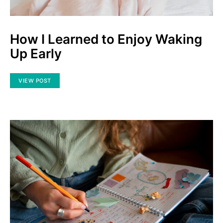
How I Learned to Enjoy Waking
Up Early
VIEW POST