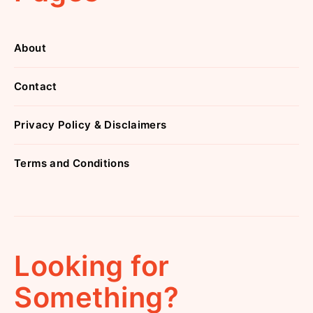
About
Contact
Privacy Policy & Disclaimers
Terms and Conditions
Looking for
Something?