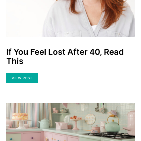
If You Feel Lost After 40, Read
This
VIEW POST