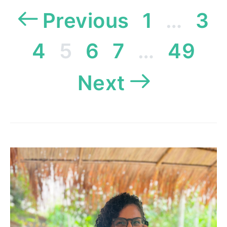
Posts
Previous
1
…
3
pagination
4
5
6
7
…
49
Next