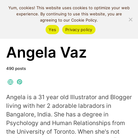
MIND SPACE
Yum, cookies! This website uses cookies to optimize your web
CAFE
experience. By continuing to use this website, you are
agreeing to our Cookie Policy.
Yes
Privacy policy
Posts by author
Angela Vaz
490 posts
Angela is a 31 year old Illustrator and Blogger
living with her 2 adorable labradors in
Bangalore, India. She has a degree in
Psychology and Human Relationships from
the University of Toronto. When she's not