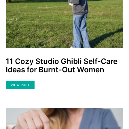
11 Cozy Studio Ghibli Self-Care
Ideas for Burnt-Out Women
VIEW POST