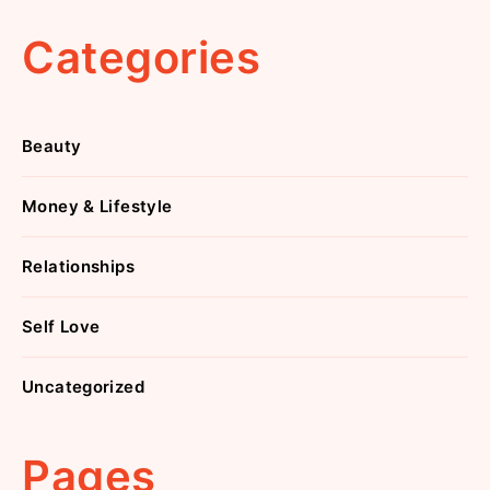
Categories
Beauty
Money & Lifestyle
Relationships
Self Love
Uncategorized
Pages