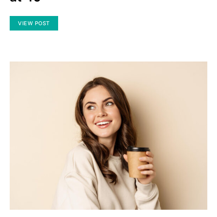
VIEW POST