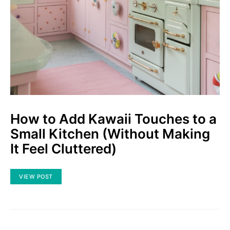
How to Add Kawaii Touches to a
Small Kitchen (Without Making
It Feel Cluttered)
VIEW POST