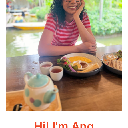
Hi! I’m Ang