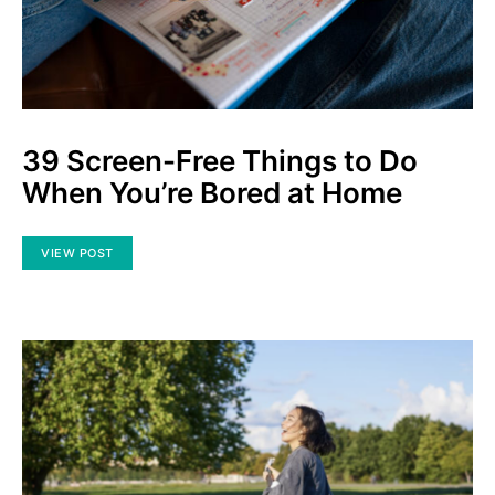
39 Screen-Free Things to Do
When You’re Bored at Home
VIEW POST