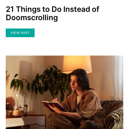
21 Things to Do Instead of
Doomscrolling
VIEW POST