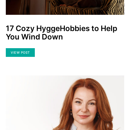
17 Cozy HyggeHobbies to Help
You Wind Down
VIEW POST