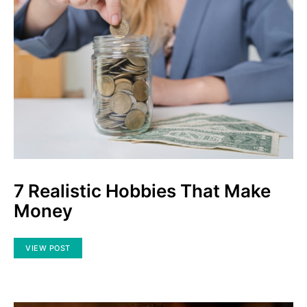
7 Realistic Hobbies That Make
Money
VIEW POST