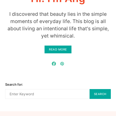
I discovered that beauty lies in the simple
moments of everyday life. This blog is all
about living an intentional life that's simple,
yet whimsical.
READ MORE
Search for:
SEARCH