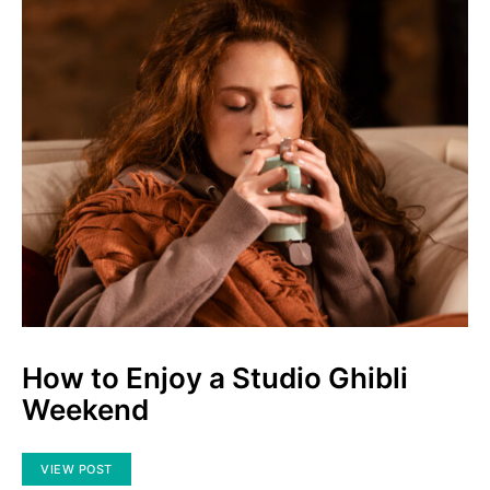
How to Enjoy a Studio Ghibli
Weekend
VIEW POST