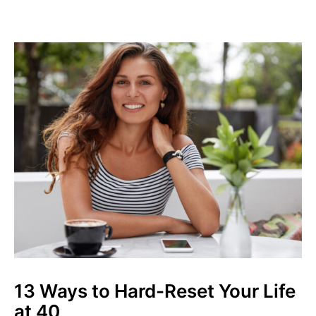
13 Ways to Hard-Reset Your Life
at 40