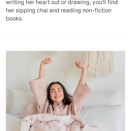
writing her heart out or drawing, you'll find
her sipping chai and reading non-fiction
books.