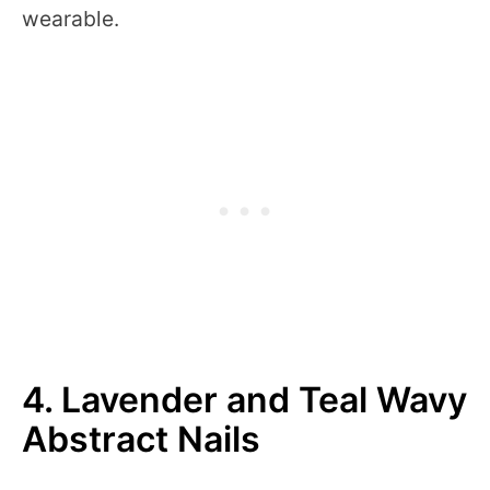
wearable.
4. Lavender and Teal Wavy
Abstract Nails