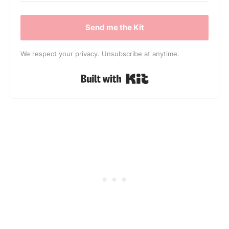
Send me the Kit
We respect your privacy. Unsubscribe at anytime.
Built with Kit