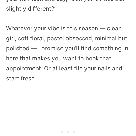
slightly different?”
Whatever your vibe is this season — clean
girl, soft floral, pastel obsessed, minimal but
polished — I promise you’ll find something in
here that makes you want to book that
appointment. Or at least file your nails and
start fresh.