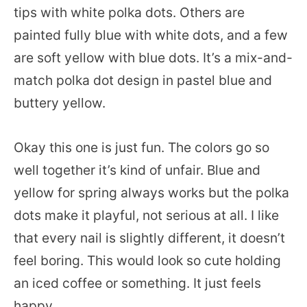
tips with white polka dots. Others are
painted fully blue with white dots, and a few
are soft yellow with blue dots. It’s a mix-and-
match polka dot design in pastel blue and
buttery yellow.
Okay this one is just fun. The colors go so
well together it’s kind of unfair. Blue and
yellow for spring always works but the polka
dots make it playful, not serious at all. I like
that every nail is slightly different, it doesn’t
feel boring. This would look so cute holding
an iced coffee or something. It just feels
happy.