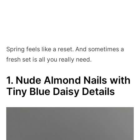
Spring feels like a reset. And sometimes a
fresh set is all you really need.
1. Nude Almond Nails with
Tiny Blue Daisy Details