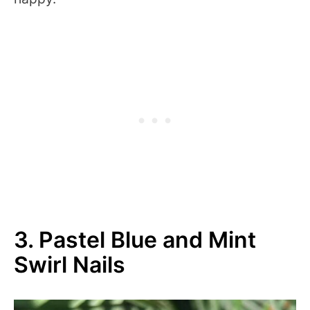
3. Pastel Blue and Mint
Swirl Nails