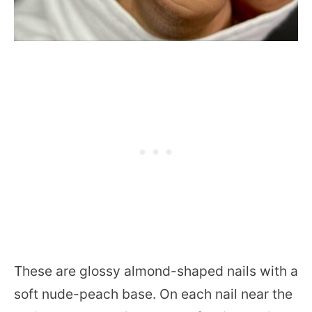
These are glossy almond-shaped nails with a
soft nude-peach base. On each nail near the