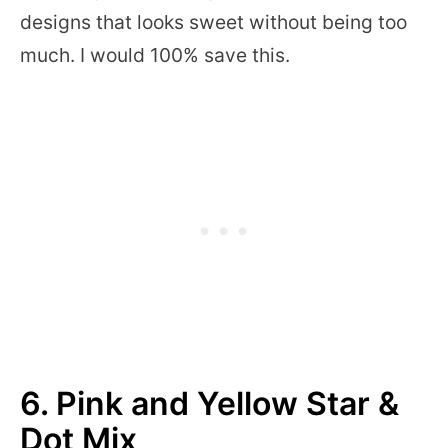
designs that looks sweet without being too
much. I would 100% save this.
6. Pink and Yellow Star &
Dot Mix