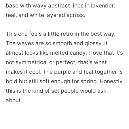
base with wavy abstract lines in lavender,
teal, and white layered across.
This one feels a little retro in the best way.
The waves are so smooth and glossy, it
almost looks like melted candy. I love that it’s
not symmetrical or perfect, that’s what
makes it cool. The purple and teal together is
bold but still soft enough for spring. Honestly
this is the kind of set people would ask
about.