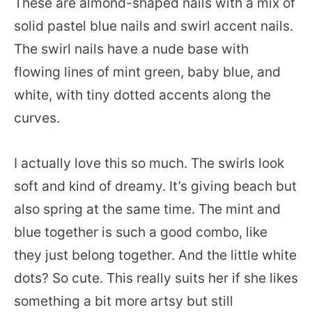
These are almond-shaped nails with a mix of
solid pastel blue nails and swirl accent nails.
The swirl nails have a nude base with
flowing lines of mint green, baby blue, and
white, with tiny dotted accents along the
curves.
I actually love this so much. The swirls look
soft and kind of dreamy. It’s giving beach but
also spring at the same time. The mint and
blue together is such a good combo, like
they just belong together. And the little white
dots? So cute. This really suits her if she likes
something a bit more artsy but still