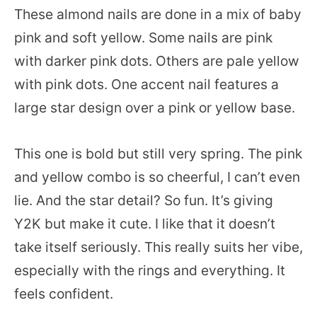
These almond nails are done in a mix of baby
pink and soft yellow. Some nails are pink
with darker pink dots. Others are pale yellow
with pink dots. One accent nail features a
large star design over a pink or yellow base.
This one is bold but still very spring. The pink
and yellow combo is so cheerful, I can’t even
lie. And the star detail? So fun. It’s giving
Y2K but make it cute. I like that it doesn’t
take itself seriously. This really suits her vibe,
especially with the rings and everything. It
feels confident.