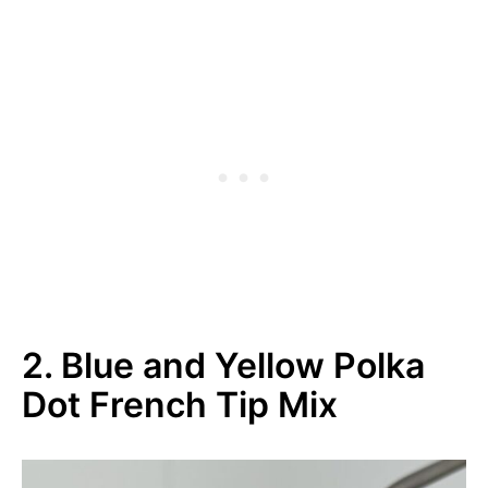
2. Blue and Yellow Polka
Dot French Tip Mix