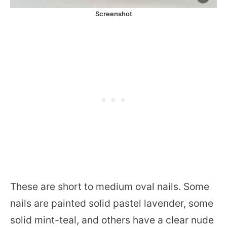
Screenshot
These are short to medium oval nails. Some
nails are painted solid pastel lavender, some
solid mint-teal, and others have a clear nude