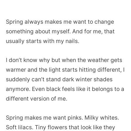
Spring always makes me want to change
something about myself. And for me, that
usually starts with my nails.
I don’t know why but when the weather gets
warmer and the light starts hitting different, I
suddenly can’t stand dark winter shades
anymore. Even black feels like it belongs to a
different version of me.
Spring makes me want pinks. Milky whites.
Soft lilacs. Tiny flowers that look like they