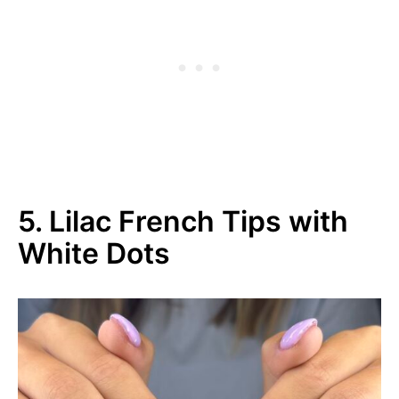
5. Lilac French Tips with
White Dots