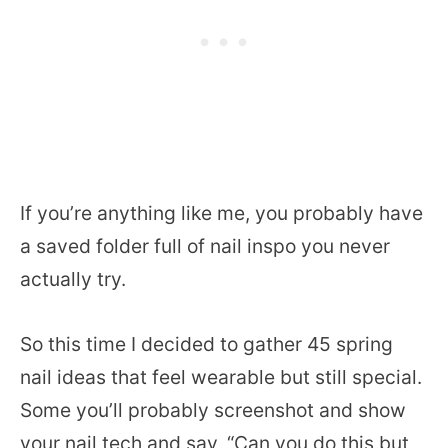
If you’re anything like me, you probably have
a saved folder full of nail inspo you never
actually try.
So this time I decided to gather 45 spring
nail ideas that feel wearable but still special.
Some you’ll probably screenshot and show
your nail tech and say, “Can you do this but