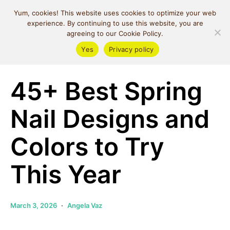
MIND SPACE
Yum, cookies! This website uses cookies to optimize your web
CAFE
experience. By continuing to use this website, you are
agreeing to our Cookie Policy.
Yes
Privacy policy
Money & Lifestyle
45+ Best Spring
Nail Designs and
Colors to Try
This Year
March 3, 2026
Angela Vaz