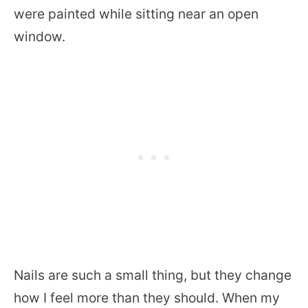
were painted while sitting near an open
window.
Nails are such a small thing, but they change
how I feel more than they should. When my