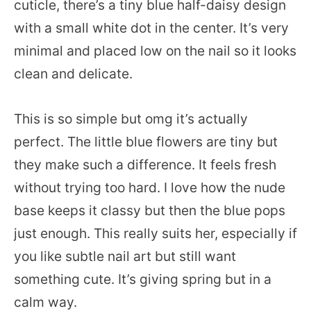
cuticle, there’s a tiny blue half-daisy design
with a small white dot in the center. It’s very
minimal and placed low on the nail so it looks
clean and delicate.
This is so simple but omg it’s actually
perfect. The little blue flowers are tiny but
they make such a difference. It feels fresh
without trying too hard. I love how the nude
base keeps it classy but then the blue pops
just enough. This really suits her, especially if
you like subtle nail art but still want
something cute. It’s giving spring but in a
calm way.