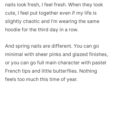
nails look fresh, I feel fresh. When they look
cute, I feel put together even if my life is
slightly chaotic and I’m wearing the same
hoodie for the third day in a row.
And spring nails are different. You can go
minimal with sheer pinks and glazed finishes,
or you can go full main character with pastel
French tips and little butterflies. Nothing
feels too much this time of year.