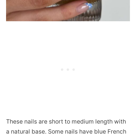
These nails are short to medium length with
a natural base. Some nails have blue French