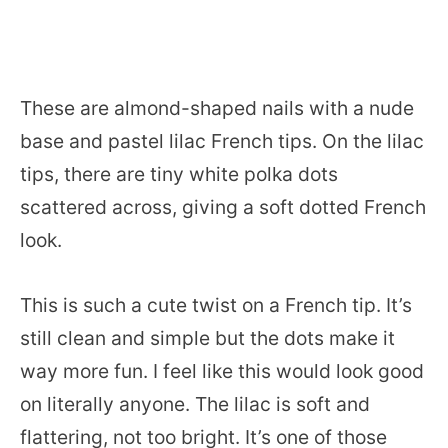
These are almond-shaped nails with a nude
base and pastel lilac French tips. On the lilac
tips, there are tiny white polka dots
scattered across, giving a soft dotted French
look.
This is such a cute twist on a French tip. It’s
still clean and simple but the dots make it
way more fun. I feel like this would look good
on literally anyone. The lilac is soft and
flattering, not too bright. It’s one of those