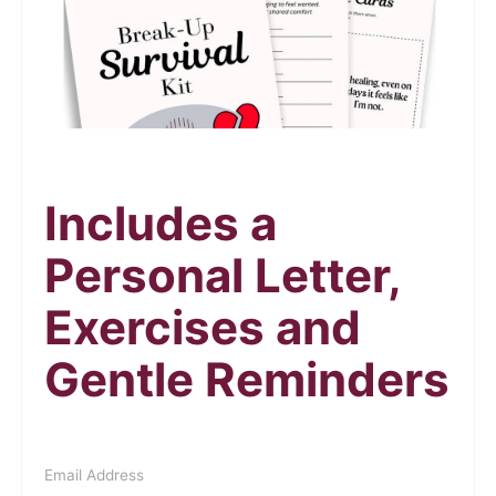
Includes a
Personal Letter,
Exercises and
Gentle Reminders