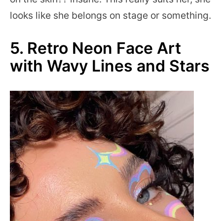
looks like she belongs on stage or something.
5. Retro Neon Face Art
with Wavy Lines and Stars