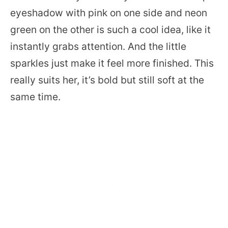
eyeshadow with pink on one side and neon
green on the other is such a cool idea, like it
instantly grabs attention. And the little
sparkles just make it feel more finished. This
really suits her, it’s bold but still soft at the
same time.