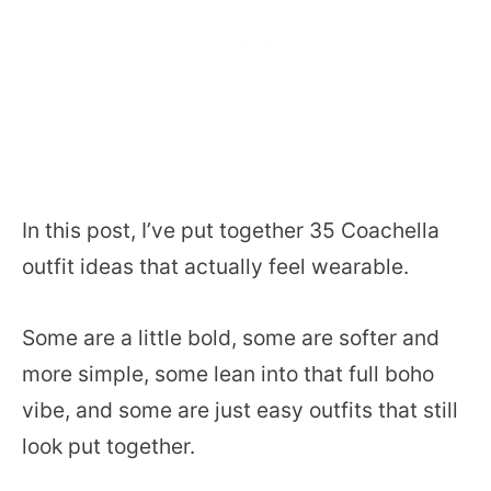
In this post, I’ve put together 35 Coachella
outfit ideas that actually feel wearable.
Some are a little bold, some are softer and
more simple, some lean into that full boho
vibe, and some are just easy outfits that still
look put together.