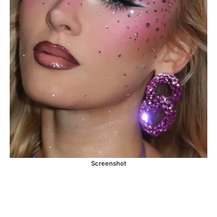
Screenshot