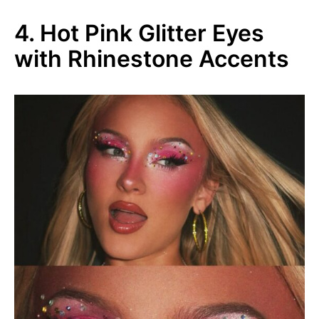
4. Hot Pink Glitter Eyes
with Rhinestone Accents