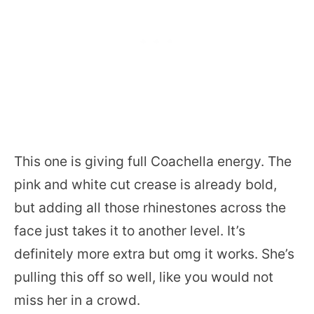
This one is giving full Coachella energy. The
pink and white cut crease is already bold,
but adding all those rhinestones across the
face just takes it to another level. It’s
definitely more extra but omg it works. She’s
pulling this off so well, like you would not
miss her in a crowd.