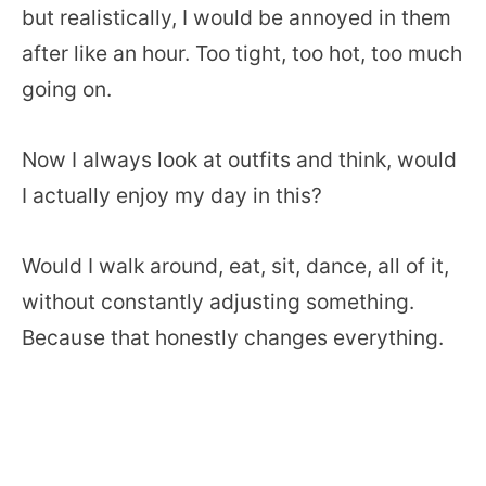
but realistically, I would be annoyed in them
after like an hour. Too tight, too hot, too much
going on.
Now I always look at outfits and think, would
I actually enjoy my day in this?
Would I walk around, eat, sit, dance, all of it,
without constantly adjusting something.
Because that honestly changes everything.