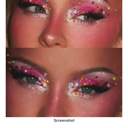
Screenshot