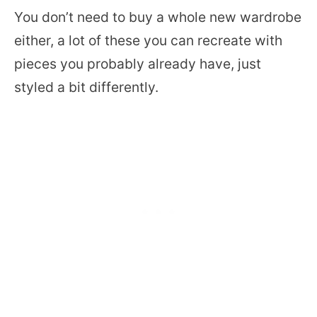
You don’t need to buy a whole new wardrobe
either, a lot of these you can recreate with
pieces you probably already have, just
styled a bit differently.