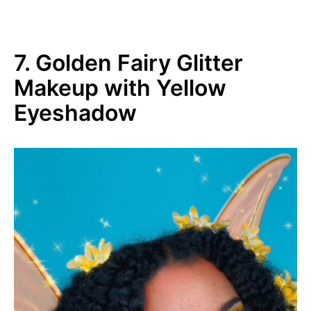
7. Golden Fairy Glitter
Makeup with Yellow
Eyeshadow