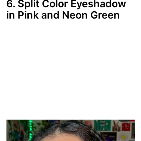
6. Split Color Eyeshadow
in Pink and Neon Green