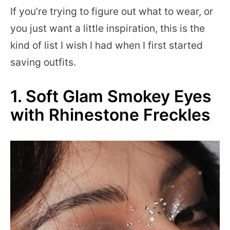
If you’re trying to figure out what to wear, or
you just want a little inspiration, this is the
kind of list I wish I had when I first started
saving outfits.
1. Soft Glam Smokey Eyes
with Rhinestone Freckles