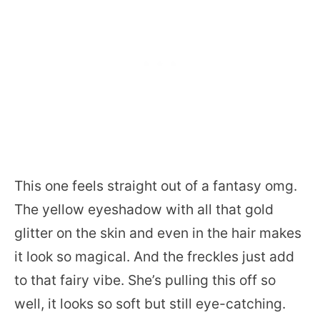
This one feels straight out of a fantasy omg.
The yellow eyeshadow with all that gold
glitter on the skin and even in the hair makes
it look so magical. And the freckles just add
to that fairy vibe. She’s pulling this off so
well, it looks so soft but still eye-catching.