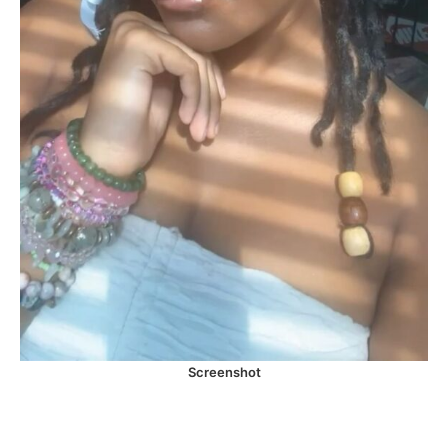
Screenshot