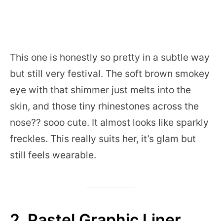
This one is honestly so pretty in a subtle way
but still very festival. The soft brown smokey
eye with that shimmer just melts into the
skin, and those tiny rhinestones across the
nose?? sooo cute. It almost looks like sparkly
freckles. This really suits her, it’s glam but
still feels wearable.
2. Pastel Graphic Liner