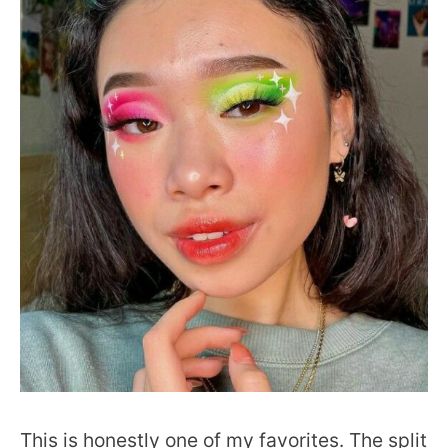
This is honestly one of my favorites. The split