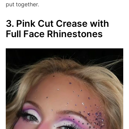
put together.
3. Pink Cut Crease with
Full Face Rhinestones