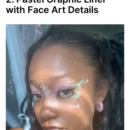
with Face Art Details