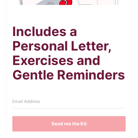
Includes a
Personal Letter,
Exercises and
Gentle Reminders
Send me the Kit