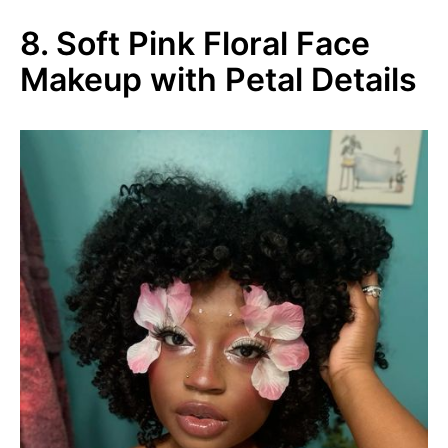
8. Soft Pink Floral Face
Makeup with Petal Details