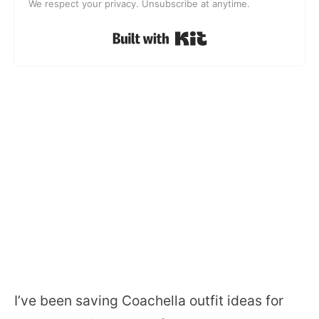
We respect your privacy. Unsubscribe at anytime.
Built with Kit
I’ve been saving Coachella outfit ideas for