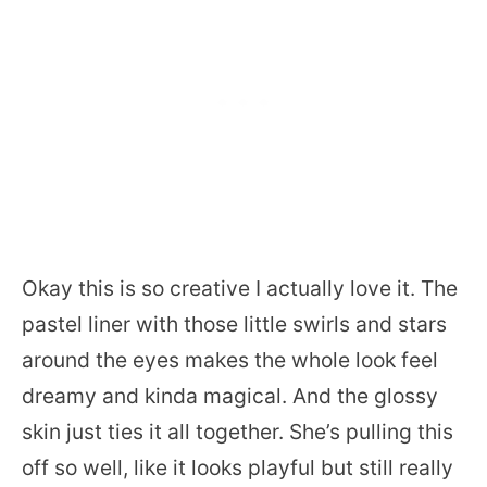
Okay this is so creative I actually love it. The
pastel liner with those little swirls and stars
around the eyes makes the whole look feel
dreamy and kinda magical. And the glossy
skin just ties it all together. She’s pulling this
off so well, like it looks playful but still really