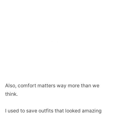
Also, comfort matters way more than we
think.
I used to save outfits that looked amazing