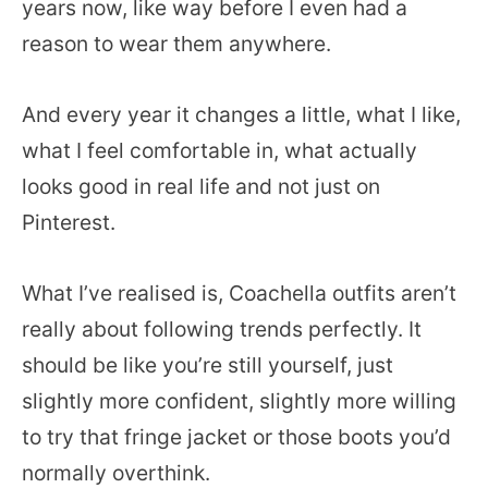
years now, like way before I even had a
reason to wear them anywhere.
And every year it changes a little, what I like,
what I feel comfortable in, what actually
looks good in real life and not just on
Pinterest.
What I’ve realised is, Coachella outfits aren’t
really about following trends perfectly. It
should be like you’re still yourself, just
slightly more confident, slightly more willing
to try that fringe jacket or those boots you’d
normally overthink.