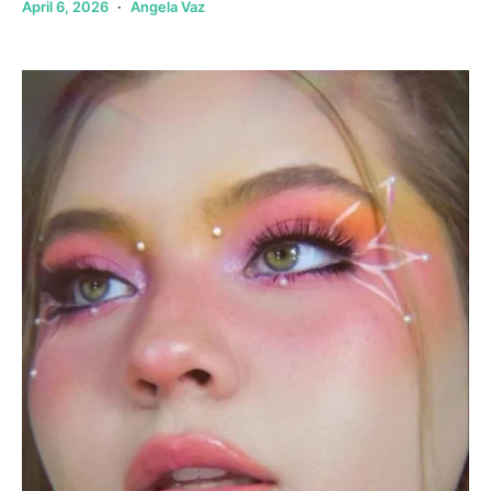
April 6, 2026
Angela Vaz