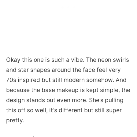
Okay this one is such a vibe. The neon swirls
and star shapes around the face feel very
70s inspired but still modern somehow. And
because the base makeup is kept simple, the
design stands out even more. She’s pulling
this off so well, it’s different but still super
pretty.