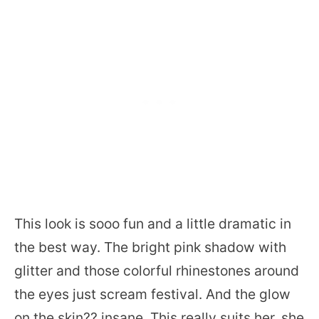
This look is sooo fun and a little dramatic in
the best way. The bright pink shadow with
glitter and those colorful rhinestones around
the eyes just scream festival. And the glow
on the skin?? insane. This really suits her, she