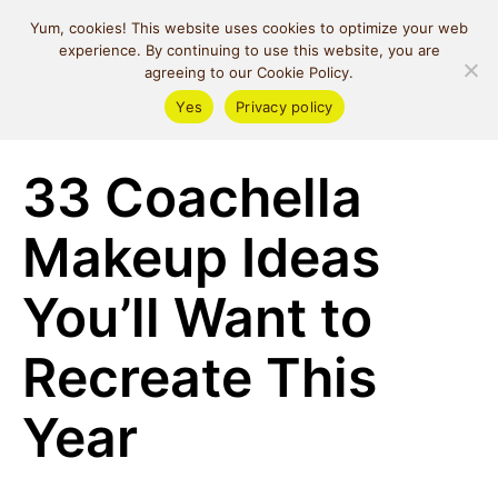
MIND SPACE
Yum, cookies! This website uses cookies to optimize your web
CAFE
experience. By continuing to use this website, you are
agreeing to our Cookie Policy.
Yes
Privacy policy
Beauty
33 Coachella
Makeup Ideas
You’ll Want to
Recreate This
Year