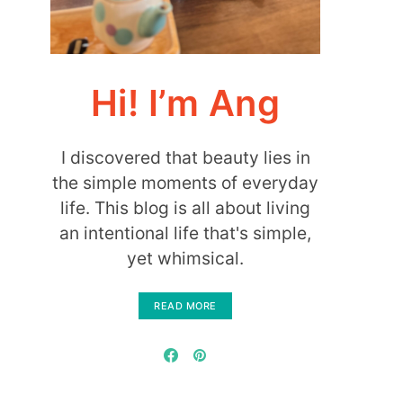
Hi! I’m Ang
I discovered that beauty lies in
the simple moments of everyday
life. This blog is all about living
an intentional life that's simple,
yet whimsical.
READ MORE