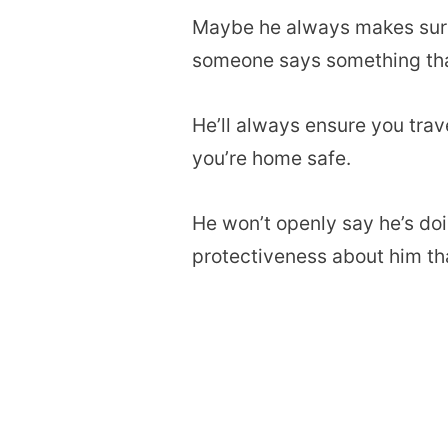
Maybe he always makes sure y
someone says something that
He’ll always ensure you trav
you’re home safe.
He won’t openly say he’s doin
protectiveness about him tha