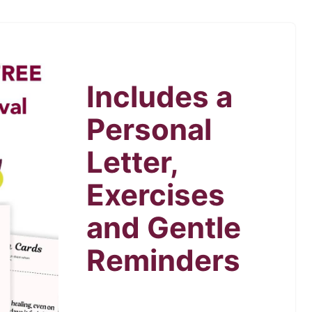
Includes a
Personal
Letter,
Exercises
and Gentle
Reminders