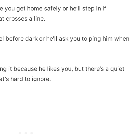
ou get home safely or he’ll step in if
 crosses a line.
el before dark or he’ll ask you to ping him when
g it because he likes you, but there’s a quiet
t’s hard to ignore.