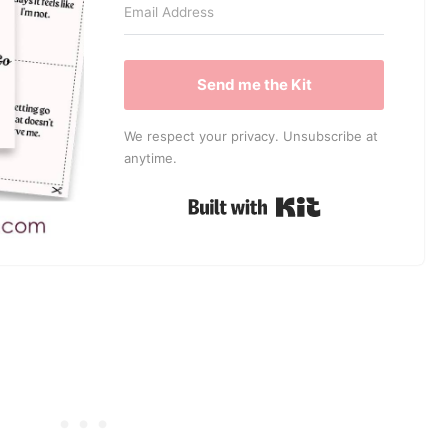
Send me the Kit
We respect your privacy. Unsubscribe at
anytime.
Built with Kit