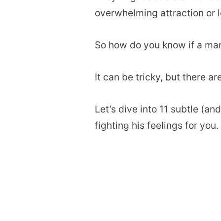
overwhelming attraction or l
So how do you know if a man 
It can be tricky, but there ar
Let’s dive into 11 subtle (a
fighting his feelings for you.