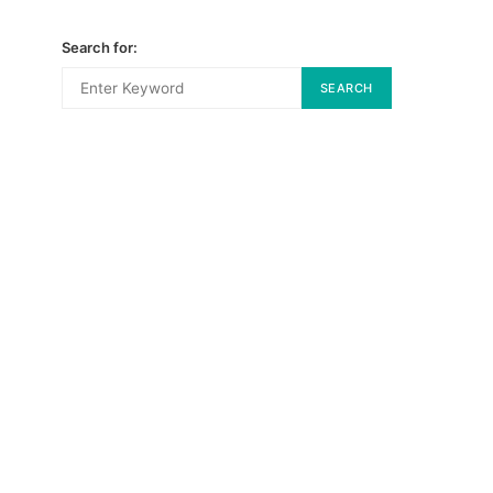
Search for:
SEARCH