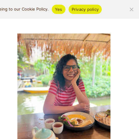
ifestyle
About
ing to our Cookie Policy.
Yes
Privacy policy