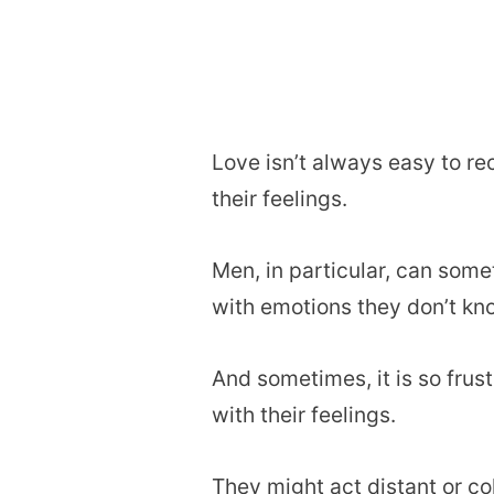
Love isn’t always easy to re
their feelings.
Men, in particular, can som
with emotions they don’t kn
And sometimes, it is so frus
with their feelings.
They might act distant or co