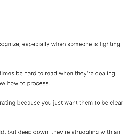
cognize, especially when someone is fighting
etimes be hard to read when they’re dealing
ow how to process.
trating because you just want them to be clear
ld, but deep down, they’re struggling with an