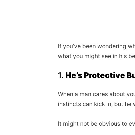
If you’ve been wondering whe
what you might see in his be
1.
He’s Protective B
When a man cares about you b
instincts can kick in, but he w
It might not be obvious to eve