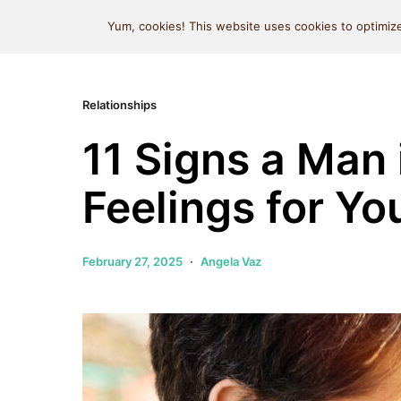
MIND SPACE CAFE
Yum, cookies! This website uses cookies to optimize
Relationships
11 Signs a Man 
Feelings for Yo
February 27, 2025
Angela Vaz