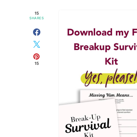
15
SHARES
15