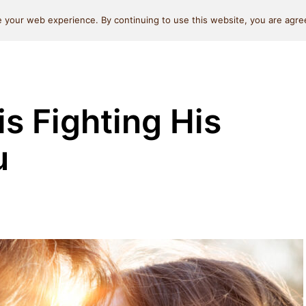
Self Love
Relationships
Beauty
Money & L
 your web experience. By continuing to use this website, you are agree
is Fighting His
u