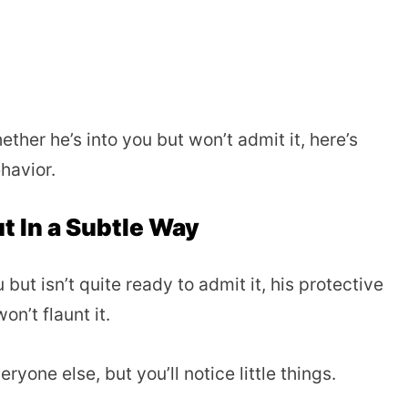
ther he’s into you but won’t admit it, here’s
havior.
ut In a Subtle Way
ut isn’t quite ready to admit it, his protective
on’t flaunt it.
ryone else, but you’ll notice little things.