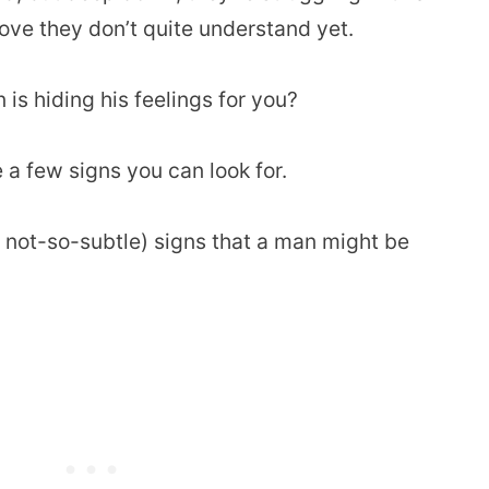
ove they don’t quite understand yet.
is hiding his feelings for you?
e a few signs you can look for.
nd not-so-subtle) signs that a man might be