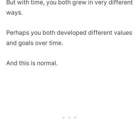
But with time, you both grew in very different
ways.
Perhaps you both developed different values
and goals over time.
And this is normal.