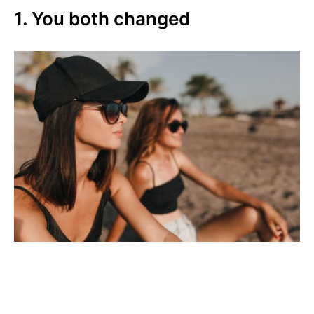
1. You both changed