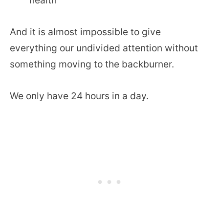
And it is almost impossible to give
everything our undivided attention without
something moving to the backburner.
We only have 24 hours in a day.