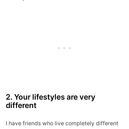
2. Your lifestyles are very
different
I have friends who live completely different