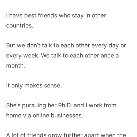
I have best friends who stay in other
countries.
But we don’t talk to each other every day or
every week. We talk to each other once a
month.
It only makes sense.
She’s pursuing her Ph.D. and I work from
home via online businesses.
A lot of friends grow further apart when the