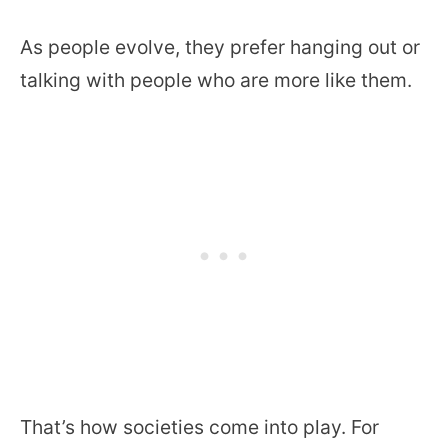
As people evolve, they prefer hanging out or
talking with people who are more like them.
That’s how societies come into play. For