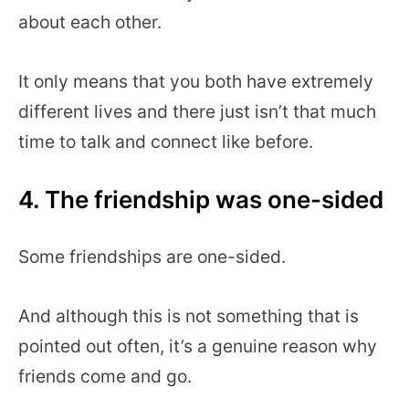
about each other.
It only means that you both have extremely
different lives and there just isn’t that much
time to talk and connect like before.
4. The friendship was one-sided
Some friendships are one-sided.
And although this is not something that is
pointed out often, it’s a genuine reason why
friends come and go.