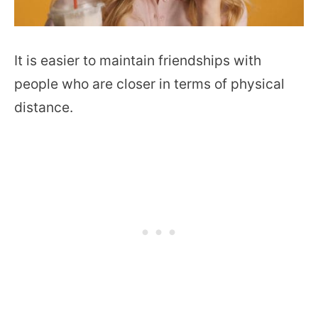
It is easier to maintain friendships with
people who are closer in terms of physical
distance.