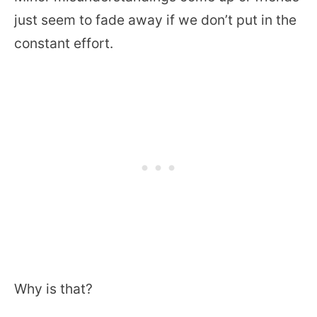
just seem to fade away if we don’t put in the
constant effort.
Why is that?