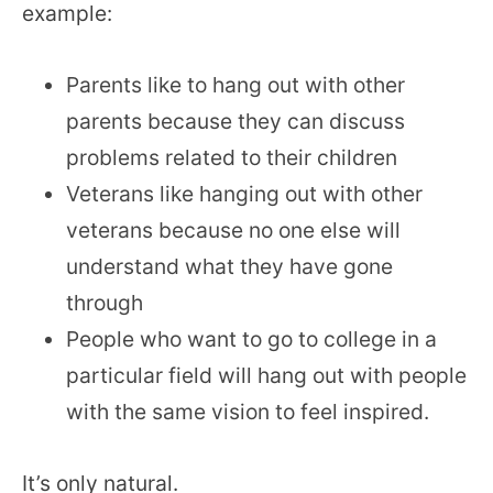
example:
Parents like to hang out with other
parents because they can discuss
problems related to their children
Veterans like hanging out with other
veterans because no one else will
understand what they have gone
through
People who want to go to college in a
particular field will hang out with people
with the same vision to feel inspired.
It’s only natural.