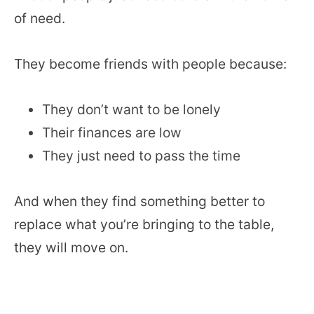
of need.
They become friends with people because:
They don’t want to be lonely
Their finances are low
They just need to pass the time
And when they find something better to
replace what you’re bringing to the table,
they will move on.