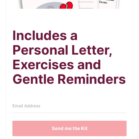
Includes a
Personal Letter,
Exercises and
Gentle Reminders
Send me the Kit