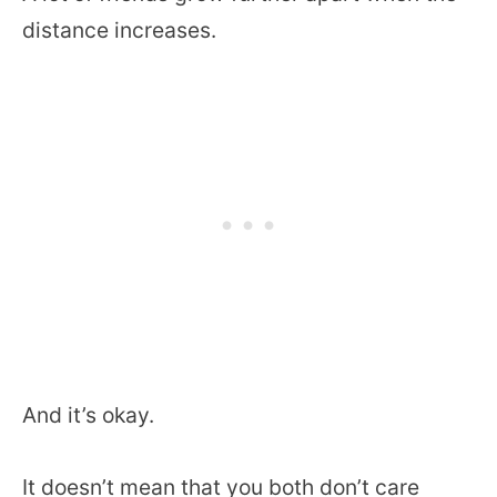
distance increases.
And it’s okay.
It doesn’t mean that you both don’t care