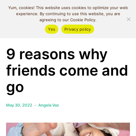
MIND SPACE
Yum, cookies! This website uses cookies to optimize your web
CAFE
experience. By continuing to use this website, you are
agreeing to our Cookie Policy.
Yes
Privacy policy
Self Love
9 reasons why
friends come and
go
May 30, 2022
Angela Vaz