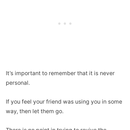
It’s important to remember that it is never
personal.
If you feel your friend was using you in some
way, then let them go.
There is no point in trying to revive the