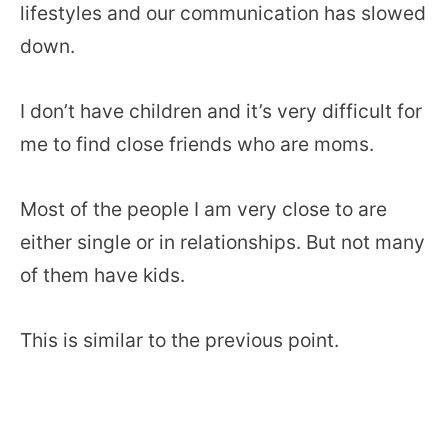
lifestyles and our communication has slowed
down.
I don’t have children and it’s very difficult for
me to find close friends who are moms.
Most of the people I am very close to are
either single or in relationships. But not many
of them have kids.
This is similar to the previous point.