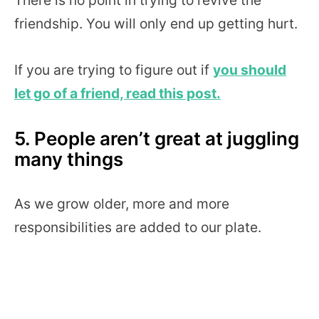
friendship. You will only end up getting hurt.
If you are trying to figure out if
you should
let go of a friend, read this post.
5. People aren’t great at juggling
many things
As we grow older, more and more
responsibilities are added to our plate.