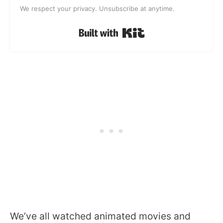
We respect your privacy. Unsubscribe at anytime.
Built with Kit
We’ve all watched animated movies and