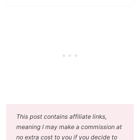
This post contains affiliate links,
meaning I may make a commission at
no extra cost to you if you decide to