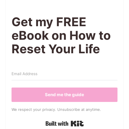
Get my FREE
eBook on How to
Reset Your Life
Send me the guide
We respect your privacy. Unsubscribe at anytime.
Built with Kit