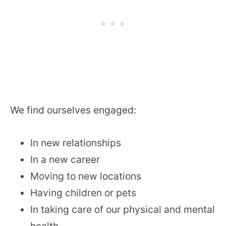
We find ourselves engaged:
In new relationships
In a new career
Moving to new locations
Having children or pets
In taking care of our physical and mental
health