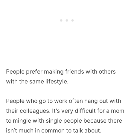
People prefer making friends with others
with the same lifestyle.
People who go to work often hang out with
their colleagues. It’s very difficult for a mom
to mingle with single people because there
isn’t much in common to talk about.