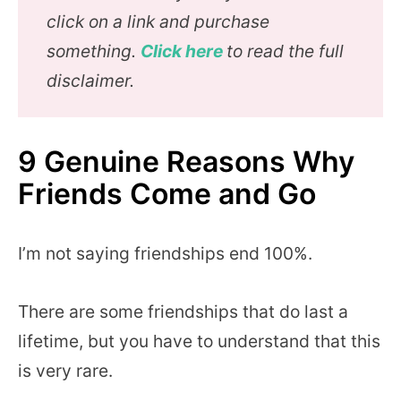
click on a link and purchase
something.
Click here
to read the full
disclaimer.
9 Genuine Reasons Why
Friends Come and Go
I’m not saying friendships end 100%.
There are some friendships that do last a
lifetime, but you have to understand that this
is very rare.