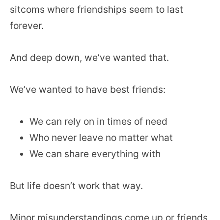
sitcoms where friendships seem to last
forever.
And deep down, we’ve wanted that.
We’ve wanted to have best friends:
We can rely on in times of need
Who never leave no matter what
We can share everything with
But life doesn’t work that way.
Minor misunderstandings come up or friends