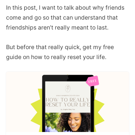
In this post, I want to talk about why friends
come and go so that can understand that
friendships aren’t really meant to last.
But before that really quick, get my free
guide on how to really reset your life.