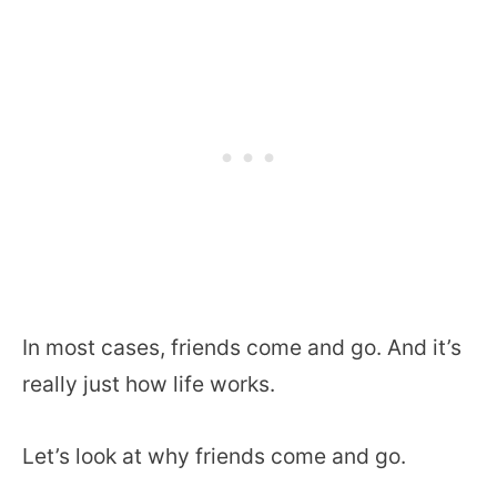
In most cases, friends come and go. And it’s
really just how life works.
Let’s look at why friends come and go.