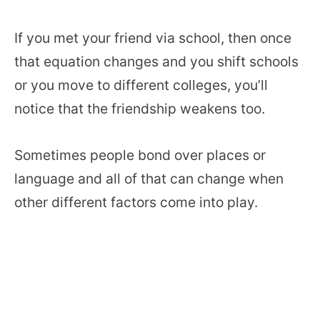
If you met your friend via school, then once
that equation changes and you shift schools
or you move to different colleges, you’ll
notice that the friendship weakens too.
Sometimes people bond over places or
language and all of that can change when
other different factors come into play.