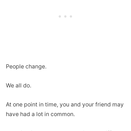
People change.
We all do.
At one point in time, you and your friend may
have had a lot in common.