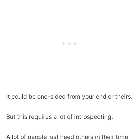
It could be one-sided from your end or theirs.
But this requires a lot of introspecting.
A lot of people just need others in their time