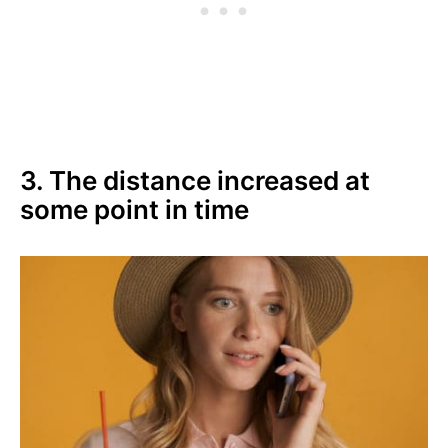
3. The distance increased at
some point in time