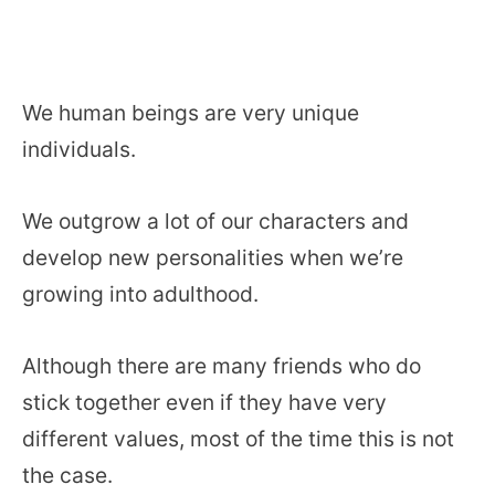
We human beings are very unique
individuals.
We outgrow a lot of our characters and
develop new personalities when we’re
growing into adulthood.
Although there are many friends who do
stick together even if they have very
different values, most of the time this is not
the case.