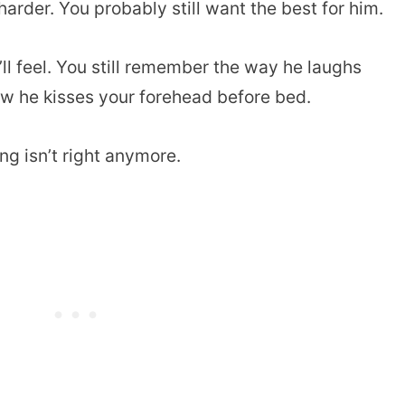
 harder. You probably still want the best for him.
’ll feel. You still remember the way he laughs
ow he kisses your forehead before bed.
g isn’t right anymore.