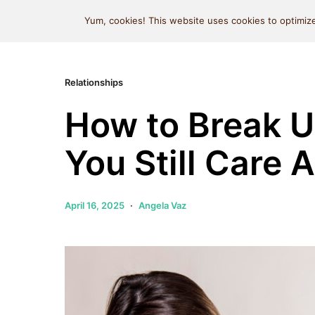
MIND SPACE CAFE
Yum, cookies! This website uses cookies to optimize
Relationships
How to Break 
You Still Care 
April 16, 2025
Angela Vaz