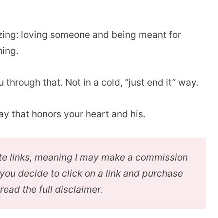
zing: loving someone and being meant for
hing.
 through that. Not in a cold, “just end it” way.
ay that honors your heart and his.
iate links, meaning I may make a commission
f you decide to click on a link and purchase
 read the full disclaimer.