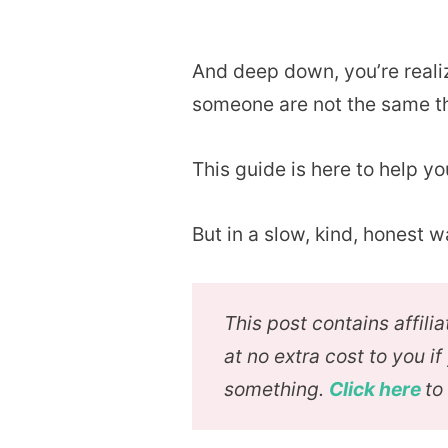
And deep down, you’re reali
someone are not the same t
This guide is here to help you
But in a slow, kind, honest w
This post contains affil
at no extra cost to you i
something.
Click here
to