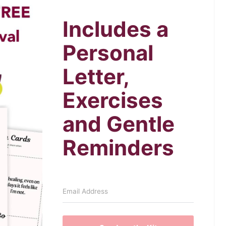
Includes a
Personal
Letter,
Exercises
and Gentle
Reminders