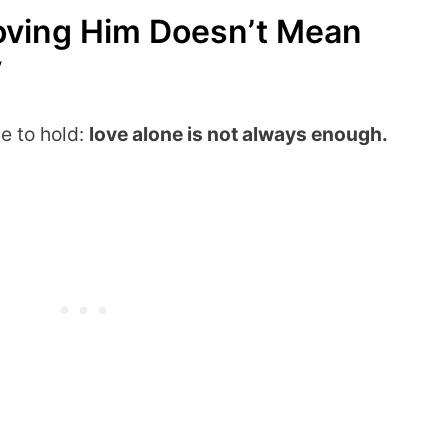
Loving Him Doesn’t Mean
y
ve to hold:
love alone is not always enough.