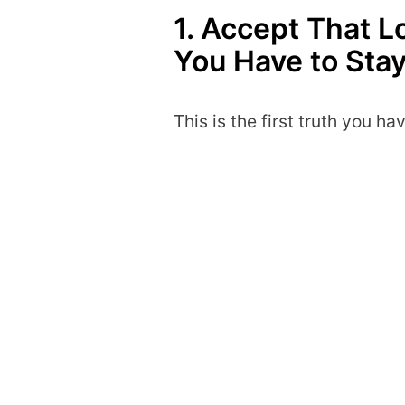
1. Accept That 
You Have to Sta
This is the first truth you ha