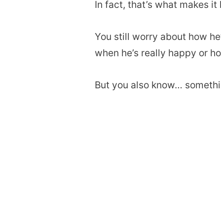
In fact, that’s what makes it
You still worry about how he
when he’s really happy or h
But you also know… somethin