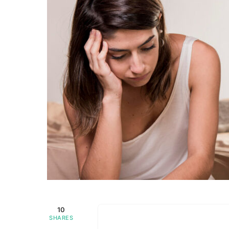
10
SHARES