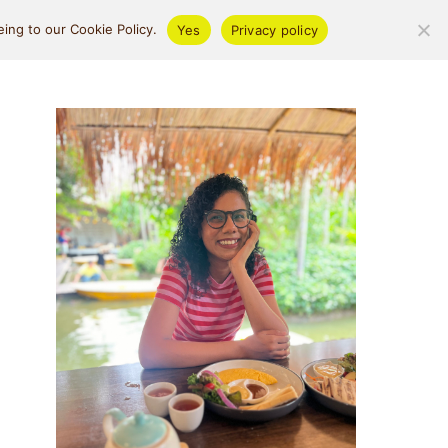
ifestyle
About
ing to our Cookie Policy.
Yes
Privacy policy