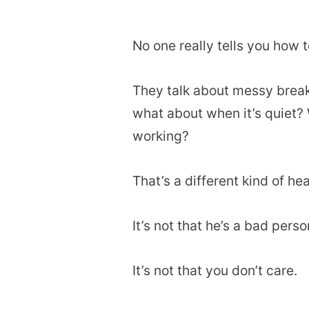
No one really tells you how t
They talk about messy break
what about when it’s quiet? W
working?
That’s a different kind of he
It’s not that he’s a bad perso
It’s not that you don’t care.