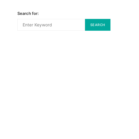
Search for:
SEARCH