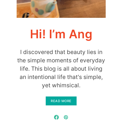
Hi! I’m Ang
I discovered that beauty lies in
the simple moments of everyday
life. This blog is all about living
an intentional life that's simple,
yet whimsical.
READ MORE