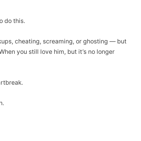
o do this.
ups, cheating, screaming, or ghosting — but
hen you still love him, but it’s no longer
artbreak.
n.