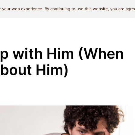
Self Love
Relationships
Beauty
Money & L
 your web experience. By continuing to use this website, you are agree
Up with Him (When
About Him)