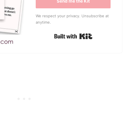
Send me the Kit
We respect your privacy. Unsubscribe at
anytime.
Built with Kit