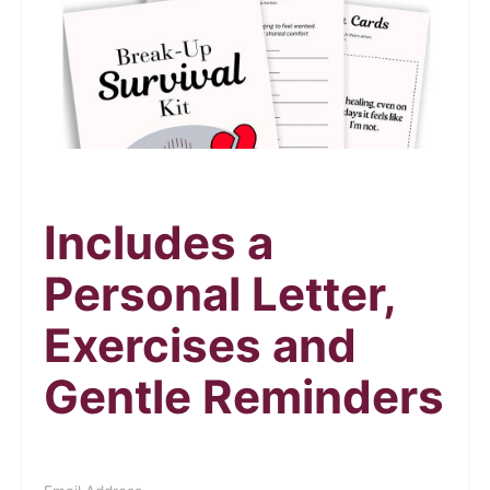
Includes a
Personal Letter,
Exercises and
Gentle Reminders