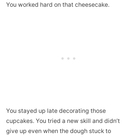
You worked hard on that cheesecake.
You stayed up late decorating those
cupcakes. You tried a new skill and didn’t
give up even when the dough stuck to