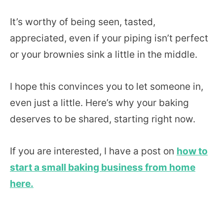
It’s worthy of being seen, tasted,
appreciated, even if your piping isn’t perfect
or your brownies sink a little in the middle.
I hope this convinces you to let someone in,
even just a little. Here’s why your baking
deserves to be shared, starting right now.
If you are interested, I have a post on
how to
start a small baking business from home
here.