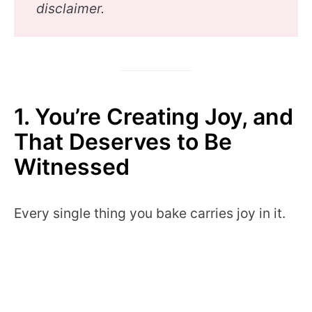
disclaimer.
1. You’re Creating Joy, and
That Deserves to Be
Witnessed
Every single thing you bake carries joy in it.