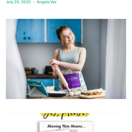
July 29, 2025
Angela Vaz