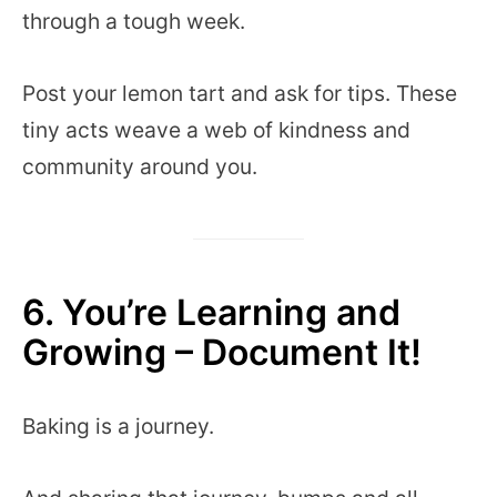
through a tough week.
Post your lemon tart and ask for tips. These
tiny acts weave a web of kindness and
community around you.
6. You’re Learning and
Growing – Document It!
Baking is a journey.