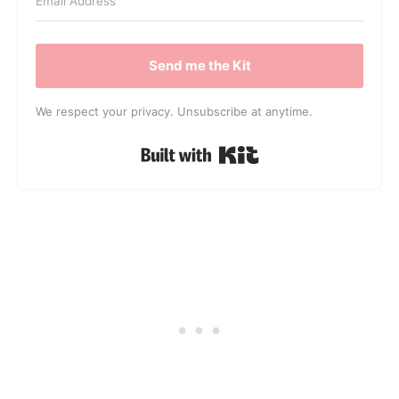
Send me the Kit
We respect your privacy. Unsubscribe at anytime.
Built with Kit