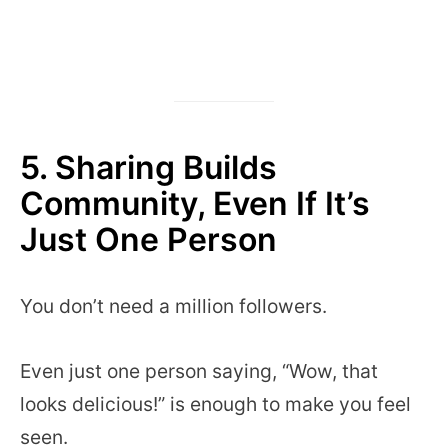
5. Sharing Builds
Community, Even If It’s
Just One Person
You don’t need a million followers.
Even just one person saying, “Wow, that
looks delicious!” is enough to make you feel
seen.