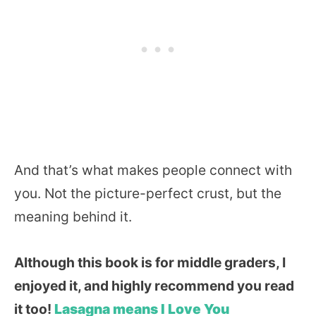
And that’s what makes people connect with
you. Not the picture-perfect crust, but the
meaning behind it.
Although this book is for middle graders, I
enjoyed it, and highly recommend you read
it too!
Lasagna means I Love You