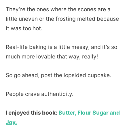
They’re the ones where the scones are a
little uneven or the frosting melted because
it was too hot.
Real-life baking is a little messy, and it’s so
much more lovable that way, really!
So go ahead, post the lopsided cupcake.
People crave authenticity.
I enjoyed this book:
Butter, Flour Sugar and
Joy.