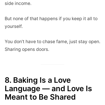
side income.
But none of that happens if you keep it all to
yourself.
You don’t have to chase fame, just stay open.
Sharing opens doors.
8. Baking Is a Love
Language — and Love Is
Meant to Be Shared