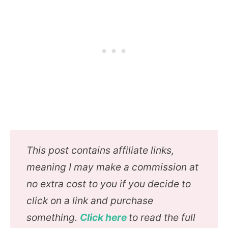
This post contains affiliate links,
meaning I may make a commission at
no extra cost to you if you decide to
click on a link and purchase
something.
Click here
to read the full