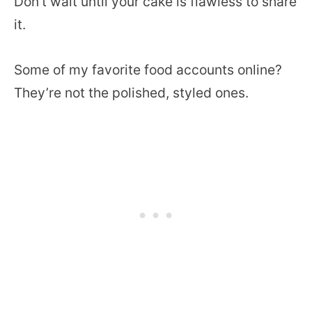
Don’t wait until your cake is flawless to share
it.
Some of my favorite food accounts online?
They’re not the polished, styled ones.