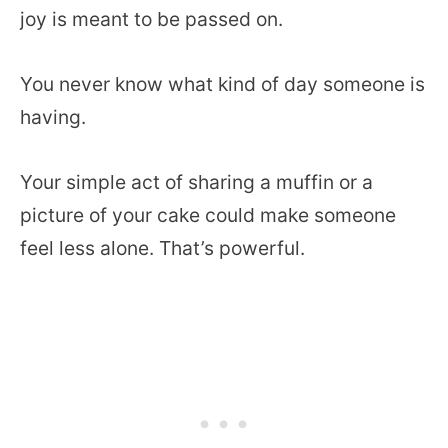
joy is meant to be passed on.
You never know what kind of day someone is
having.
Your simple act of sharing a muffin or a
picture of your cake could make someone
feel less alone. That’s powerful.