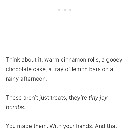
Think about it: warm cinnamon rolls, a gooey
chocolate cake, a tray of lemon bars on a
rainy afternoon.
These aren’t just treats, they’re
tiny joy
bombs
.
You made them. With your hands. And that