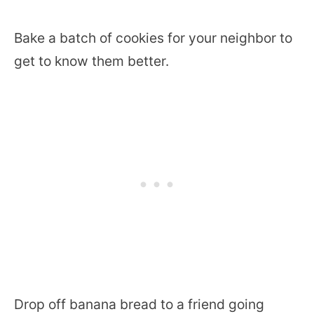
Bake a batch of cookies for your neighbor to
get to know them better.
Drop off banana bread to a friend going