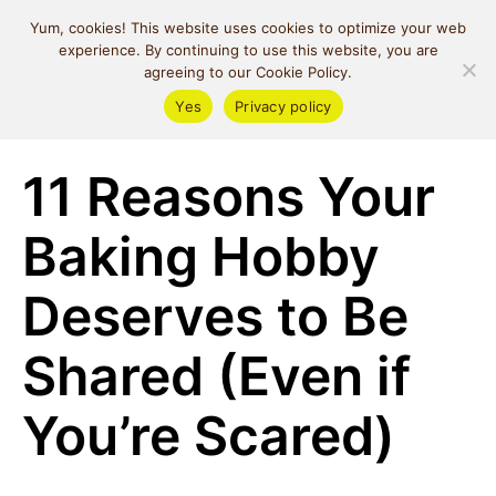
MIND SPACE
Yum, cookies! This website uses cookies to optimize your web
CAFE
experience. By continuing to use this website, you are
agreeing to our Cookie Policy.
Yes
Privacy policy
Money & Lifestyle
11 Reasons Your
Baking Hobby
Deserves to Be
Shared (Even if
You’re Scared)