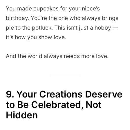
You made cupcakes for your niece’s
birthday. You’re the one who always brings
pie to the potluck. This isn’t just a hobby —
it’s how you show love.
And the world always needs more love.
9. Your Creations Deserve
to Be Celebrated, Not
Hidden