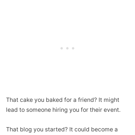
That cake you baked for a friend? It might
lead to someone hiring you for their event.
That blog you started? It could become a