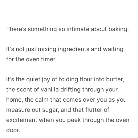
There’s something so intimate about baking.
It’s not just mixing ingredients and waiting
for the oven timer.
It’s the quiet joy of folding flour into butter,
the scent of vanilla drifting through your
home, the calm that comes over you as you
measure out sugar, and that flutter of
excitement when you peek through the oven
door.