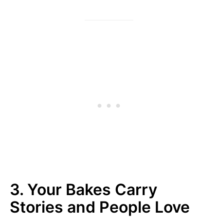
3. Your Bakes Carry
Stories and People Love