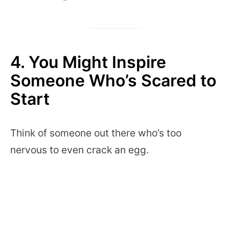
4. You Might Inspire
Someone Who’s Scared to
Start
Think of someone out there who’s too
nervous to even crack an egg.