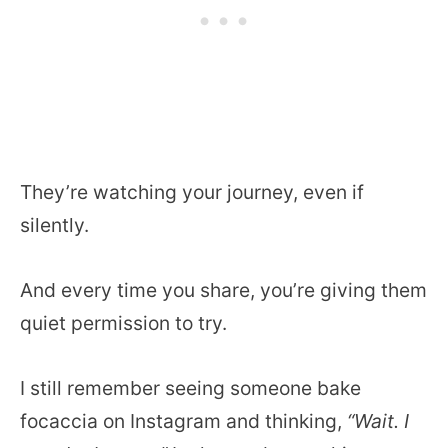
They’re watching your journey, even if
silently.
And every time you share, you’re giving them
quiet permission to try.
I still remember seeing someone bake
focaccia on Instagram and thinking,
“Wait. I