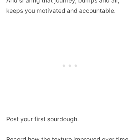
And sharing that journey, bumps and all,
keeps you motivated and accountable.
Post your first sourdough.
Record how the texture improved over time.