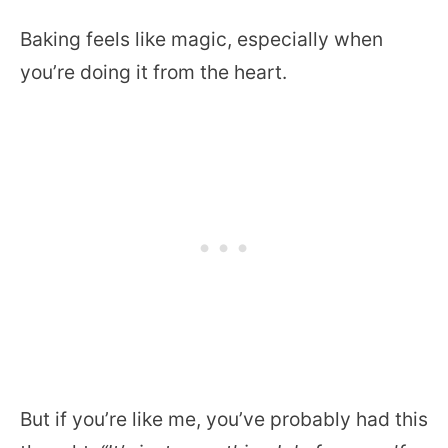
Baking feels like magic, especially when
you’re doing it from the heart.
But if you’re like me, you’ve probably had this