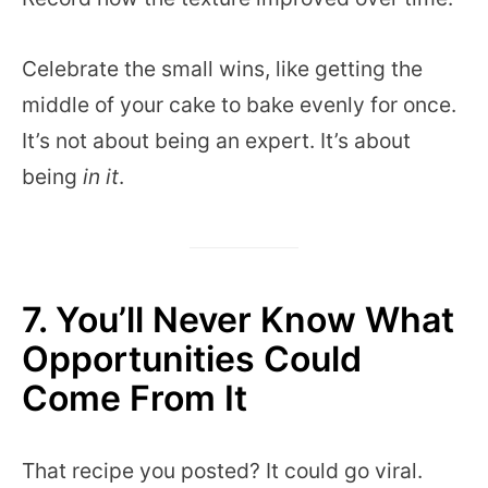
Celebrate the small wins, like getting the
middle of your cake to bake evenly for once.
It’s not about being an expert. It’s about
being
in it
.
7. You’ll Never Know What
Opportunities Could
Come From It
That recipe you posted? It could go viral.