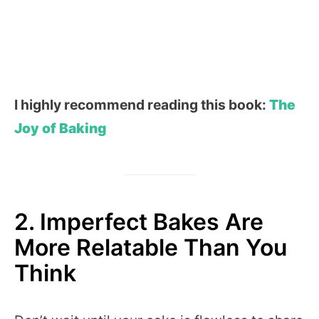
I highly recommend reading this book:
The
Joy of Baking
2. Imperfect Bakes Are
More Relatable Than You
Think