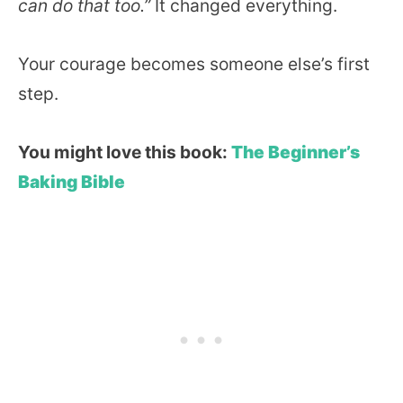
can do that too.”
It changed everything.
Your courage becomes someone else’s first
step.
You might love this book:
The Beginner’s
Baking Bible