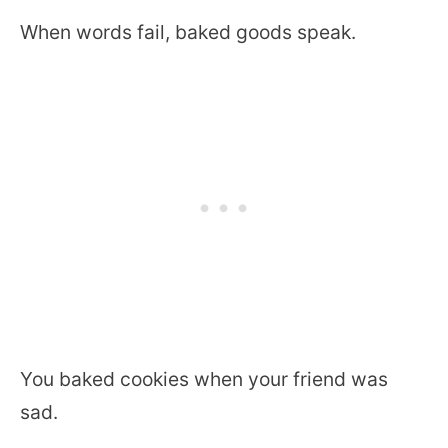
When words fail, baked goods speak.
You baked cookies when your friend was
sad.