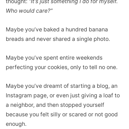
thought:
“It’s just something I do for myself.
Who would care?”
Maybe you’ve baked a hundred banana
breads and never shared a single photo.
Maybe you’ve spent entire weekends
perfecting your cookies, only to tell no one.
Maybe you’ve dreamt of starting a blog, an
Instagram page, or even just giving a loaf to
a neighbor, and then stopped yourself
because you felt silly or scared or not good
enough.