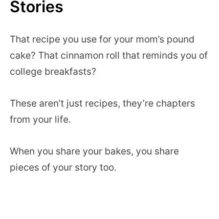
Stories
That recipe you use for your mom’s pound
cake? That cinnamon roll that reminds you of
college breakfasts?
These aren’t just recipes, they’re chapters
from your life.
When you share your bakes, you share
pieces of your story too.