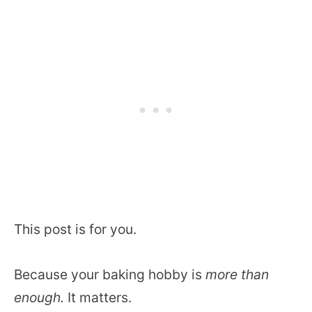
This post is for you.
Because your baking hobby is
more than
enough.
It matters.