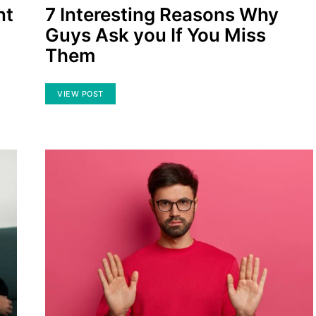
nt
7 Interesting Reasons Why
Guys Ask you If You Miss
Them
VIEW POST