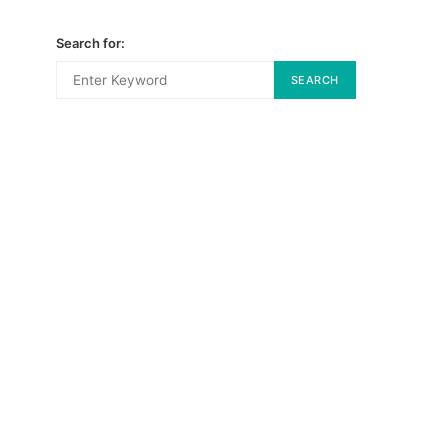
Search for:
SEARCH