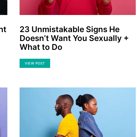
nt
23 Unmistakable Signs He
Doesn’t Want You Sexually +
What to Do
VIEW POST