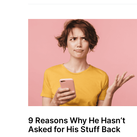
9 Reasons Why He Hasn’t
Asked for His Stuff Back