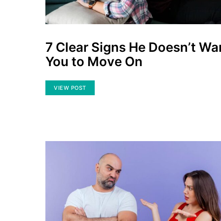
7 Clear Signs He Doesn’t Wa
You to Move On
VIEW POST