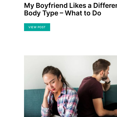
My Boyfriend Likes a Differe
Body Type – What to Do
VIEW POST