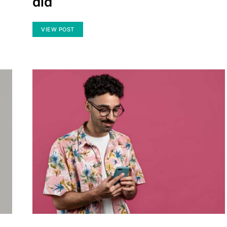
did
VIEW POST