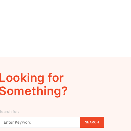
Looking for
Something?
Search for:
SEARCH