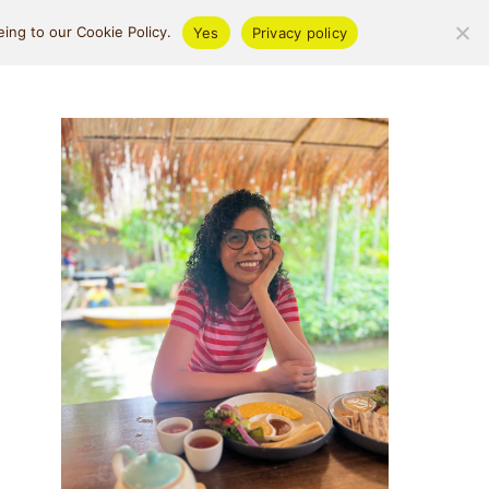
ifestyle
About
ing to our Cookie Policy.
Yes
Privacy policy