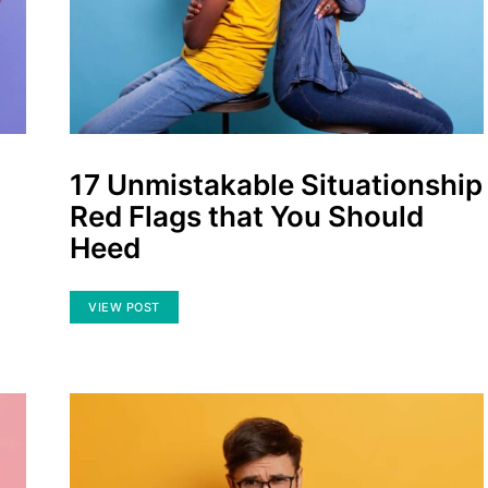
17 Unmistakable Situationship
Red Flags that You Should
Heed
VIEW POST