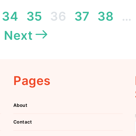
Posts
34
35
36
37
38
…
pagination
Next
Pages
About
Contact