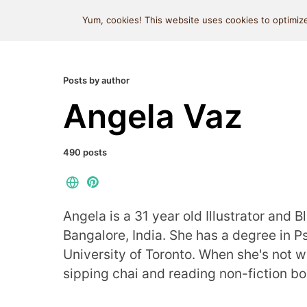
MIND SPACE CAFE
Yum, cookies! This website uses cookies to optimize
Posts by author
Angela Vaz
490 posts
Angela is a 31 year old Illustrator and B
Bangalore, India. She has a degree in 
University of Toronto. When she's not wr
sipping chai and reading non-fiction bo