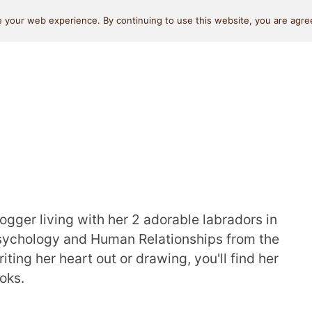
Self Love
Relationships
Beauty
Money & L
 your web experience. By continuing to use this website, you are agree
logger living with her 2 adorable labradors in
Psychology and Human Relationships from the
iting her heart out or drawing, you'll find her
oks.