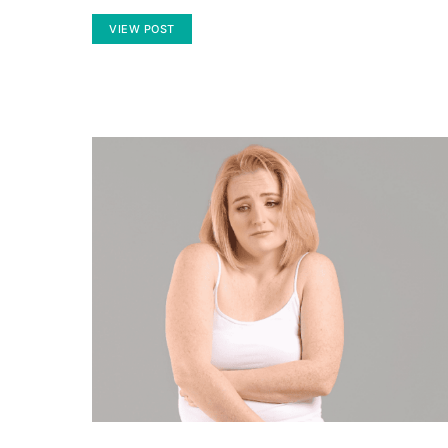
VIEW POST