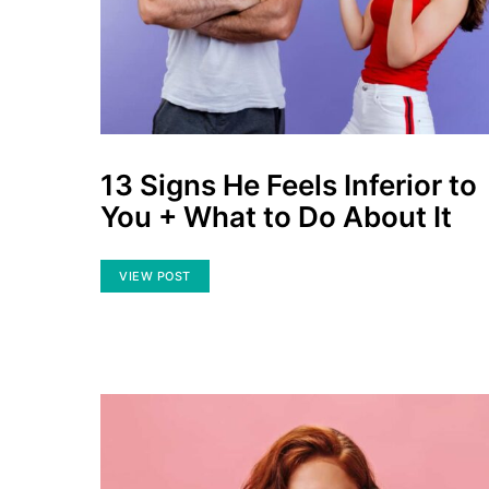
13 Signs He Feels Inferior to
You + What to Do About It
VIEW POST