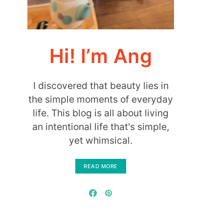
Hi! I’m Ang
I discovered that beauty lies in
the simple moments of everyday
life. This blog is all about living
an intentional life that's simple,
yet whimsical.
READ MORE