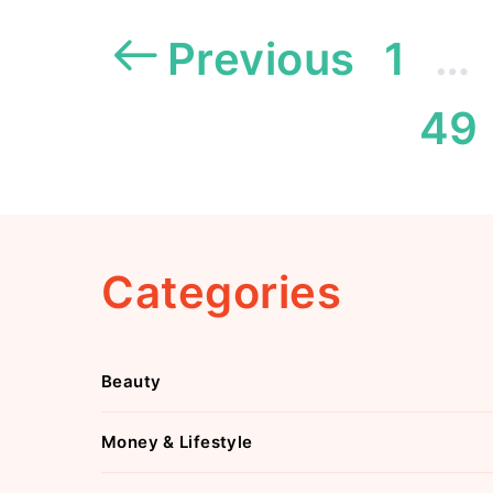
Previous
1
…
49
Categories
Beauty
Money & Lifestyle