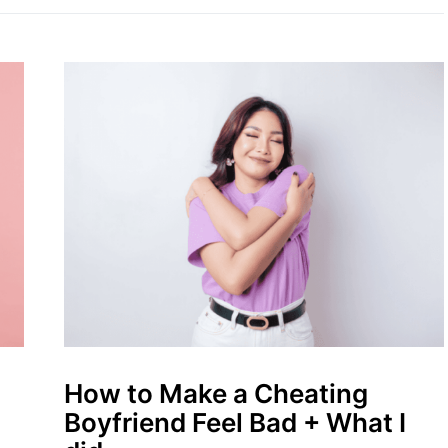
How to Make a Cheating
Boyfriend Feel Bad + What I