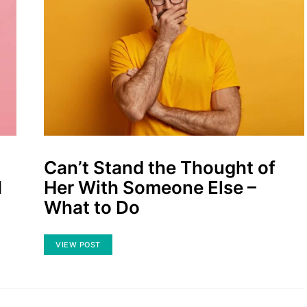
Can’t Stand the Thought of
I
Her With Someone Else –
What to Do
VIEW POST