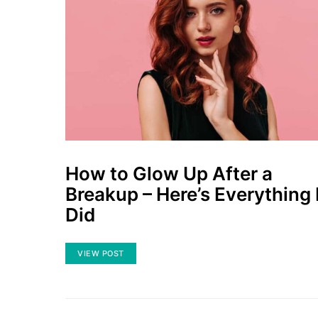
How to Glow Up After a
Breakup – Here’s Everything 
Did
VIEW POST