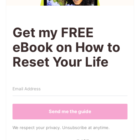
Get my FREE
eBook on How to
Reset Your Life
Send me the guide
We respect your privacy. Unsubscribe at anytime.