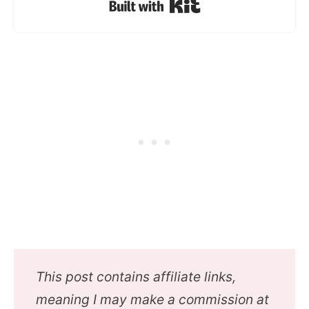
Built with Kit
This post contains affiliate links,
meaning I may make a commission at