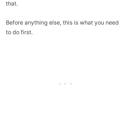
that.
Before anything else, this is what you need
to do first.