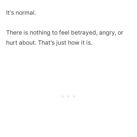
It’s normal.
There is nothing to feel betrayed, angry, or
hurt about. That’s just how it is.