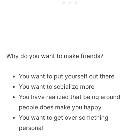
Why do you want to make friends?
You want to put yourself out there
You want to socialize more
You have realized that being around
people does make you happy
You want to get over something
personal