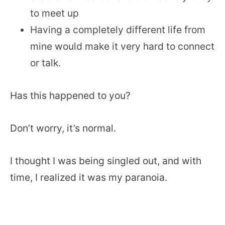
to meet up
Having a completely different life from
mine would make it very hard to connect
or talk.
Has this happened to you?
Don’t worry, it’s normal.
I thought I was being singled out, and with
time, I realized it was my paranoia.