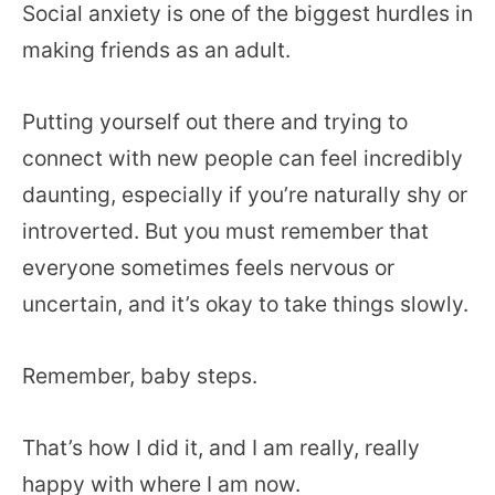
Social anxiety is one of the biggest hurdles in
making friends as an adult.
Putting yourself out there and trying to
connect with new people can feel incredibly
daunting, especially if you’re naturally shy or
introverted. But you must remember that
everyone sometimes feels nervous or
uncertain, and it’s okay to take things slowly.
Remember, baby steps.
That’s how I did it, and I am really, really
happy with where I am now.