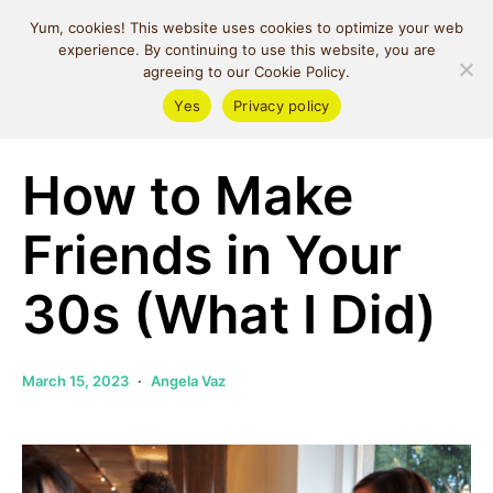
MIND SPACE
Yum, cookies! This website uses cookies to optimize your web
CAFE
experience. By continuing to use this website, you are
agreeing to our Cookie Policy.
Yes
Privacy policy
Relationships
Self Love
How to Make
Friends in Your
30s (What I Did)
March 15, 2023
Angela Vaz