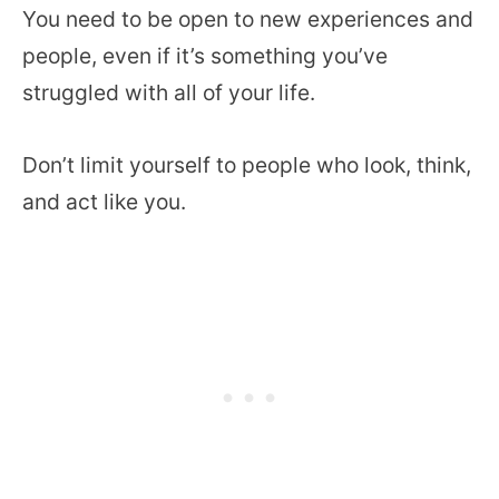
You need to be open to new experiences and
people, even if it’s something you’ve
struggled with all of your life.
Don’t limit yourself to people who look, think,
and act like you.