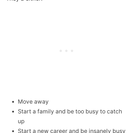
Move away
Start a family and be too busy to catch
up
Start a new career and be insanely busy