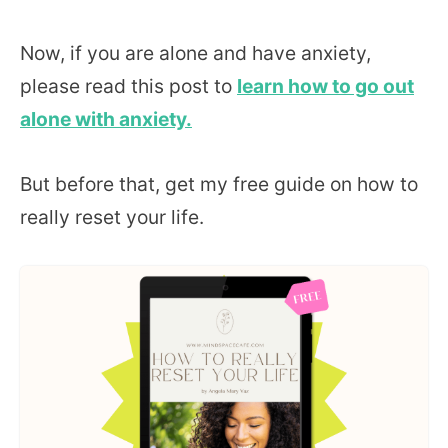
Now, if you are alone and have anxiety,
please read this post to
learn how to go out
alone with anxiety.
But before that, get my free guide on how to
really reset your life.