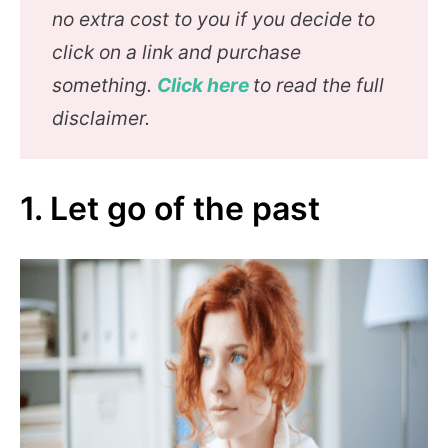
no extra cost to you if you decide to
click on a link and purchase
something.
Click here
to read the full
disclaimer.
1. Let go of the past