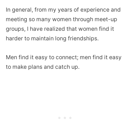
In general, from my years of experience and
meeting so many women through meet-up
groups, I have realized that women find it
harder to maintain long friendships.
Men find it easy to connect; men find it easy
to make plans and catch up.