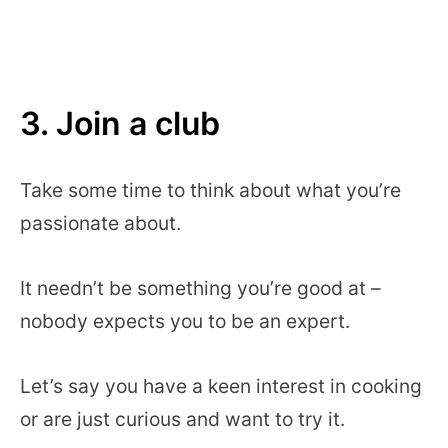
3. Join a club
Take some time to think about what you’re
passionate about.
It needn’t be something you’re good at –
nobody expects you to be an expert.
Let’s say you have a keen interest in cooking
or are just curious and want to try it.