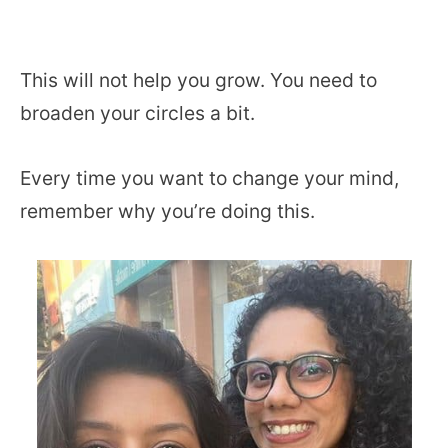
This will not help you grow. You need to
broaden your circles a bit.
Every time you want to change your mind,
remember why you’re doing this.