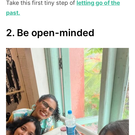
Take this first tiny step of
letting go of the
past.
2. Be open-minded