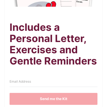
Includes a
Personal Letter,
Exercises and
Gentle Reminders
Send me the Kit