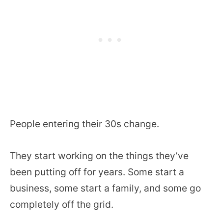
People entering their 30s change.
They start working on the things they’ve
been putting off for years. Some start a
business, some start a family, and some go
completely off the grid.