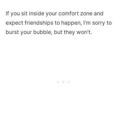
If you sit inside your comfort zone and
expect friendships to happen, I’m sorry to
burst your bubble, but they won’t.