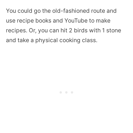
You could go the old-fashioned route and
use recipe books and YouTube to make
recipes. Or, you can hit 2 birds with 1 stone
and take a physical cooking class.