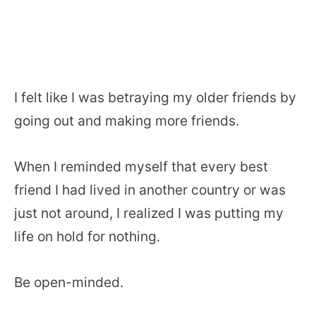
I felt like I was betraying my older friends by
going out and making more friends.
When I reminded myself that every best
friend I had lived in another country or was
just not around, I realized I was putting my
life on hold for nothing.
Be open-minded.