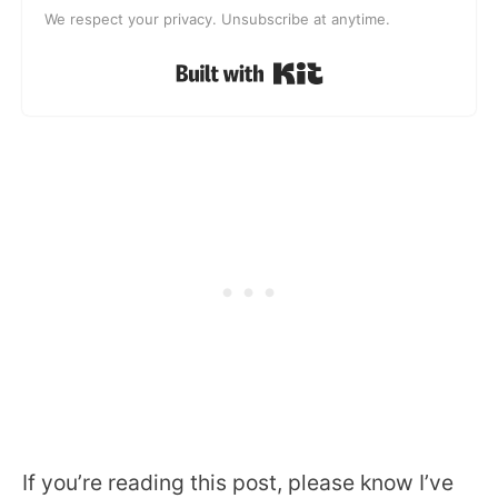
We respect your privacy. Unsubscribe at anytime.
Built with Kit
If you’re reading this post, please know I’ve