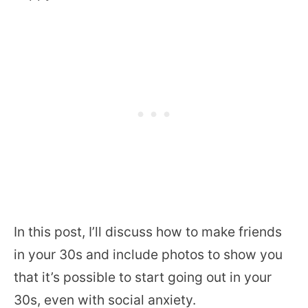
In this post, I’ll discuss how to make friends
in your 30s and include photos to show you
that it’s possible to start going out in your
30s, even with social anxiety.