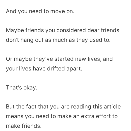
And you need to move on.
Maybe friends you considered dear friends
don’t hang out as much as they used to.
Or maybe they’ve started new lives, and
your lives have drifted apart.
That’s okay.
But the fact that you are reading this article
means you need to make an extra effort to
make friends.