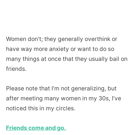
Women don’t; they generally overthink or
have way more anxiety or want to do so
many things at once that they usually bail on
friends.
Please note that I’m not generalizing, but
after meeting many women in my 30s, I’ve
noticed this in my circles.
Friends come and go.