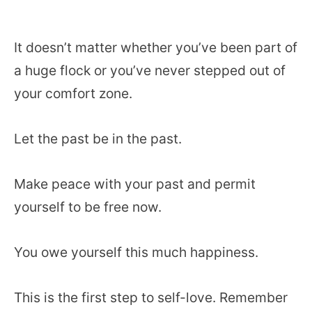
It doesn’t matter whether you’ve been part of
a huge flock or you’ve never stepped out of
your comfort zone.
Let the past be in the past.
Make peace with your past and permit
yourself to be free now.
You owe yourself this much happiness.
This is the first step to self-love. Remember