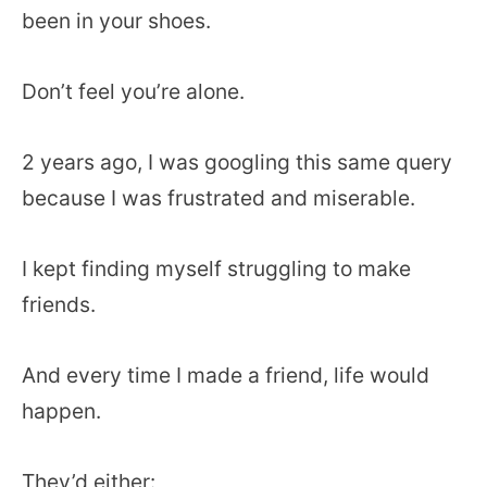
been in your shoes.
Don’t feel you’re alone.
2 years ago, I was googling this same query
because I was frustrated and miserable.
I kept finding myself struggling to make
friends.
And every time I made a friend, life would
happen.
They’d either: