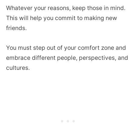
Whatever your reasons, keep those in mind.
This will help you commit to making new
friends.
You must step out of your comfort zone and
embrace different people, perspectives, and
cultures.