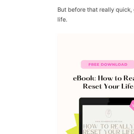
But before that really quick,
life.