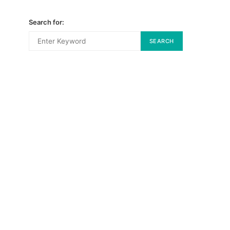
Search for:
SEARCH