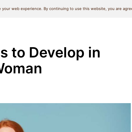
Self Love
Relationships
Beauty
Money & L
 your web experience. By continuing to use this website, you are agree
s to Develop in
 Woman