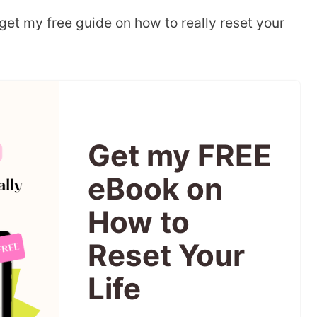
 get my free guide on how to really reset your
Get my FREE
eBook on
How to
Reset Your
Life