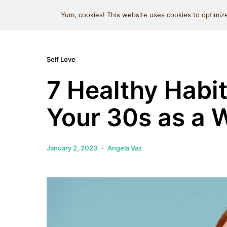
MIND SPACE CAFE
Yum, cookies! This website uses cookies to optimize
Self Love
7 Healthy Habit
Your 30s as a
January 2, 2023
Angela Vaz