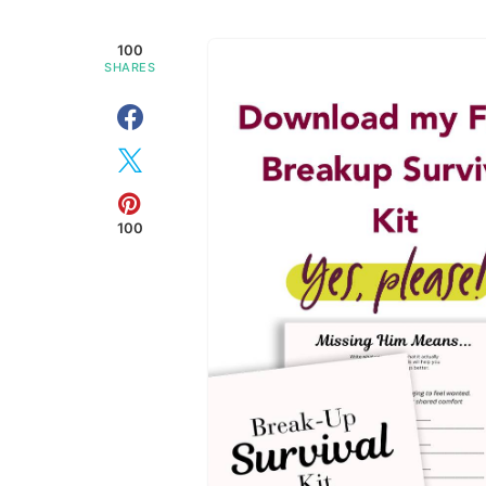
100
SHARES
100