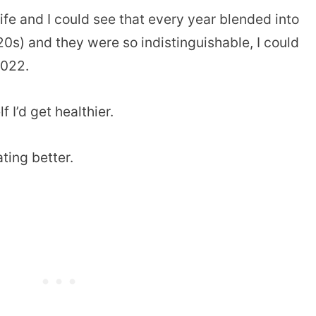
life and I could see that every year blended into
20s) and they were so indistinguishable, I could
2022.
 I’d get healthier.
ating better.