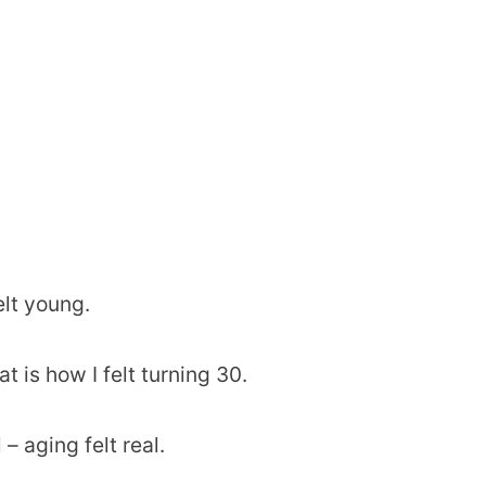
elt young.
t is how I felt turning 30.
– aging felt real.