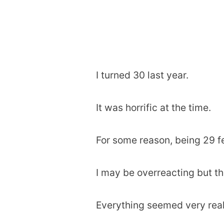
I turned 30 last year.
It was horrific at the time.
For some reason, being 29 f
I may be overreacting but tha
Everything seemed very real 