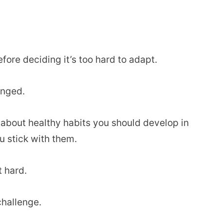
efore deciding it’s too hard to adapt.
anged.
lk about healthy habits you should develop in
ou stick with them.
t hard.
challenge.