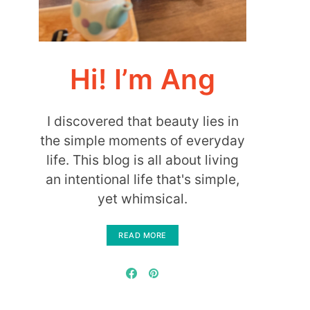
Hi! I’m Ang
I discovered that beauty lies in
the simple moments of everyday
life. This blog is all about living
an intentional life that's simple,
yet whimsical.
READ MORE