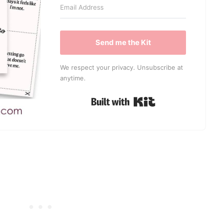
Send me the Kit
We respect your privacy. Unsubscribe at
anytime.
Built with Kit