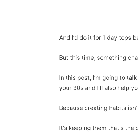
And I’d do it for 1 day tops b
But this time, something ch
In this post, I’m going to ta
your 30s and I’ll also help y
Because creating habits isn’
It’s keeping them that’s the 