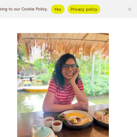
ifestyle
About
ing to our Cookie Policy.
Yes
Privacy policy