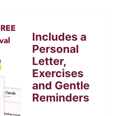
Includes a
Personal
Letter,
Exercises
and Gentle
Reminders