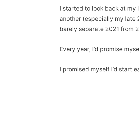
I started to look back at my 
another (especially my late 
barely separate 2021 from 
Every year, I’d promise myself
I promised myself I’d start e