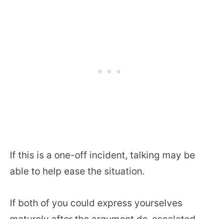
If this is a one-off incident, talking may be
able to help ease the situation.
If both of you could express yourselves
maturely after the argument de-escalated