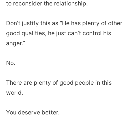
to reconsider the relationship.
Don’t justify this as “He has plenty of other
good qualities, he just can’t control his
anger.”
No.
There are plenty of good people in this
world.
You deserve better.