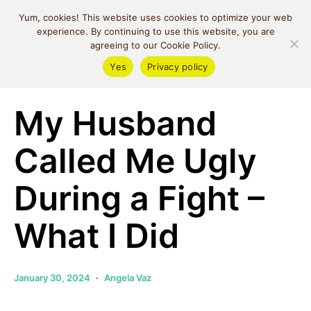
MIND SPACE
Yum, cookies! This website uses cookies to optimize your web
CAFE
experience. By continuing to use this website, you are
agreeing to our Cookie Policy.
Yes
Privacy policy
Relationships
My Husband
Called Me Ugly
During a Fight –
What I Did
January 30, 2024
Angela Vaz