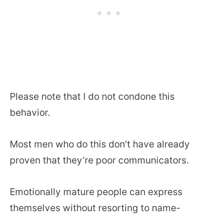
Please note that I do not condone this
behavior.
Most men who do this don’t have already
proven that they’re poor communicators.
Emotionally mature people can express
themselves without resorting to name-