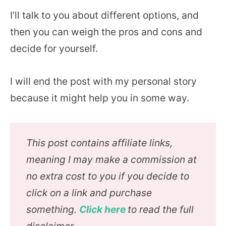
I’ll talk to you about different options, and
then you can weigh the pros and cons and
decide for yourself.
I will end the post with my personal story
because it might help you in some way.
This post contains affiliate links,
meaning I may make a commission at
no extra cost to you if you decide to
click on a link and purchase
something.
Click here
to read the full
disclaimer.