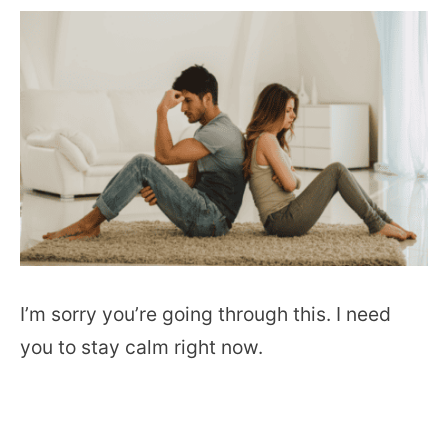
I’m sorry you’re going through this. I need
you to stay calm right now.