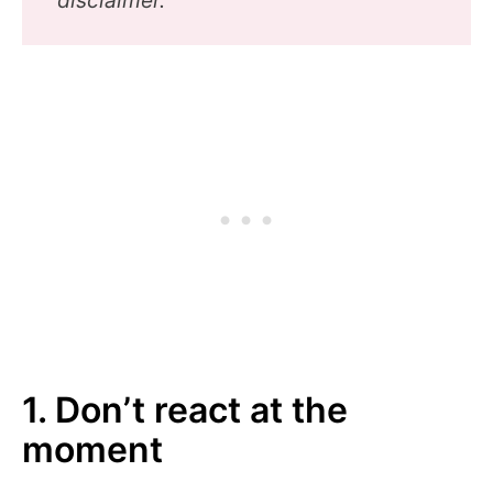
1. Don’t react at the
moment