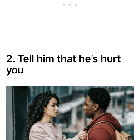
2. Tell him that he’s hurt
you