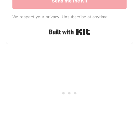
Send me the Kit
We respect your privacy. Unsubscribe at anytime.
Built with Kit