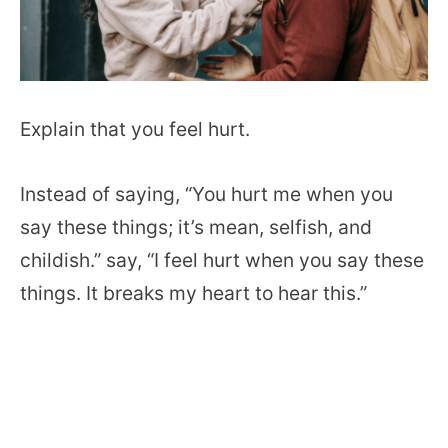
Explain that you feel hurt.
Instead of saying, “You hurt me when you
say these things; it’s mean, selfish, and
childish.” say, “I feel hurt when you say these
things. It breaks my heart to hear this.”