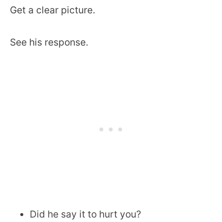
Get a clear picture.
See his response.
Did he say it to hurt you?