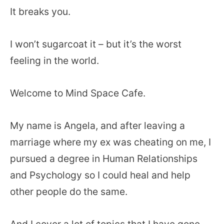
It breaks you.
I won’t sugarcoat it – but it’s the worst
feeling in the world.
Welcome to Mind Space Cafe.
My name is Angela, and after leaving a
marriage where my ex was cheating on me, I
pursued a degree in Human Relationships
and Psychology so I could heal and help
other people do the same.
And I cover a lot of topics that I have gone