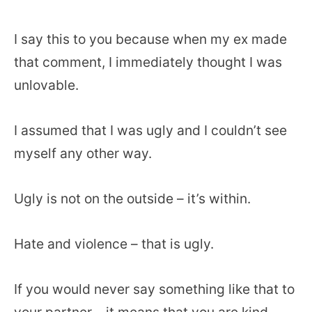
I say this to you because when my ex made
that comment, I immediately thought I was
unlovable.
I assumed that I was ugly and I couldn’t see
myself any other way.
Ugly is not on the outside – it’s within.
Hate and violence – that is ugly.
If you would never say something like that to
your partner – it means that you are kind,