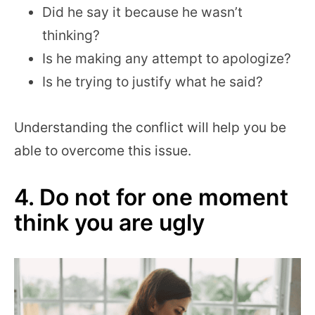
Did he say it because he wasn’t
thinking?
Is he making any attempt to apologize?
Is he trying to justify what he said?
Understanding the conflict will help you be
able to overcome this issue.
4. Do not for one moment
think you are ugly