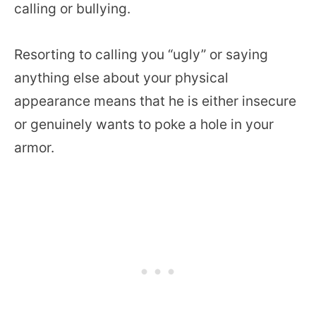
calling or bullying.
Resorting to calling you “ugly” or saying
anything else about your physical
appearance means that he is either insecure
or genuinely wants to poke a hole in your
armor.