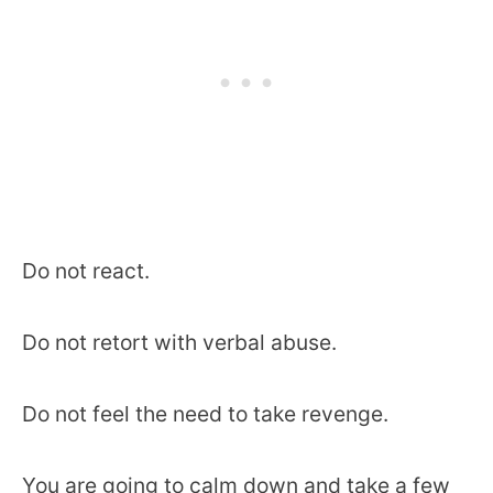
Do not react.
Do not retort with verbal abuse.
Do not feel the need to take revenge.
You are going to calm down and take a few