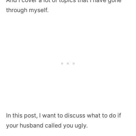
through myself.
In this post, I want to discuss what to do if
your husband called you ugly.