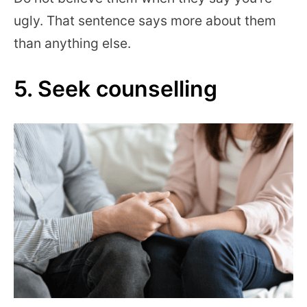
ugly. That sentence says more about them
than anything else.
5. Seek counselling