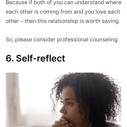
Because if both of you can understand where
each other is coming from and you love each
other – then this relationship is worth saving.
So, please consider professional counseling.
6. Self-reflect