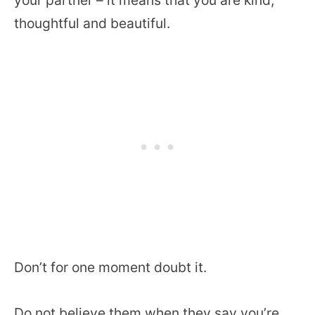
thoughtful and beautiful.
Don’t for one moment doubt it.
Do not believe them when they say you’re