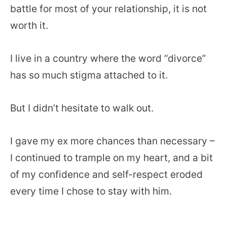
battle for most of your relationship, it is not
worth it.
I live in a country where the word “divorce”
has so much stigma attached to it.
But I didn’t hesitate to walk out.
I gave my ex more chances than necessary –
I continued to trample on my heart, and a bit
of my confidence and self-respect eroded
every time I chose to stay with him.