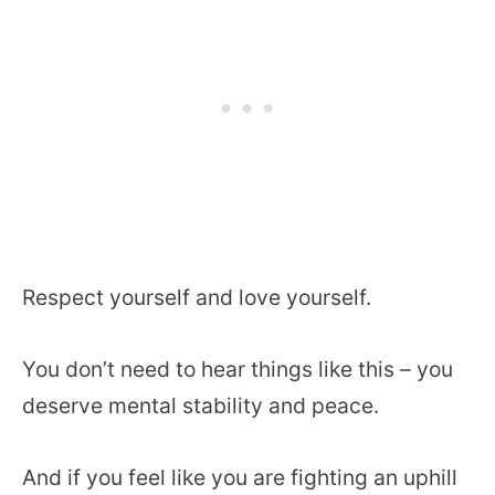
Respect yourself and love yourself.
You don’t need to hear things like this – you
deserve mental stability and peace.
And if you feel like you are fighting an uphill