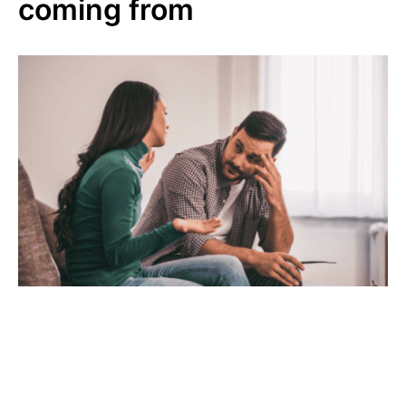
coming from