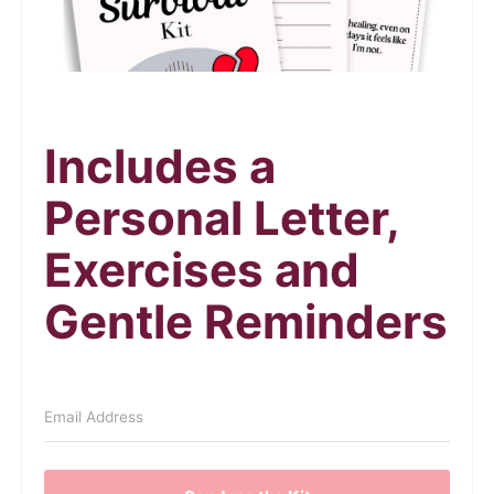
Includes a
Personal Letter,
Exercises and
Gentle Reminders