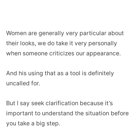
Women are generally very particular about
their looks, we do take it very personally
when someone criticizes our appearance.
And his using that as a tool is definitely
uncalled for.
But I say seek clarification because it’s
important to understand the situation before
you take a big step.