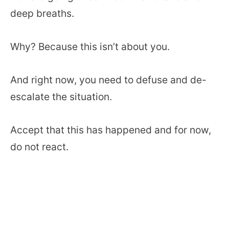
deep breaths.
Why? Because this isn’t about you.
And right now, you need to defuse and de-
escalate the situation.
Accept that this has happened and for now,
do not react.