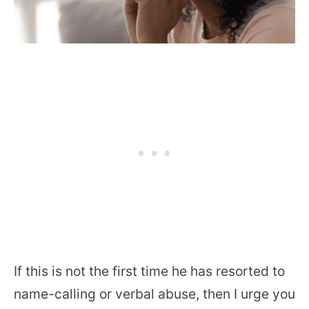
If this is not the first time he has resorted to
name-calling or verbal abuse, then I urge you