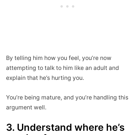
By telling him how you feel, you’re now
attempting to talk to him like an adult and
explain that he’s hurting you.
You’re being mature, and you’re handling this
argument well.
3. Understand where he’s