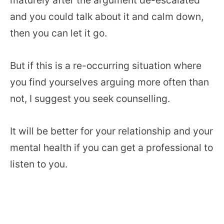
and you could talk about it and calm down,
then you can let it go.
But if this is a re-occurring situation where
you find yourselves arguing more often than
not, I suggest you seek counselling.
It will be better for your relationship and your
mental health if you can get a professional to
listen to you.