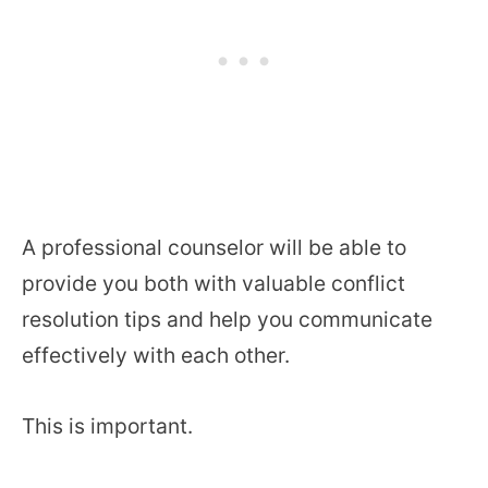
A professional counselor will be able to
provide you both with valuable conflict
resolution tips and help you communicate
effectively with each other.
This is important.