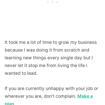
It took me a lot of time to grow my business
because I was doing it from scratch and
learning new things every single day but I
never let it stop me from living the life I
wanted to lead.
If you are currently unhappy with your job or
wherever you are, don’t complain.
Make a
plan.