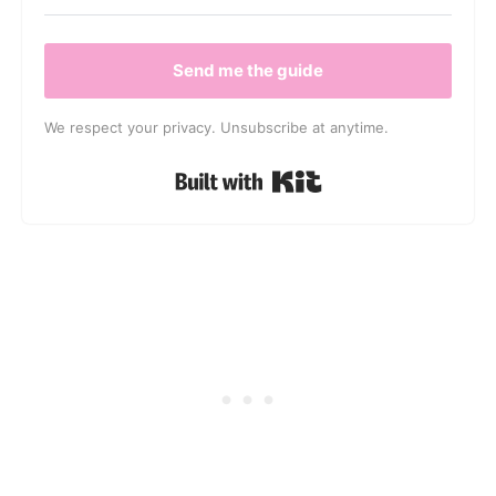
Send me the guide
We respect your privacy. Unsubscribe at anytime.
Built with Kit