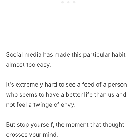
Social media has made this particular habit
almost too easy.
It’s extremely hard to see a feed of a person
who seems to have a better life than us and
not feel a twinge of envy.
But stop yourself, the moment that thought
crosses your mind.