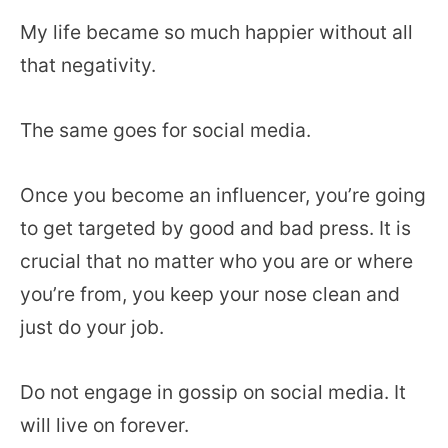
My life became so much happier without all
that negativity.
The same goes for social media.
Once you become an influencer, you’re going
to get targeted by good and bad press. It is
crucial that no matter who you are or where
you’re from, you keep your nose clean and
just do your job.
Do not engage in gossip on social media. It
will live on forever.