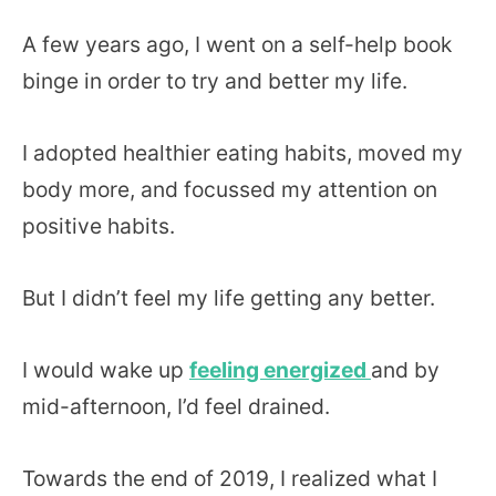
A few years ago, I went on a self-help book
binge in order to try and better my life.
I adopted healthier eating habits, moved my
body more, and focussed my attention on
positive habits.
But I didn’t feel my life getting any better.
I would wake up
feeling energized
and by
mid-afternoon, I’d feel drained.
Towards the end of 2019, I realized what I