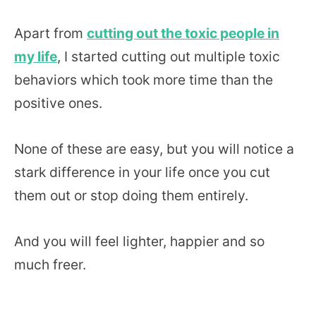
Apart from
cutting out the toxic people in
my life
, I started cutting out multiple toxic
behaviors which took more time than the
positive ones.
None of these are easy, but you will notice a
stark difference in your life once you cut
them out or stop doing them entirely.
And you will feel lighter, happier and so
much freer.