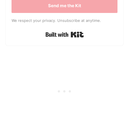
Send me the Kit
We respect your privacy. Unsubscribe at anytime.
Built with Kit