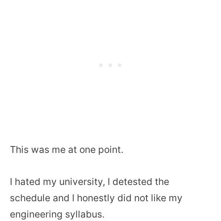
This was me at one point.
I hated my university, I detested the
schedule and I honestly did not like my
engineering syllabus.