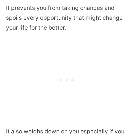
It prevents you from taking chances and
spoils every opportunity that might change
your life for the better.
It also weighs down on you especially if you