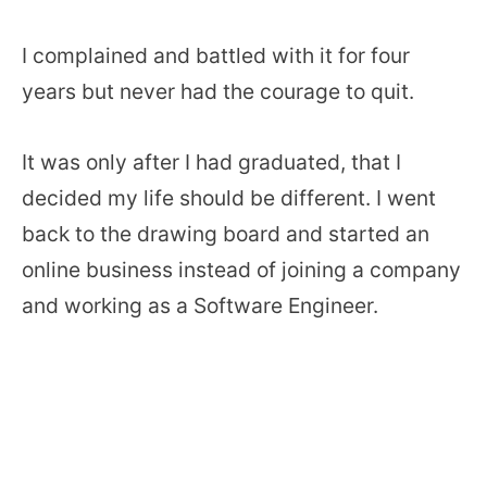
I complained and battled with it for four
years but never had the courage to quit.
It was only after I had graduated, that I
decided my life should be different. I went
back to the drawing board and started an
online business instead of joining a company
and working as a Software Engineer.