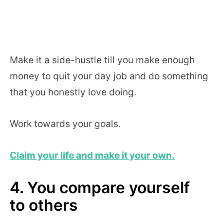
Make it a side-hustle till you make enough
money to quit your day job and do something
that you honestly love doing.
Work towards your goals.
Claim your life and make it your own.
4. You compare yourself
to others