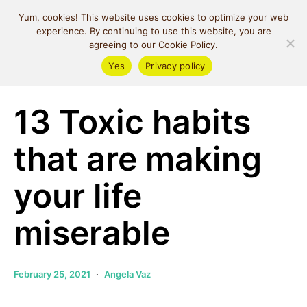
MIND SPACE
Yum, cookies! This website uses cookies to optimize your web
CAFE
experience. By continuing to use this website, you are
agreeing to our Cookie Policy.
Yes
Privacy policy
Self Love
13 Toxic habits
that are making
your life
miserable
February 25, 2021
Angela Vaz