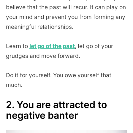
believe that the past will recur. It can play on
your mind and prevent you from forming any
meaningful relationships.
Learn to
let go of the past
, let go of your
grudges and move forward.
Do it for yourself. You owe yourself that
much.
2. You are attracted to
negative banter