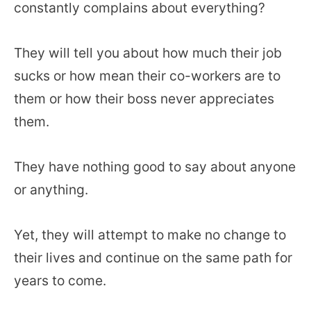
constantly complains about everything?
They will tell you about how much their job
sucks or how mean their co-workers are to
them or how their boss never appreciates
them.
They have nothing good to say about anyone
or anything.
Yet, they will attempt to make no change to
their lives and continue on the same path for
years to come.