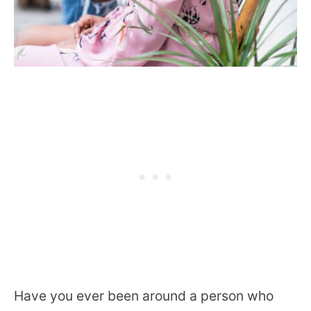
Have you ever been around a person who