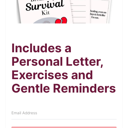
Includes a
Personal Letter,
Exercises and
Gentle Reminders