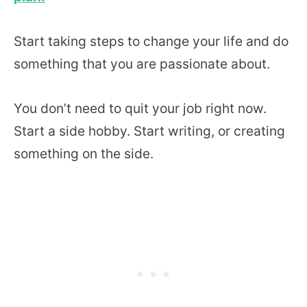
Start taking steps to change your life and do
something that you are passionate about.
You don’t need to quit your job right now.
Start a side hobby. Start writing, or creating
something on the side.