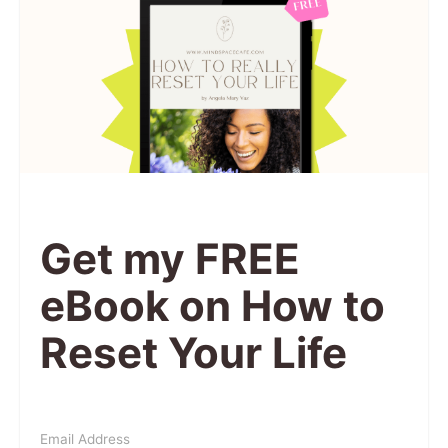
Get my FREE
eBook on How to
Reset Your Life