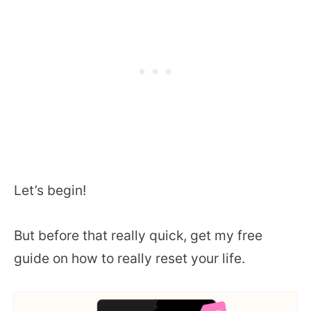
Let’s begin!
But before that really quick, get my free
guide on how to really reset your life.