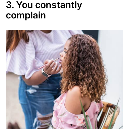
3. You constantly
complain