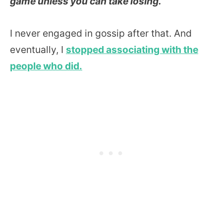
game unless you can take losing.
I never engaged in gossip after that. And
eventually, I
stopped associating with the
people who did.