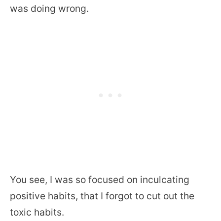
was doing wrong.
You see, I was so focused on inculcating
positive habits, that I forgot to cut out the
toxic habits.