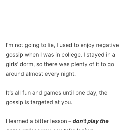
I’m not going to lie, I used to enjoy negative
gossip when I was in college. I stayed in a
girls’ dorm, so there was plenty of it to go
around almost every night.
It’s all fun and games until one day, the
gossip is targeted at you.
I learned a bitter lesson –
don’t play the