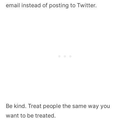
email instead of posting to Twitter.
Be kind. Treat people the same way you
want to be treated.