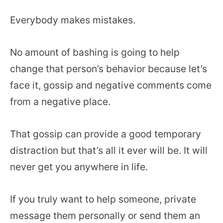
Everybody makes mistakes.
No amount of bashing is going to help
change that person’s behavior because let’s
face it, gossip and negative comments come
from a negative place.
That gossip can provide a good temporary
distraction but that’s all it ever will be. It will
never get you anywhere in life.
If you truly want to help someone, private
message them personally or send them an