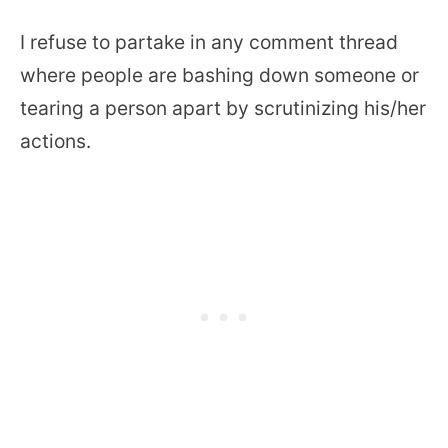
I refuse to partake in any comment thread
where people are bashing down someone or
tearing a person apart by scrutinizing his/her
actions.