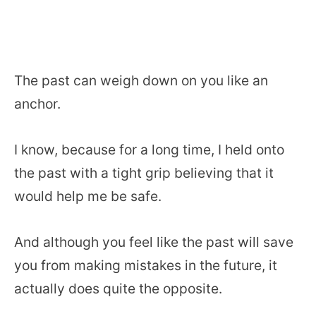
The past can weigh down on you like an
anchor.
I know, because for a long time, I held onto
the past with a tight grip believing that it
would help me be safe.
And although you feel like the past will save
you from making mistakes in the future, it
actually does quite the opposite.