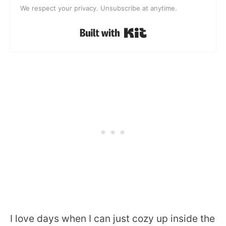
We respect your privacy. Unsubscribe at anytime.
Built with Kit
I love days when I can just cozy up inside the