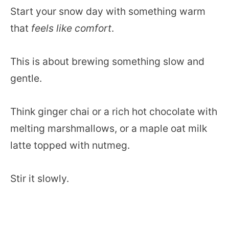
Start your snow day with something warm
that
feels like comfort
.
This is about brewing something slow and
gentle.
Think ginger chai or a rich hot chocolate with
melting marshmallows, or a maple oat milk
latte topped with nutmeg.
Stir it slowly.