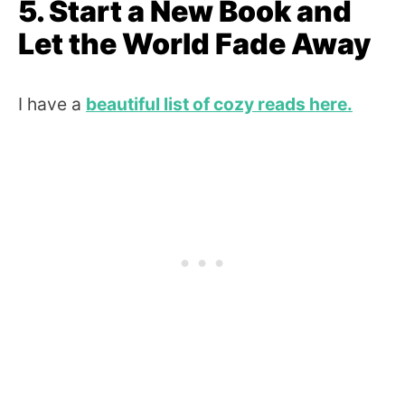
5. Start a New Book and
Let the World Fade Away
I have a
beautiful list of cozy reads here.