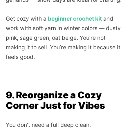
Get cozy with a
beginner crochet kit
and
work with soft yarn in winter colors — dusty
pink, sage green, oat beige. You’re not
making it to sell. You’re making it because it
feels good.
9. Reorganize a Cozy
Corner Just for Vibes
You don’t need a full deep clean.