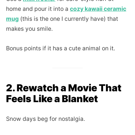
home and pour it into a
cozy kawaii ceramic
mug
(this is the one I currently have) that
makes you smile.
Bonus points if it has a cute animal on it.
2. Rewatch a Movie That
Feels Like a Blanket
Snow days beg for nostalgia.