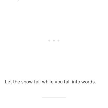
Let the snow fall while you fall into words.