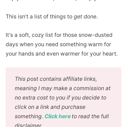
This isn’t a list of things to
get done
.
It’s a soft, cozy list for those snow-dusted
days when you need something warm for
your hands and even warmer for your heart.
This post contains affiliate links,
meaning I may make a commission at
no extra cost to you if you decide to
click on a link and purchase
something.
Click here
to read the full
disclaimer.