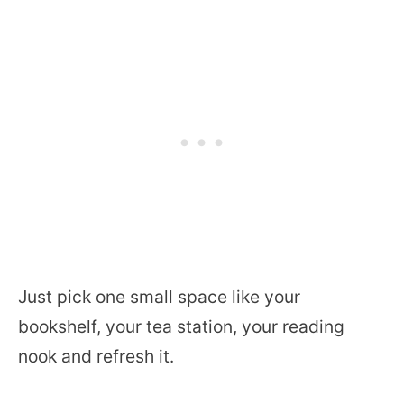
Just pick one small space like your
bookshelf, your tea station, your reading
nook and refresh it.