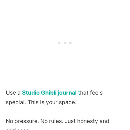
Use a
Studio Ghibli journal
t
hat feels
special. This is your space.
No pressure. No rules. Just honesty and