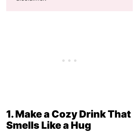
1. Make a Cozy Drink That
Smells Like a Hug