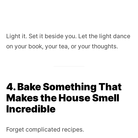
Light it. Set it beside you. Let the light dance
on your book, your tea, or your thoughts.
4. Bake Something That
Makes the House Smell
Incredible
Forget complicated recipes.