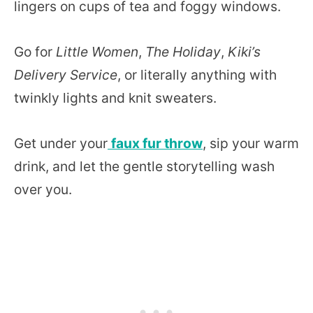
lingers on cups of tea and foggy windows.
Go for
Little Women
,
The Holiday
,
Kiki’s
Delivery Service
, or literally anything with
twinkly lights and knit sweaters.
Get under your
faux fur throw
, sip your warm
drink, and let the gentle storytelling wash
over you.