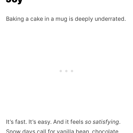
Baking a cake in a mug is deeply underrated.
It’s fast. It’s easy. And it feels
so satisfying
.
Snow days call for vanilla bean, chocolate