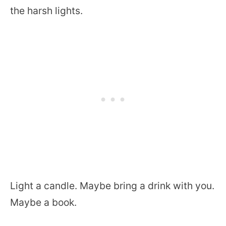
the harsh lights.
Light a candle. Maybe bring a drink with you.
Maybe a book.