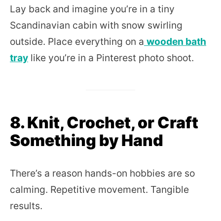
Lay back and imagine you’re in a tiny
Scandinavian cabin with snow swirling
outside. Place everything on a
wooden bath
tray
like you’re in a Pinterest photo shoot.
8. Knit, Crochet, or Craft
Something by Hand
There’s a reason hands-on hobbies are so
calming. Repetitive movement. Tangible
results.