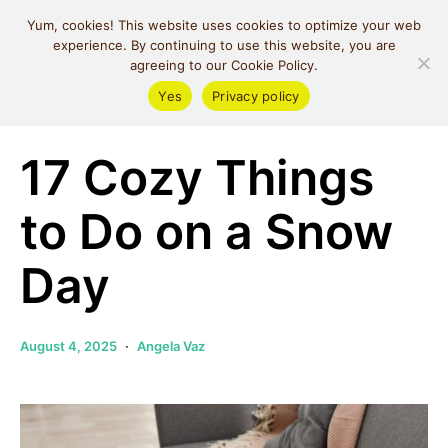
MIND SPACE
Yum, cookies! This website uses cookies to optimize your web
CAFE
experience. By continuing to use this website, you are
agreeing to our Cookie Policy.
Yes
Privacy policy
Self Love
17 Cozy Things
to Do on a Snow
Day
August 4, 2025
Angela Vaz