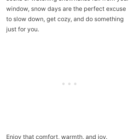
window, snow days are the perfect excuse
to slow down, get cozy, and do something
just for you.
Enjoy that comfort, warmth, and joy.