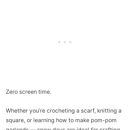
Zero screen time.
Whether you’re crocheting a scarf, knitting a
square, or learning how to make pom-pom
garlands — snow days are ideal for crafting.