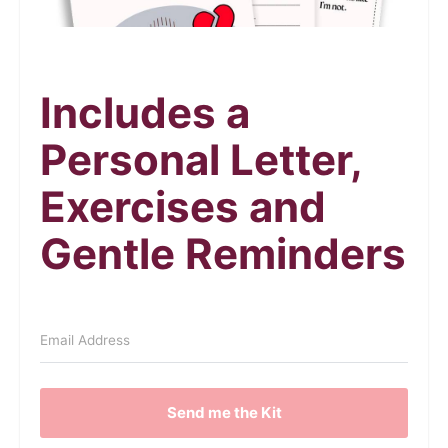
Includes a
Personal Letter,
Exercises and
Gentle Reminders
Send me the Kit