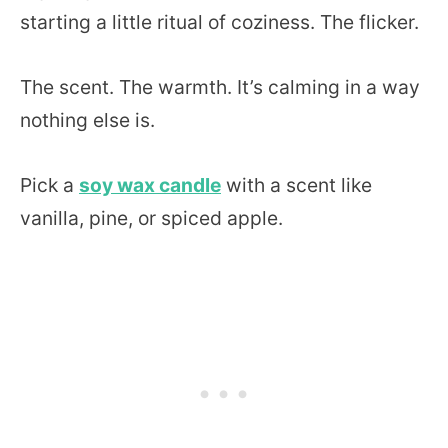
starting a little ritual of coziness. The flicker.
The scent. The warmth. It’s calming in a way
nothing else is.
Pick a
soy wax candle
with a scent like
vanilla, pine, or spiced apple.