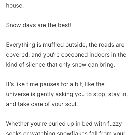
house.
Snow days are the best!
Everything is muffled outside, the roads are
covered, and you’re cocooned indoors in the
kind of silence that only snow can bring.
It’s like time pauses for a bit, like the
universe is gently asking you to stop, stay in,
and take care of your soul.
Whether you’re curled up in bed with fuzzy
socks or watching snowflakes fall from your