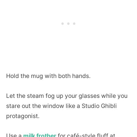
Hold the mug with both hands.
Let the steam fog up your glasses while you
stare out the window like a Studio Ghibli
protagonist.
Use a
milk frother
for café-style fluff at