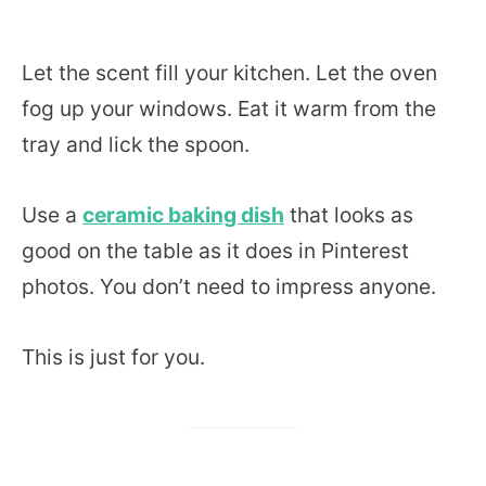
Let the scent fill your kitchen. Let the oven
fog up your windows. Eat it warm from the
tray and lick the spoon.
Use a
ceramic baking dish
that looks as
good on the table as it does in Pinterest
photos. You don’t need to impress anyone.
This is just for you.