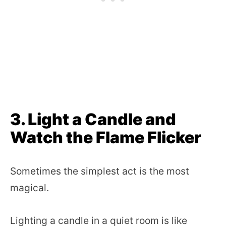
3. Light a Candle and
Watch the Flame Flicker
Sometimes the simplest act is the most
magical.
Lighting a candle in a quiet room is like