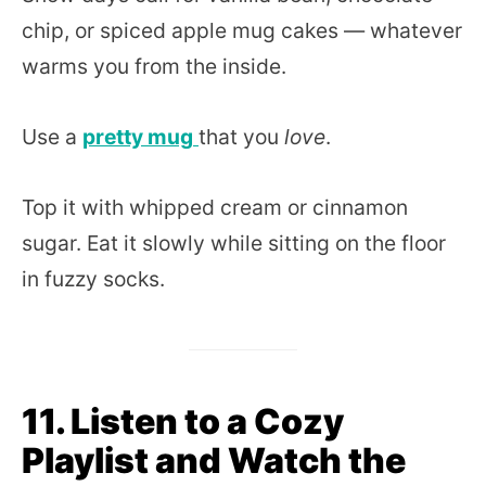
chip, or spiced apple mug cakes — whatever
warms you from the inside.
Use a
pretty mug
that you
love
.
Top it with whipped cream or cinnamon
sugar. Eat it slowly while sitting on the floor
in fuzzy socks.
11. Listen to a Cozy
Playlist and Watch the