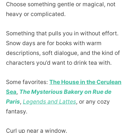
Choose something gentle or magical, not
heavy or complicated.
Something that pulls you in without effort.
Snow days are for books with warm
descriptions, soft dialogue, and the kind of
characters you’d want to drink tea with.
Some favorites:
The House in the Cerulean
Sea
,
The Mysterious Bakery on Rue de
Paris
,
Legends and Lattes
, or any cozy
fantasy.
Curl up near a window.