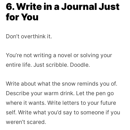
6. Write in a Journal Just
for You
Don’t overthink it.
You’re not writing a novel or solving your
entire life. Just scribble. Doodle.
Write about what the snow reminds you of.
Describe your warm drink. Let the pen go
where it wants. Write letters to your future
self. Write what you’d say to someone if you
weren’t scared.