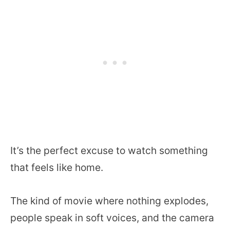
It’s the perfect excuse to watch something
that feels like home.
The kind of movie where nothing explodes,
people speak in soft voices, and the camera