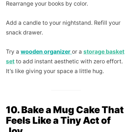
Rearrange your books by color.
Add a candle to your nightstand. Refill your
snack drawer.
Try a
wooden organizer
or a
storage basket
set
to add instant aesthetic with zero effort.
It’s like giving your space a little hug.
10. Bake a Mug Cake That
Feels Like a Tiny Act of
Joy