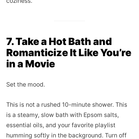
coziness.
7. Take a Hot Bath and
Romanticize It Like You’re
in a Movie
Set the mood.
This is not a rushed 10-minute shower. This
is a steamy, slow bath with Epsom salts,
essential oils, and your favorite playlist
humming softly in the background. Turn off