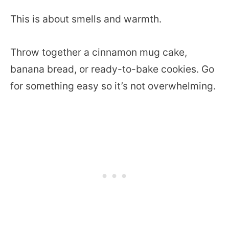
This is about smells and warmth.
Throw together a cinnamon mug cake,
banana bread, or ready-to-bake cookies. Go
for something easy so it’s not overwhelming.