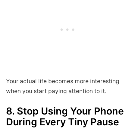
Your actual life becomes more interesting
when you start paying attention to it.
8. Stop Using Your Phone
During Every Tiny Pause