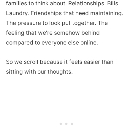
families to think about. Relationships. Bills.
Laundry. Friendships that need maintaining.
The pressure to look put together. The
feeling that we’re somehow behind
compared to everyone else online.
So we scroll because it feels easier than
sitting with our thoughts.