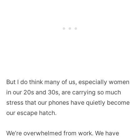
But I do think many of us, especially women
in our 20s and 30s, are carrying so much
stress that our phones have quietly become
our escape hatch.
We’re overwhelmed from work. We have