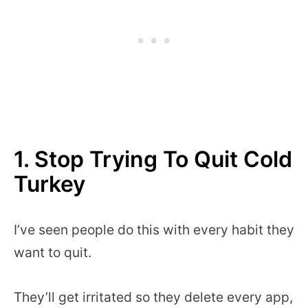
1. Stop Trying To Quit Cold
Turkey
I’ve seen people do this with every habit they
want to quit.
They’ll get irritated so they delete every app,