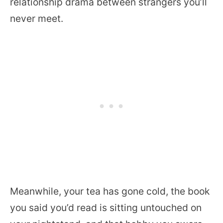
relationship drama between strangers you’ll
never meet.
Meanwhile, your tea has gone cold, the book
you said you’d read is sitting untouched on