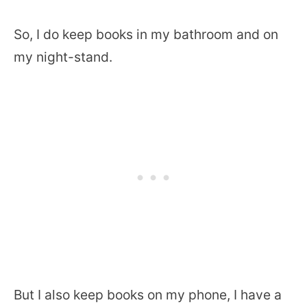
So, I do keep books in my bathroom and on
my night-stand.
But I also keep books on my phone, I have a