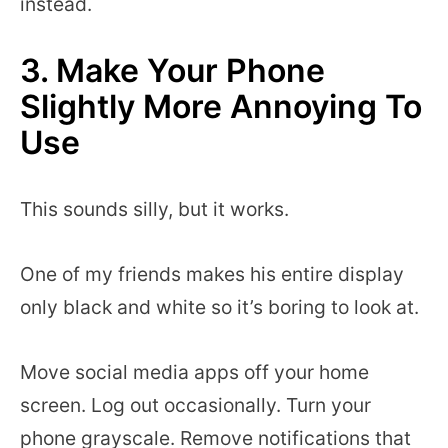
instead.
3. Make Your Phone
Slightly More Annoying To
Use
This sounds silly, but it works.
One of my friends makes his entire display
only black and white so it’s boring to look at.
Move social media apps off your home
screen. Log out occasionally. Turn your
phone grayscale. Remove notifications that