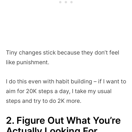
Tiny changes stick because they don’t feel
like punishment.
I do this even with habit building – if I want to
aim for 20K steps a day, I take my usual
steps and try to do 2K more.
2. Figure Out What You’re
Actually Looking For