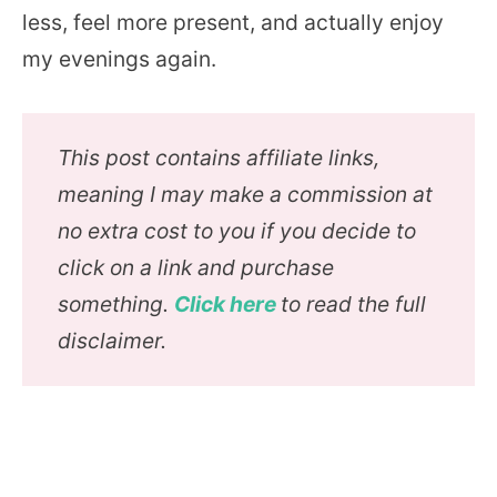
less, feel more present, and actually enjoy
my evenings again.
This post contains affiliate links,
meaning I may make a commission at
no extra cost to you if you decide to
click on a link and purchase
something.
Click here
to read the full
disclaimer.