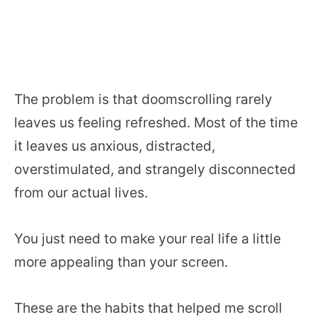
The problem is that doomscrolling rarely
leaves us feeling refreshed. Most of the time
it leaves us anxious, distracted,
overstimulated, and strangely disconnected
from our actual lives.
You just need to make your real life a little
more appealing than your screen.
These are the habits that helped me scroll