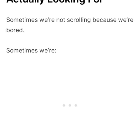
Sometimes we’re not scrolling because we’re
bored.
Sometimes we’re: