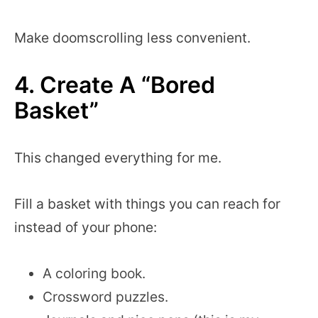
Make doomscrolling less convenient.
4. Create A “Bored
Basket”
This changed everything for me.
Fill a basket with things you can reach for
instead of your phone:
A coloring book.
Crossword puzzles.