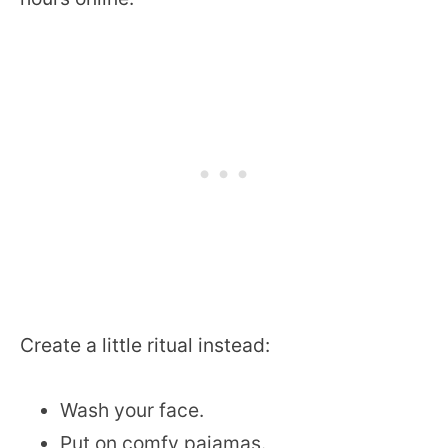
Create a little ritual instead:
Wash your face.
Put on comfy pajamas.