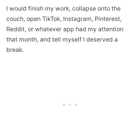
I would finish my work, collapse onto the
couch, open TikTok, Instagram, Pinterest,
Reddit, or whatever app had my attention
that month, and tell myself I deserved a
break.