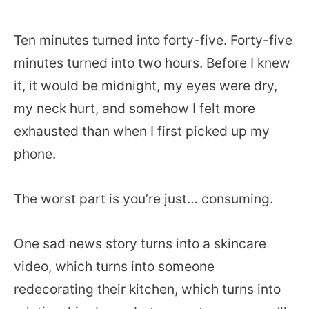
Ten minutes turned into forty-five. Forty-five
minutes turned into two hours. Before I knew
it, it would be midnight, my eyes were dry,
my neck hurt, and somehow I felt more
exhausted than when I first picked up my
phone.
The worst part is you’re just… consuming.
One sad news story turns into a skincare
video, which turns into someone
redecorating their kitchen, which turns into