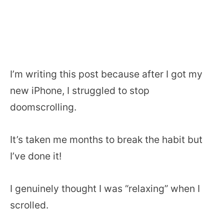
I’m writing this post because after I got my
new iPhone, I struggled to stop
doomscrolling.
It’s taken me months to break the habit but
I’ve done it!
I genuinely thought I was “relaxing” when I
scrolled.