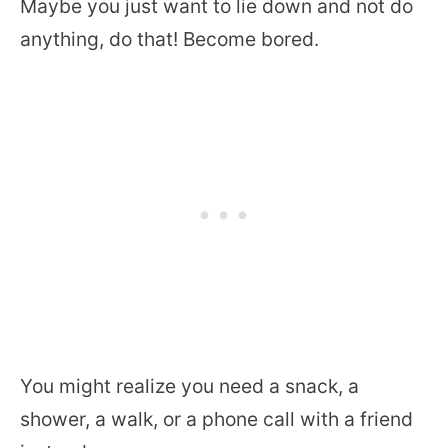
Maybe you just want to lie down and not do
anything, do that! Become bored.
You might realize you need a snack, a
shower, a walk, or a phone call with a friend