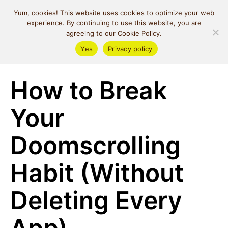
MIND SPACE
Yum, cookies! This website uses cookies to optimize your web
CAFE
experience. By continuing to use this website, you are
agreeing to our Cookie Policy.
Yes
Privacy policy
Self Love
How to Break
Your
Doomscrolling
Habit (Without
Deleting Every
App)