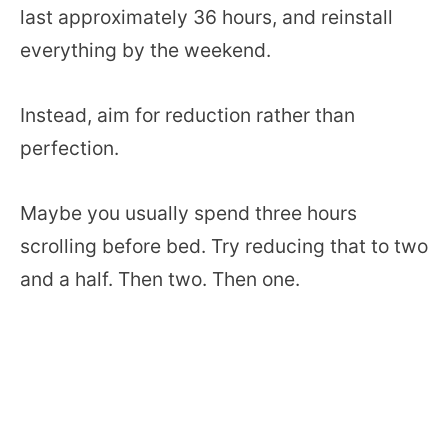
last approximately 36 hours, and reinstall
everything by the weekend.
Instead, aim for reduction rather than
perfection.
Maybe you usually spend three hours
scrolling before bed. Try reducing that to two
and a half. Then two. Then one.