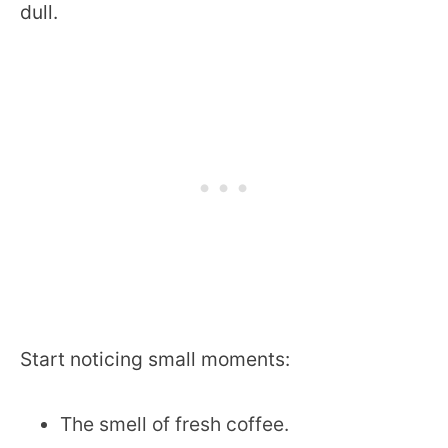
dull.
Start noticing small moments:
The smell of fresh coffee.