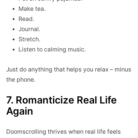
Make tea.
Read.
Journal.
Stretch.
Listen to calming music.
Just do anything that helps you relax – minus
the phone.
7. Romanticize Real Life
Again
Doomscrolling thrives when real life feels