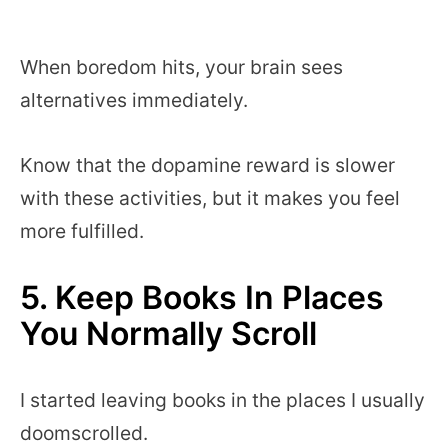
When boredom hits, your brain sees
alternatives immediately.
Know that the dopamine reward is slower
with these activities, but it makes you feel
more fulfilled.
5. Keep Books In Places
You Normally Scroll
I started leaving books in the places I usually
doomscrolled.