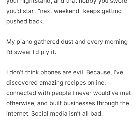
your nightstand, and that hobby you swore
you’d start “next weekend” keeps getting
pushed back.
My piano gathered dust and every morning
I’d swear I’d ply it.
I don’t think phones are evil. Because, I’ve
discovered amazing recipes online,
connected with people I never would’ve met
otherwise, and built businesses through the
internet. Social media isn’t all bad.