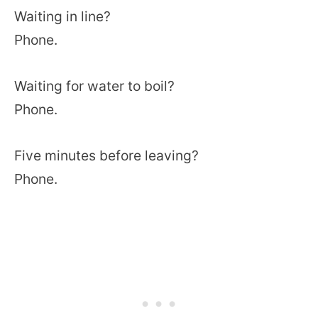
Waiting in line?
Phone.
Waiting for water to boil?
Phone.
Five minutes before leaving?
Phone.