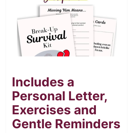
Includes a
Personal Letter,
Exercises and
Gentle Reminders