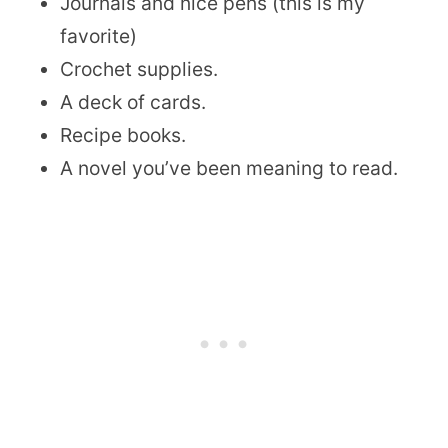
Journals and nice pens (this is my
favorite)
Crochet supplies.
A deck of cards.
Recipe books.
A novel you’ve been meaning to read.