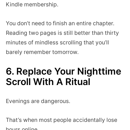
Kindle membership.
You don’t need to finish an entire chapter.
Reading two pages is still better than thirty
minutes of mindless scrolling that you’ll
barely remember tomorrow.
6. Replace Your Nighttime
Scroll With A Ritual
Evenings are dangerous.
That’s when most people accidentally lose
hours online.