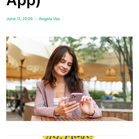
June 11, 2026
Angela Vaz