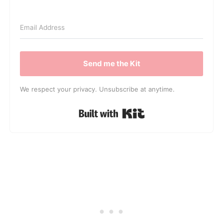
Send me the Kit
We respect your privacy. Unsubscribe at anytime.
Built with Kit