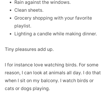
Rain against the windows.
Clean sheets.
Grocery shopping with your favorite
playlist.
Lighting a candle while making dinner.
Tiny pleasures add up.
I for instance love watching birds. For some
reason, I can look at animals all day. I do that
when I sit on my balcony. I watch birds or
cats or dogs playing.