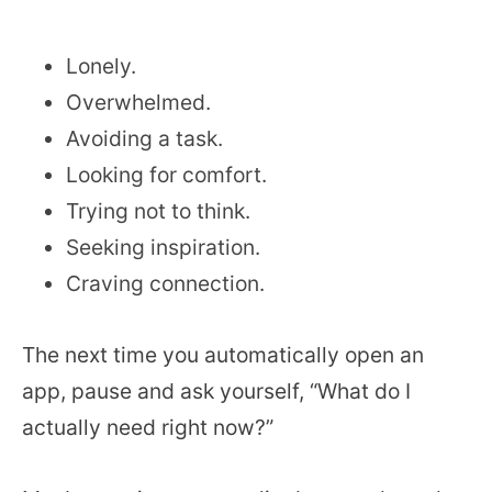
Lonely.
Overwhelmed.
Avoiding a task.
Looking for comfort.
Trying not to think.
Seeking inspiration.
Craving connection.
The next time you automatically open an
app, pause and ask yourself, “What do I
actually need right now?”