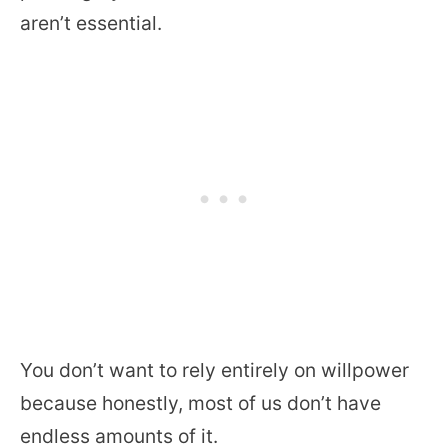
aren’t essential.
You don’t want to rely entirely on willpower
because honestly, most of us don’t have
endless amounts of it.