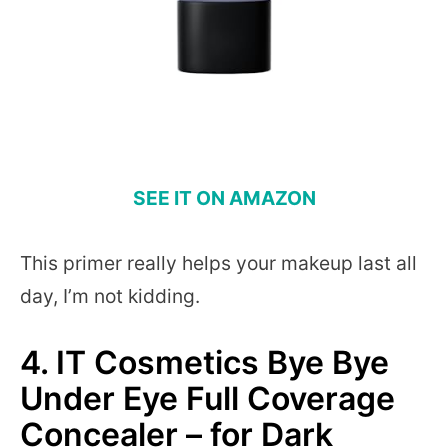
SEE IT ON AMAZON
This primer really helps your makeup last all
day, I’m not kidding.
4.
IT Cosmetics Bye Bye
Under Eye Full Coverage
Concealer – for Dark