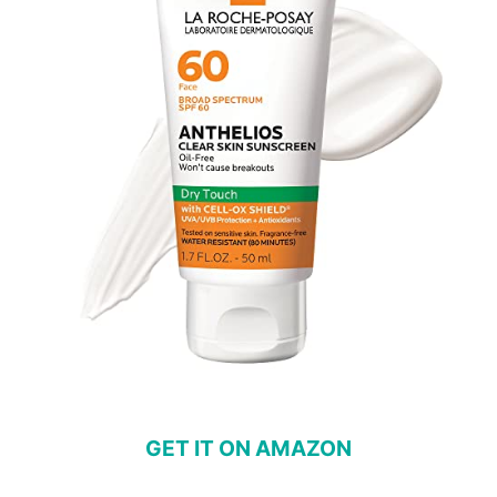
GET IT ON AMAZON