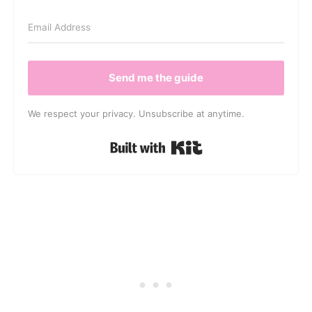
Send me the guide
We respect your privacy. Unsubscribe at anytime.
Built with Kit