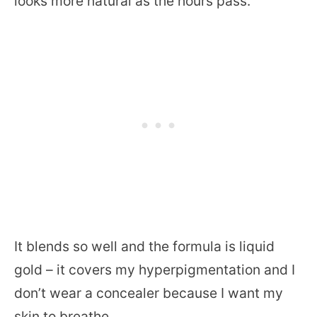
looks more natural as the hours pass.
It blends so well and the formula is liquid
gold – it covers my hyperpigmentation and I
don’t wear a concealer because I want my
skin to breathe.