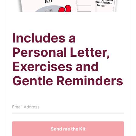
Includes a
Personal Letter,
Exercises and
Gentle Reminders
Send me the Kit