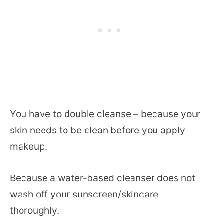
You have to double cleanse – because your
skin needs to be clean before you apply
makeup.
Because a water-based cleanser does not
wash off your sunscreen/skincare
thoroughly.