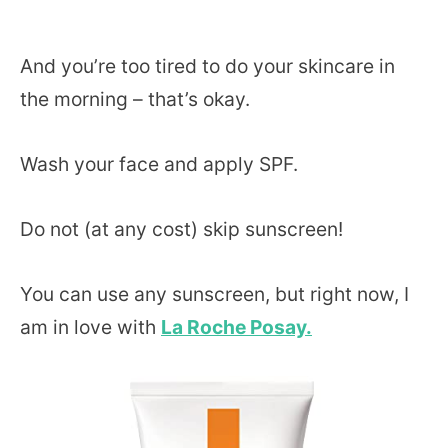
And you’re too tired to do your skincare in
the morning – that’s okay.
Wash your face and apply SPF.
Do not (at any cost) skip sunscreen!
You can use any sunscreen, but right now, I
am in love with
La Roche Posay.