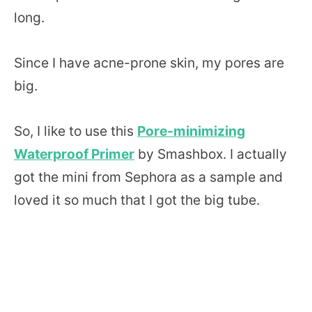
long.
Since I have acne-prone skin, my pores are
big.
So, I like to use this
Pore-minimizing
Waterproof Primer
by Smashbox. I actually
got the mini from Sephora as a sample and
loved it so much that I got the big tube.