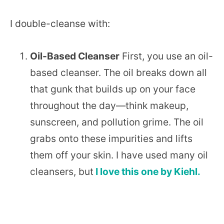
I double-cleanse with:
Oil-Based Cleanser
First, you use an oil-
based cleanser. The oil breaks down all
that gunk that builds up on your face
throughout the day—think makeup,
sunscreen, and pollution grime. The oil
grabs onto these impurities and lifts
them off your skin. I have used many oil
cleansers, but
I love this one by Kiehl.