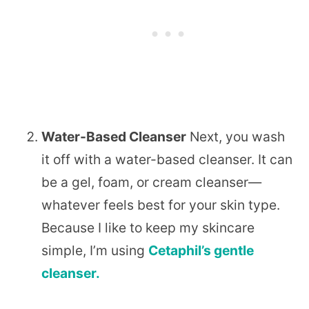
Water-Based Cleanser
Next, you wash
it off with a water-based cleanser. It can
be a gel, foam, or cream cleanser—
whatever feels best for your skin type.
Because I like to keep my skincare
simple, I’m using
Cetaphil’s gentle
cleanser.