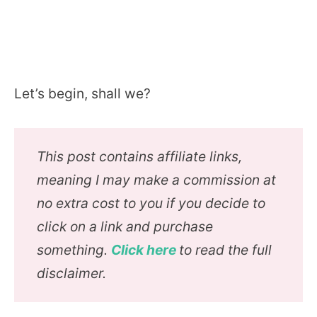
Let’s begin, shall we?
This post contains affiliate links,
meaning I may make a commission at
no extra cost to you if you decide to
click on a link and purchase
something.
Click here
to read the full
disclaimer.