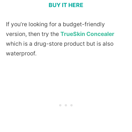
BUY IT HERE
If you’re looking for a budget-friendly
version, then try the
TrueSkin Concealer
which is a drug-store product but is also
waterproof.