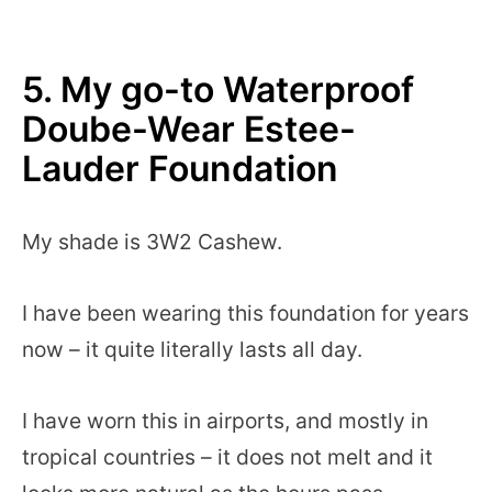
5.
My go-to Waterproof
Doube-Wear Estee-
Lauder Foundation
My shade is 3W2 Cashew.
I have been wearing this foundation for years
now – it quite literally lasts all day.
I have worn this in airports, and mostly in
tropical countries – it does not melt and it