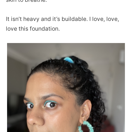
It isn’t heavy and it’s buildable. I love, love,
love this foundation.