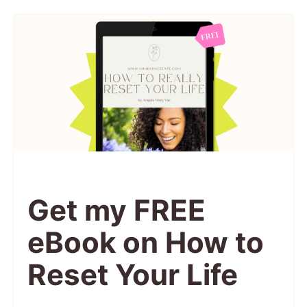
Get my FREE
eBook on How to
Reset Your Life