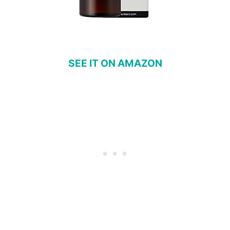
SEE IT ON AMAZON