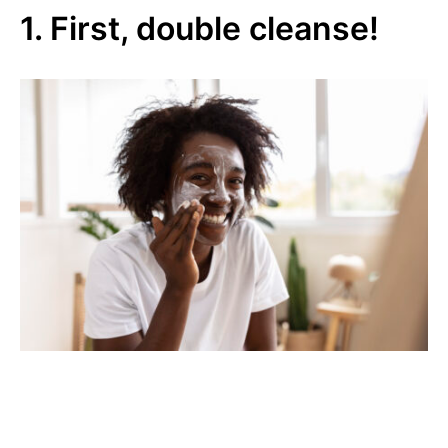
1. First, double cleanse!