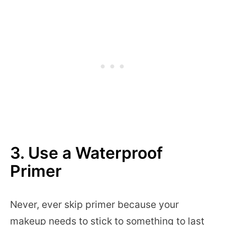
3. Use a
Waterproof
Primer
Never, ever skip primer because your
makeup needs to stick to something to last