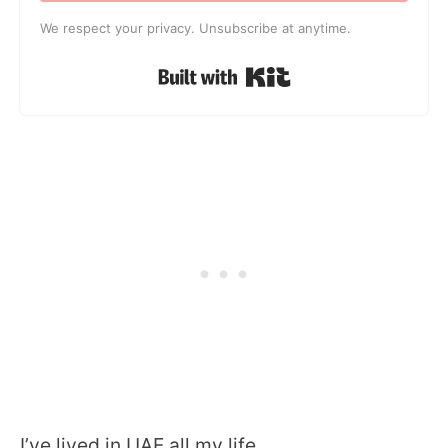
We respect your privacy. Unsubscribe at anytime.
Built with Kit
I’ve lived in UAE all my life.