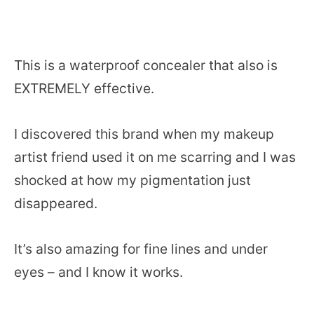
This is a waterproof concealer that also is
EXTREMELY effective.
I discovered this brand when my makeup
artist friend used it on me scarring and I was
shocked at how my pigmentation just
disappeared.
It’s also amazing for fine lines and under
eyes – and I know it works.