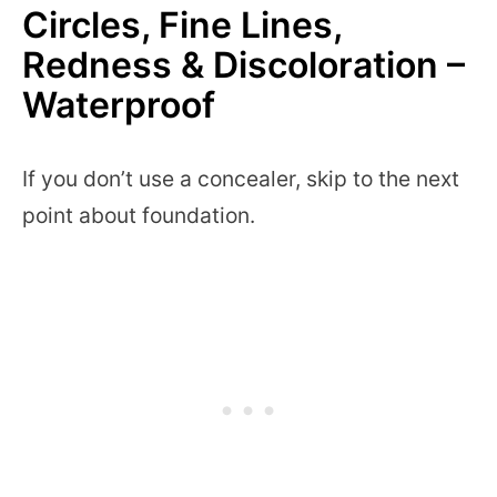
Circles, Fine Lines,
Redness & Discoloration –
Waterproof
If you don’t use a concealer, skip to the next
point about foundation.