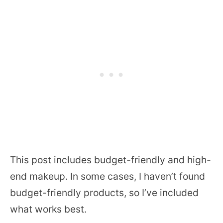
This post includes budget-friendly and high-
end makeup. In some cases, I haven’t found
budget-friendly products, so I’ve included
what works best.