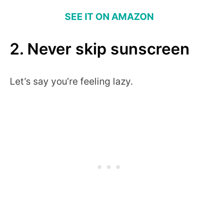
SEE IT ON AMAZON
2. Never skip sunscreen
Let’s say you’re feeling lazy.