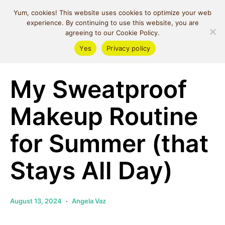
MIND SPACE
Yum, cookies! This website uses cookies to optimize your web
CAFE
experience. By continuing to use this website, you are
agreeing to our Cookie Policy.
Yes
Privacy policy
Beauty
My Sweatproof
Makeup Routine
for Summer (that
Stays All Day)
August 13, 2024
Angela Vaz