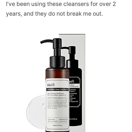
I’ve been using these cleansers for over 2
years, and they do not break me out.