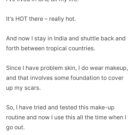
It’s HOT there – really hot.
And now I stay in India and shuttle back and
forth between tropical countries.
Since I have problem skin, I do wear makeup,
and that involves some foundation to cover
up my scars.
So, I have tried and tested this make-up
routine and now I use this all the time when I
go out.