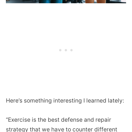
Here’s something interesting I learned lately:
“Exercise is the best defense and repair
strategy that we have to counter different