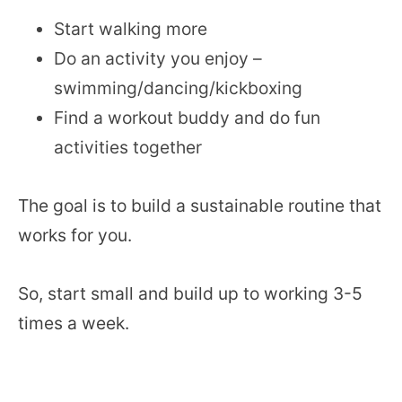
Start walking more
Do an activity you enjoy –
swimming/dancing/kickboxing
Find a workout buddy and do fun
activities together
The goal is to build a sustainable routine that
works for you.
So, start small and build up to working 3-5
times a week.