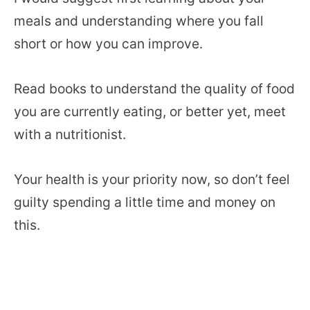
meals and understanding where you fall
short or how you can improve.
Read books to understand the quality of food
you are currently eating, or better yet, meet
with a nutritionist.
Your health is your priority now, so don’t feel
guilty spending a little time and money on
this.