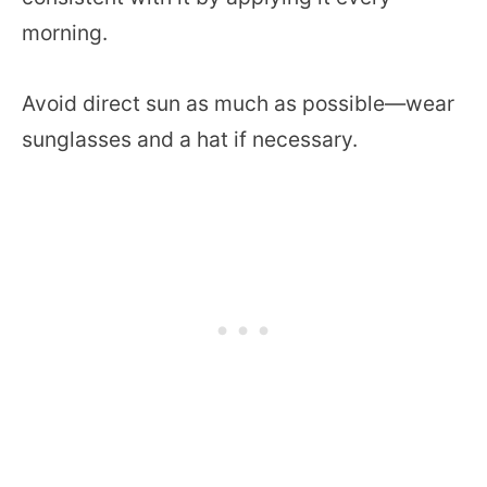
morning.
Avoid direct sun as much as possible—wear
sunglasses and a hat if necessary.