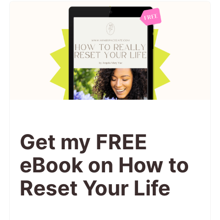
Get my FREE
eBook on How to
Reset Your Life