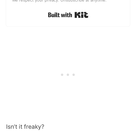
Built with Kit
Isn’t it freaky?