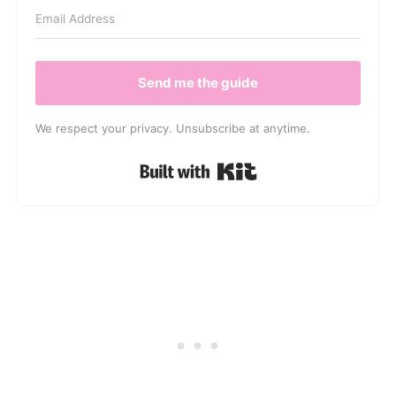
Send me the guide
We respect your privacy. Unsubscribe at anytime.
Built with Kit