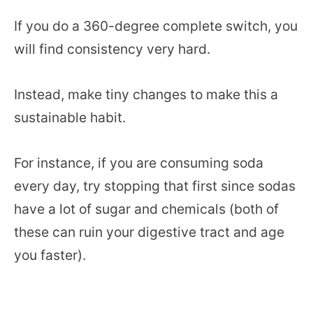
If you do a 360-degree complete switch, you
will find consistency very hard.
Instead, make tiny changes to make this a
sustainable habit.
For instance, if you are consuming soda
every day, try stopping that first since sodas
have a lot of sugar and chemicals (both of
these can ruin your digestive tract and age
you faster).