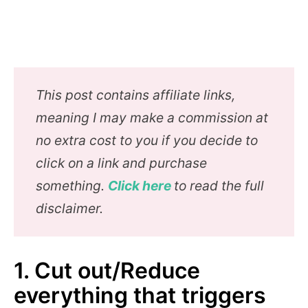
This post contains affiliate links,
meaning I may make a commission at
no extra cost to you if you decide to
click on a link and purchase
something.
Click here
to read the full
disclaimer.
1. Cut out/Reduce
everything that triggers