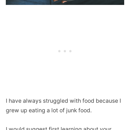
I have always struggled with food because I
grew up eating a lot of junk food.
I would suggest first learning about your