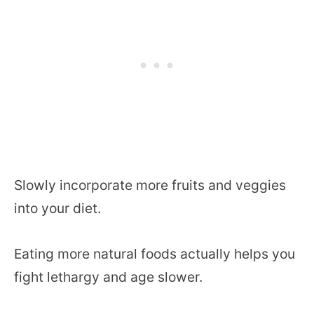
Slowly incorporate more fruits and veggies
into your diet.
Eating more natural foods actually helps you
fight lethargy and age slower.