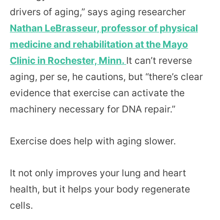
drivers of aging,” says aging researcher
Nathan LeBrasseur, professor of physical
medicine and rehabilitation at the Mayo
Clinic in Rochester, Minn.
It can’t reverse
aging, per se, he cautions, but “there’s clear
evidence that exercise can activate the
machinery necessary for DNA repair.”
Exercise does help with aging slower.
It not only improves your lung and heart
health, but it helps your body regenerate
cells.