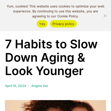
MIND SPACE
Yum, cookies! This website uses cookies to optimize your web
CAFE
experience. By continuing to use this website, you are
agreeing to our Cookie Policy.
Yes
Privacy policy
Money & Lifestyle
Self Love
7 Habits to Slow
Down Aging &
Look Younger
April 16, 2024
Angela Vaz