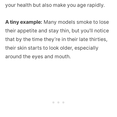
your health but also make you age rapidly.
A tiny example:
Many models smoke to lose
their appetite and stay thin, but you’ll notice
that by the time they’re in their late thirties,
their skin starts to look older, especially
around the eyes and mouth.