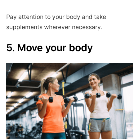
Pay attention to your body and take
supplements wherever necessary.
5. Move your body