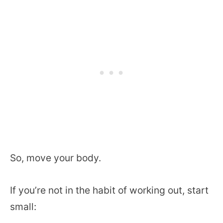
So, move your body.
If you’re not in the habit of working out, start
small: