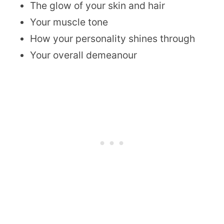
The glow of your skin and hair
Your muscle tone
How your personality shines through
Your overall demeanour