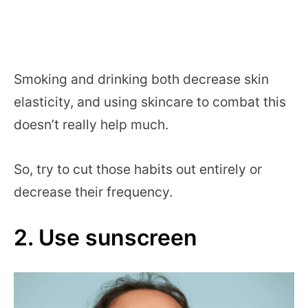
Smoking and drinking both decrease skin
elasticity, and using skincare to combat this
doesn’t really help much.
So, try to cut those habits out entirely or
decrease their frequency.
2. Use sunscreen