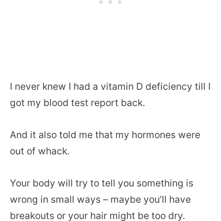
I never knew I had a vitamin D deficiency till I
got my blood test report back.
And it also told me that my hormones were
out of whack.
Your body will try to tell you something is
wrong in small ways – maybe you’ll have
breakouts or your hair might be too dry.