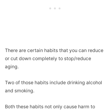
There are certain habits that you can reduce
or cut down completely to stop/reduce
aging.
Two of those habits include drinking alcohol
and smoking.
Both these habits not only cause harm to