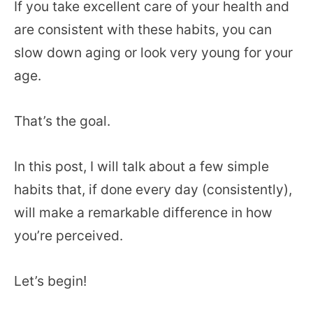
If you take excellent care of your health and
are consistent with these habits, you can
slow down aging or look very young for your
age.
That’s the goal.
In this post, I will talk about a few simple
habits that, if done every day (consistently),
will make a remarkable difference in how
you’re perceived.
Let’s begin!