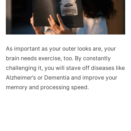
As important as your outer looks are, your
brain needs exercise, too. By constantly
challenging it, you will stave off diseases like
Alzheimer’s or Dementia and improve your
memory and processing speed.