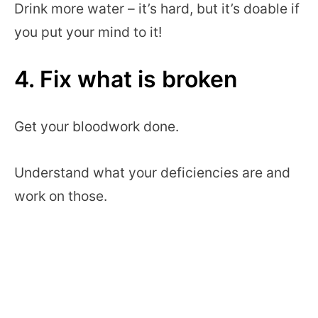
Drink more water – it’s hard, but it’s doable if
you put your mind to it!
4. Fix what is broken
Get your bloodwork done.
Understand what your deficiencies are and
work on those.