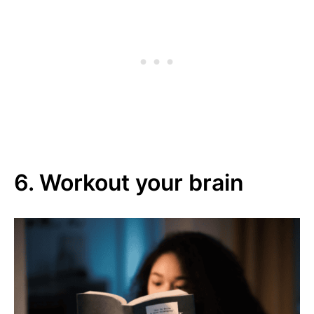
6. Workout your brain