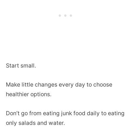
Start small.
Make little changes every day to choose
healthier options.
Don’t go from eating junk food daily to eating
only salads and water.