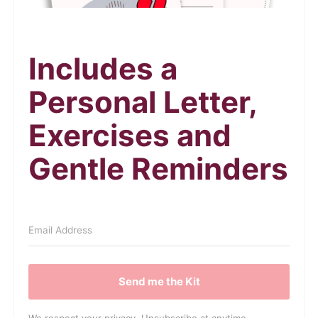
Includes a
Personal Letter,
Exercises and
Gentle Reminders
Send me the Kit
We respect your privacy. Unsubscribe at anytime.