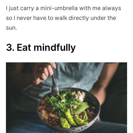
I just carry a mini-umbrella with me always
so I never have to walk directly under the
sun.
3. Eat mindfully