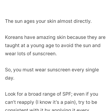
The sun ages your skin almost directly.
Koreans have amazing skin because they are
taught at a young age to avoid the sun and
wear lots of sunscreen.
So, you must wear sunscreen every single
day.
Look for a broad range of SPF; even if you
can’t reapply (I know it’s a pain), try to be
consistent with it by applying it every