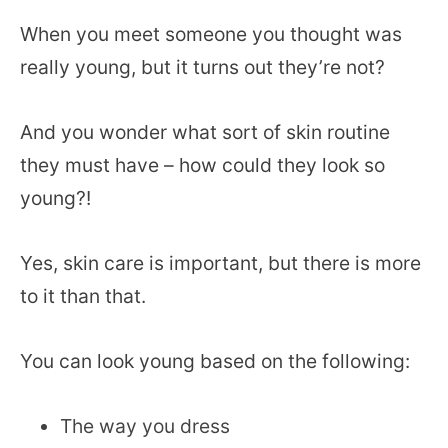
When you meet someone you thought was
really young, but it turns out they’re not?
And you wonder what sort of skin routine
they must have – how could they look so
young?!
Yes, skin care is important, but there is more
to it than that.
You can look young based on the following:
The way you dress