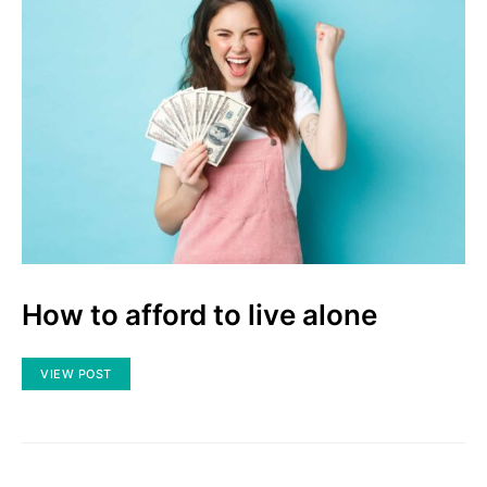
How to afford to live alone
VIEW POST