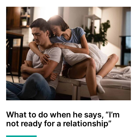
What to do when he says, “I’m
not ready for a relationship”