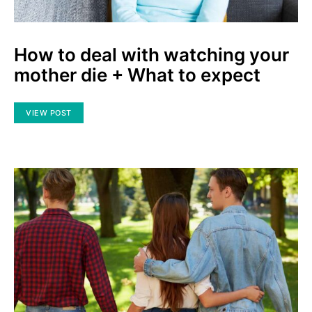
How to deal with watching your
mother die + What to expect
VIEW POST