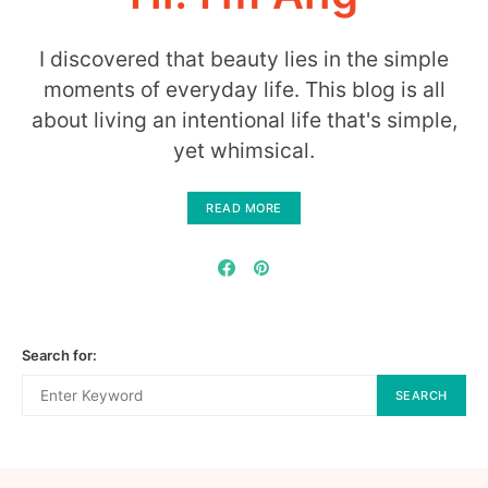
I discovered that beauty lies in the simple
moments of everyday life. This blog is all
about living an intentional life that's simple,
yet whimsical.
READ MORE
Search for:
SEARCH