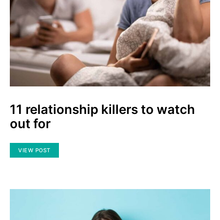
11 relationship killers to watch
out for
VIEW POST