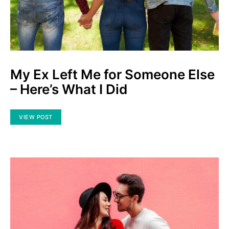
My Ex Left Me for Someone Else
– Here’s What I Did
VIEW POST