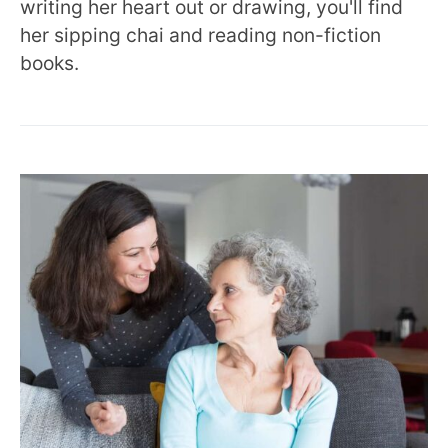
writing her heart out or drawing, you'll find
her sipping chai and reading non-fiction
books.