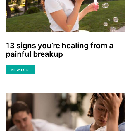
13 signs you’re healing from a
painful breakup
VIEW POST