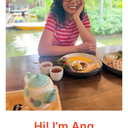
Hi! I’m Ang