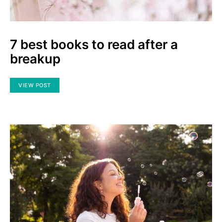
7 best books to read after a
breakup
VIEW POST