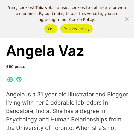
MIND SPACE
Yum, cookies! This website uses cookies to optimize your web
CAFE
experience. By continuing to use this website, you are
agreeing to our Cookie Policy.
Yes
Privacy policy
Posts by author
Angela Vaz
490 posts
Angela is a 31 year old Illustrator and Blogger
living with her 2 adorable labradors in
Bangalore, India. She has a degree in
Psychology and Human Relationships from
the University of Toronto. When she's not