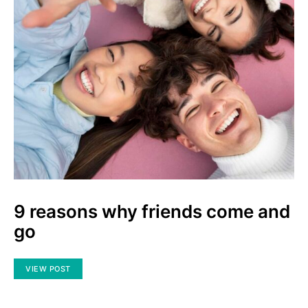
9 reasons why friends come and
go
VIEW POST