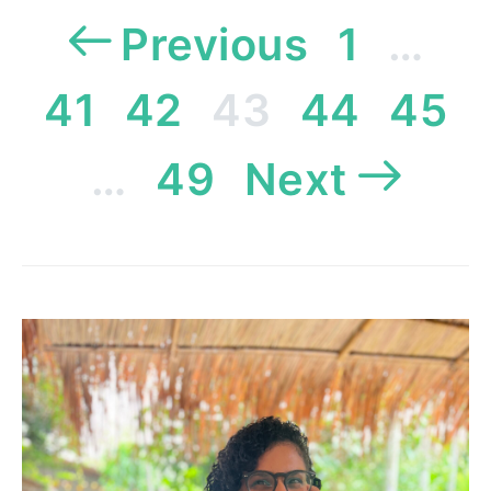
Posts
Previous
1
…
pagination
41
42
43
44
45
…
49
Next