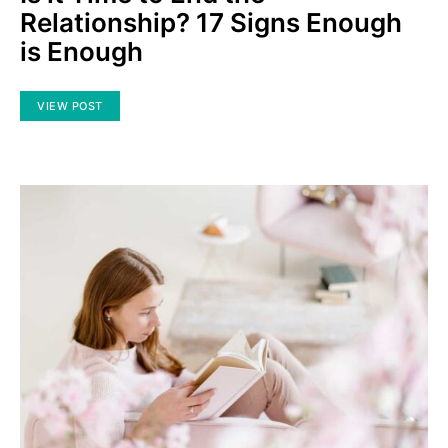
Relationship? 17 Signs Enough
is Enough
VIEW POST