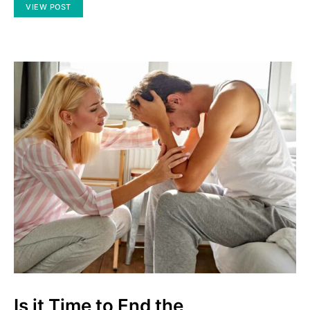
VIEW POST
Is it Time to End the