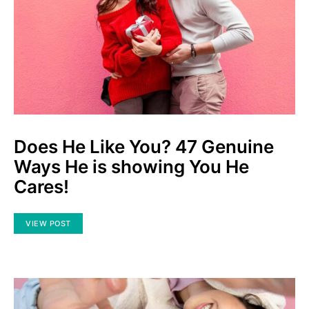
Does He Like You? 47 Genuine
Ways He is showing You He
Cares!
VIEW POST