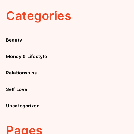
Categories
Beauty
Money & Lifestyle
Relationships
Self Love
Uncategorized
Pages