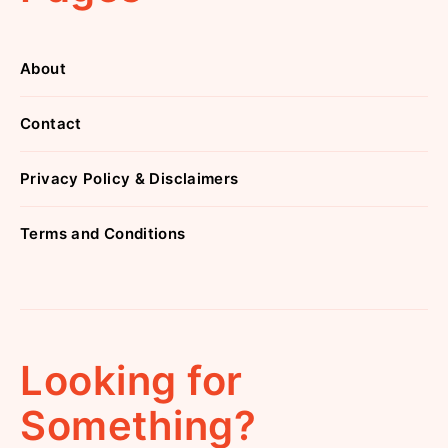
About
Contact
Privacy Policy & Disclaimers
Terms and Conditions
Looking for
Something?