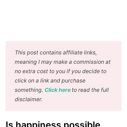
This post contains affiliate links,
meaning I may make a commission at
no extra cost to you if you decide to
click on a link and purchase
something.
Click here
to read the full
disclaimer.
Is happiness possible