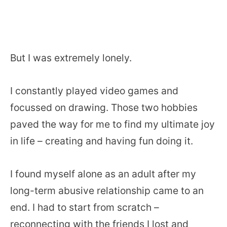
But I was extremely lonely.
I constantly played video games and
focussed on drawing. Those two hobbies
paved the way for me to find my ultimate joy
in life – creating and having fun doing it.
I found myself alone as an adult after my
long-term abusive relationship came to an
end. I had to start from scratch –
reconnecting with the friends I lost and