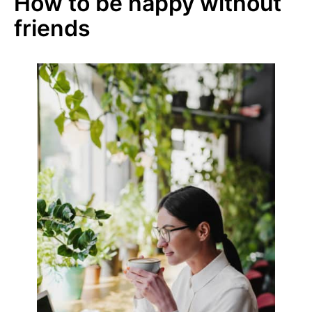
How to be happy without
friends