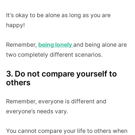
It’s okay to be alone as long as you are
happy!
Remember,
being lonely
and being alone are
two completely different scenarios.
3. Do not compare yourself to
others
Remember, everyone is different and
everyone’s needs vary.
You cannot compare your life to others when