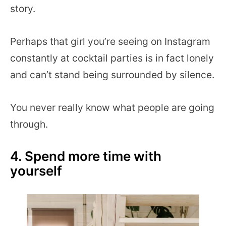
story.
Perhaps that girl you’re seeing on Instagram
constantly at cocktail parties is in fact lonely
and can’t stand being surrounded by silence.
You never really know what people are going
through.
4. Spend more time with
yourself