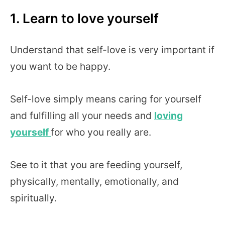
1. Learn to love yourself
Understand that self-love is very important if
you want to be happy.
Self-love simply means caring for yourself
and fulfilling all your needs and
loving
yourself
for who you really are.
See to it that you are feeding yourself,
physically, mentally, emotionally, and
spiritually.