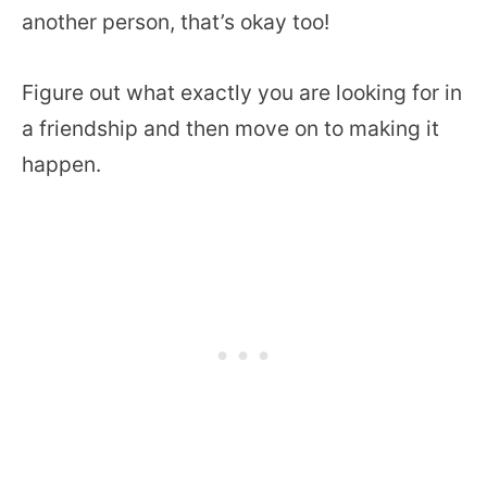
another person, that’s okay too!
Figure out what exactly you are looking for in
a friendship and then move on to making it
happen.