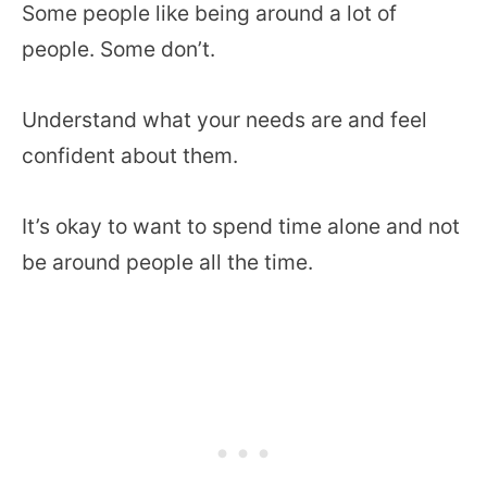
Some people like being around a lot of
people. Some don’t.
Understand what your needs are and feel
confident about them.
It’s okay to want to spend time alone and not
be around people all the time.