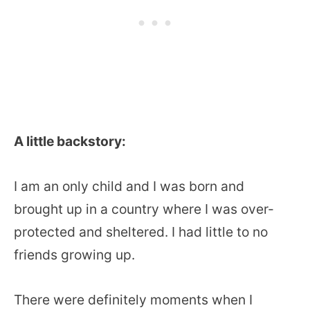
A little backstory:
I am an only child and I was born and
brought up in a country where I was over-
protected and sheltered. I had little to no
friends growing up.
There were definitely moments when I