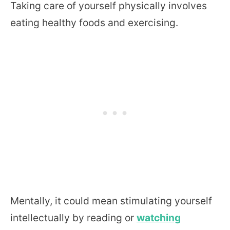
Taking care of yourself physically involves
eating healthy foods and exercising.
Mentally, it could mean stimulating yourself
intellectually by reading or
watching