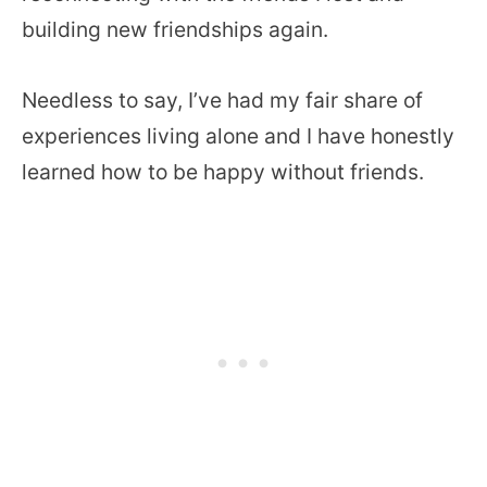
building new friendships again.
Needless to say, I’ve had my fair share of
experiences living alone and I have honestly
learned how to be happy without friends.