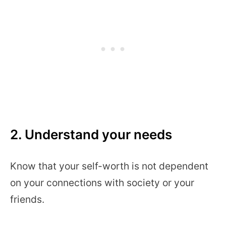
2. Understand your needs
Know that your self-worth is not dependent
on your connections with society or your
friends.