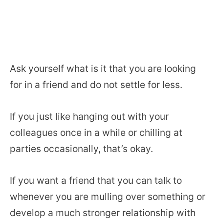
Ask yourself what is it that you are looking
for in a friend and do not settle for less.
If you just like hanging out with your
colleagues once in a while or chilling at
parties occasionally, that’s okay.
If you want a friend that you can talk to
whenever you are mulling over something or
develop a much stronger relationship with