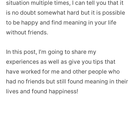
situation multiple times, I can tell you that it
is no doubt somewhat hard but it is possible
to be happy and find meaning in your life
without friends.
In this post, I’m going to share my
experiences as well as give you tips that
have worked for me and other people who
had no friends but still found meaning in their
lives and found happiness!