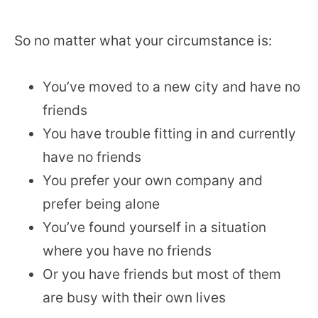
So no matter what your circumstance is:
You’ve moved to a new city and have no
friends
You have trouble fitting in and currently
have no friends
You prefer your own company and
prefer being alone
You’ve found yourself in a situation
where you have no friends
Or you have friends but most of them
are busy with their own lives