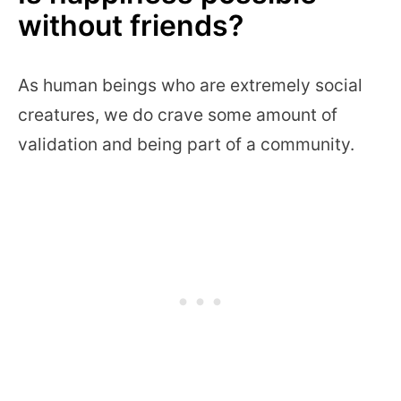
without friends?
As human beings who are extremely social
creatures, we do crave some amount of
validation and being part of a community.