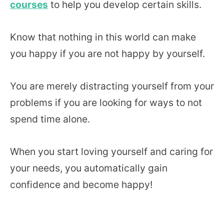
courses
to help you develop certain skills.
Know that nothing in this world can make
you happy if you are not happy by yourself.
You are merely distracting yourself from your
problems if you are looking for ways to not
spend time alone.
When you start loving yourself and caring for
your needs, you automatically gain
confidence and become happy!