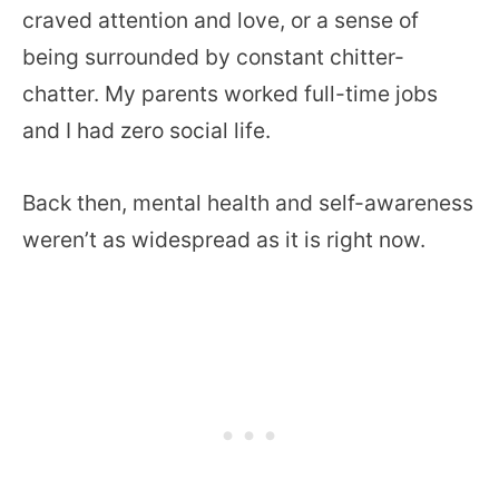
craved attention and love, or a sense of
being surrounded by constant chitter-
chatter. My parents worked full-time jobs
and I had zero social life.
Back then, mental health and self-awareness
weren’t as widespread as it is right now.