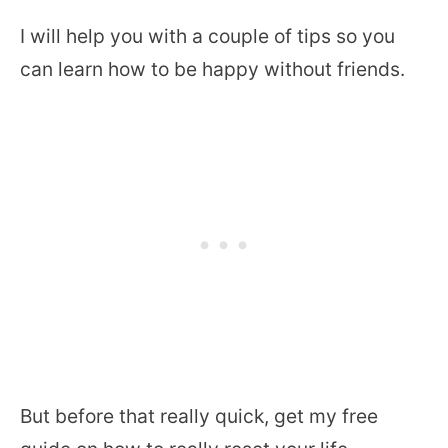
I will help you with a couple of tips so you
can learn how to be happy without friends.
But before that really quick, get my free