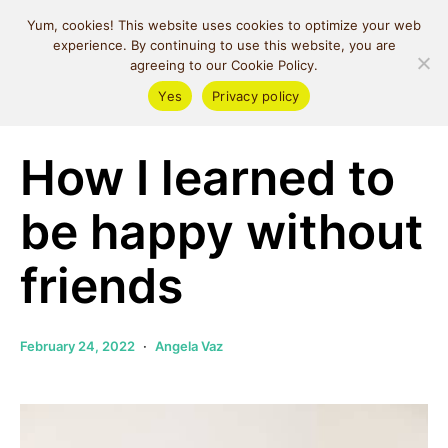
MIND SPACE
Yum, cookies! This website uses cookies to optimize your web
CAFE
experience. By continuing to use this website, you are
agreeing to our Cookie Policy.
Yes
Privacy policy
Self Love
How I learned to
be happy without
friends
February 24, 2022
Angela Vaz