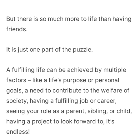
But there is so much more to life than having
friends.
It is just one part of the puzzle.
A fulfilling life can be achieved by multiple
factors – like a life’s purpose or personal
goals, a need to contribute to the welfare of
society, having a fulfilling job or career,
seeing your role as a parent, sibling, or child,
having a project to look forward to, it’s
endless!