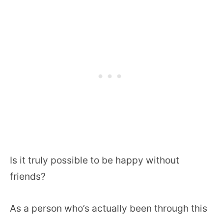
Is it truly possible to be happy without
friends?
As a person who’s actually been through this