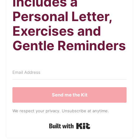
Includes a
Personal Letter,
Exercises and
Gentle Reminders
Send me the Kit
We respect your privacy. Unsubscribe at anytime.
Built with Kit