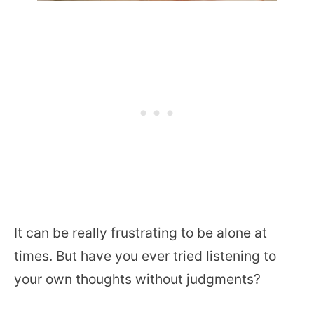
It can be really frustrating to be alone at
times. But have you ever tried listening to
your own thoughts without judgments?