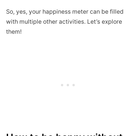
So, yes, your happiness meter can be filled
with multiple other activities. Let’s explore
them!