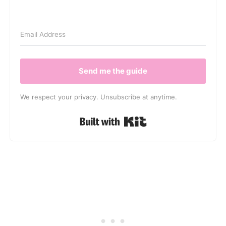
Send me the guide
We respect your privacy. Unsubscribe at anytime.
Built with Kit