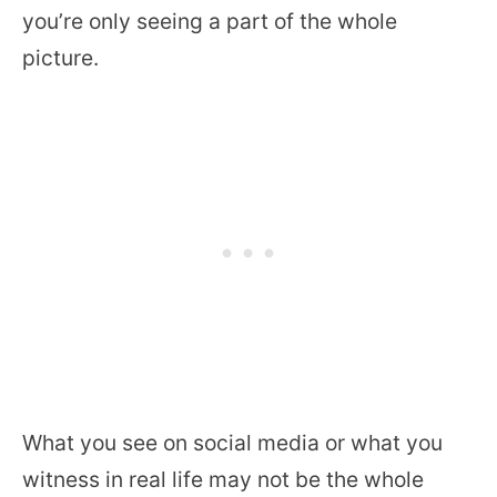
you’re only seeing a part of the whole
picture.
What you see on social media or what you
witness in real life may not be the whole