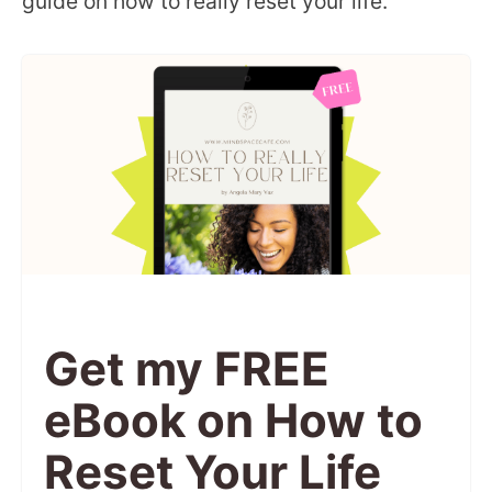
guide on how to really reset your life.
Get my FREE
eBook on How to
Reset Your Life