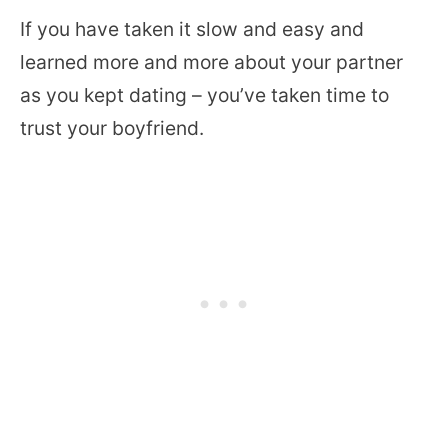
If you have taken it slow and easy and
learned more and more about your partner
as you kept dating – you’ve taken time to
trust your boyfriend.