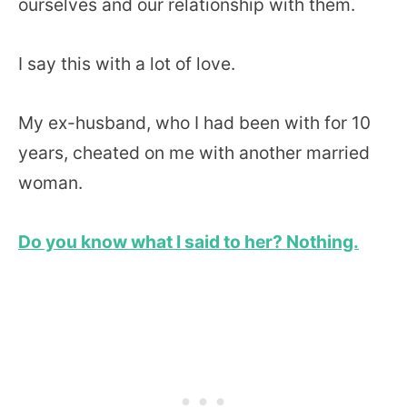
ourselves and our relationship with them.
I say this with a lot of love.
My ex-husband, who I had been with for 10
years, cheated on me with another married
woman.
Do you know what I said to her? Nothing.