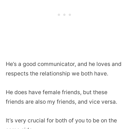
He’s a good communicator, and he loves and
respects the relationship we both have.
He does have female friends, but these
friends are also my friends, and vice versa.
It’s very crucial for both of you to be on the