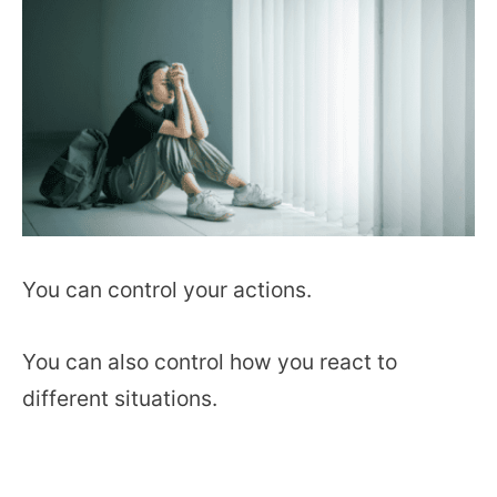
You can control your actions.
You can also control how you react to
different situations.