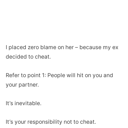
I placed zero blame on her – because my ex
decided to cheat.
Refer to point 1: People will hit on you and
your partner.
It’s inevitable.
It’s your responsibility not to cheat.