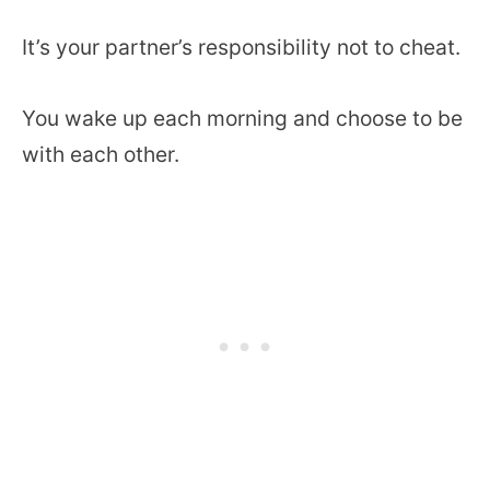
It’s your partner’s responsibility not to cheat.
You wake up each morning and choose to be
with each other.