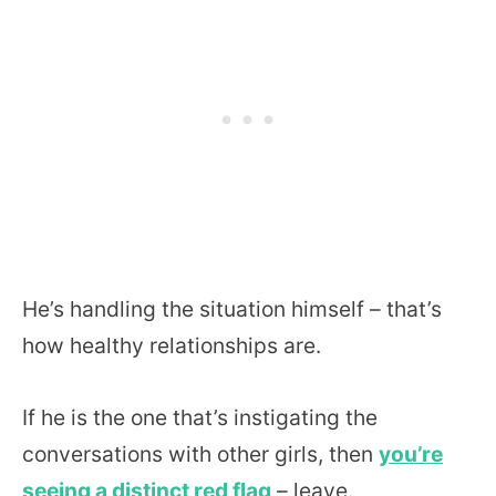
He’s handling the situation himself – that’s
how healthy relationships are.
If he is the one that’s instigating the
conversations with other girls, then
you’re
seeing a distinct red flag
– leave.