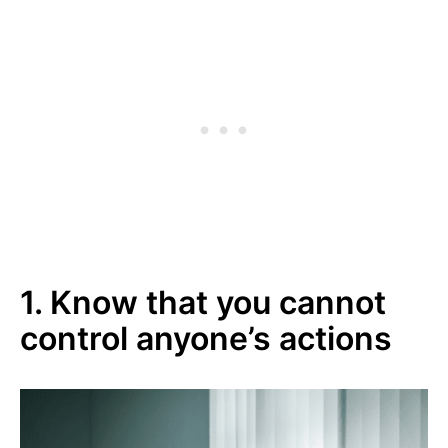
1. Know that you cannot
control anyone’s actions