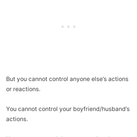
But you cannot control anyone else’s actions
or reactions.
You cannot control your boyfriend/husband’s
actions.