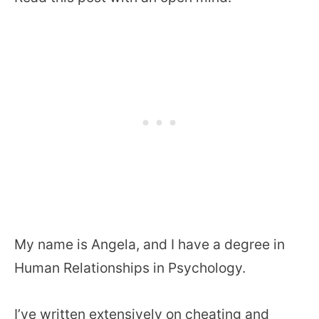
My name is Angela, and I have a degree in
Human Relationships in Psychology.
I’ve written extensively on cheating and