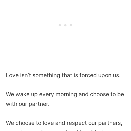
Love isn’t something that is forced upon us.
We wake up every morning and choose to be
with our partner.
We choose to love and respect our partners,