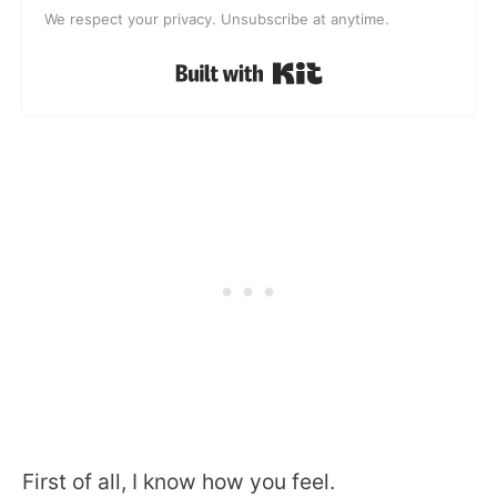
We respect your privacy. Unsubscribe at anytime.
Built with Kit
First of all, I know how you feel.