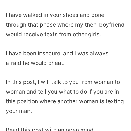
I have walked in your shoes and gone
through that phase where my then-boyfriend
would receive texts from other girls.
I have been insecure, and I was always
afraid he would cheat.
In this post, I will talk to you from woman to
woman and tell you what to do if you are in
this position where another woman is texting
your man.
Read this post with an open mind.