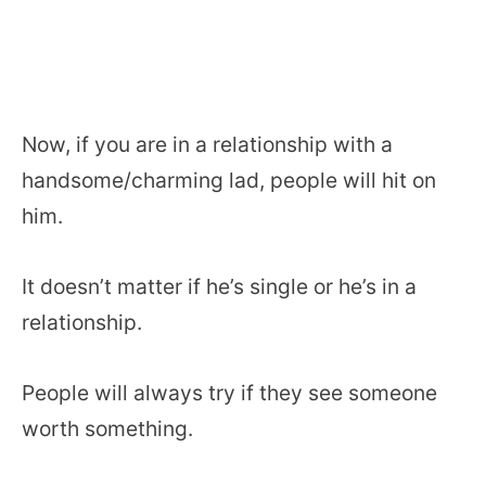
Now, if you are in a relationship with a
handsome/charming lad, people will hit on
him.
It doesn’t matter if he’s single or he’s in a
relationship.
People will always try if they see someone
worth something.