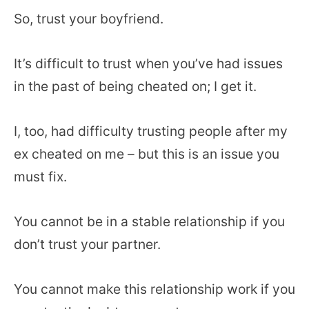
So, trust your boyfriend.
It’s difficult to trust when you’ve had issues
in the past of being cheated on; I get it.
I, too, had difficulty trusting people after my
ex cheated on me – but this is an issue you
must fix.
You cannot be in a stable relationship if you
don’t trust your partner.
You cannot make this relationship work if you