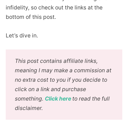
infidelity, so check out the links at the
bottom of this post.
Let’s dive in.
This post contains affiliate links,
meaning I may make a commission at
no extra cost to you if you decide to
click on a link and purchase
something.
Click here
to read the full
disclaimer.