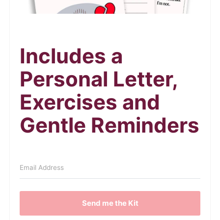
Includes a
Personal Letter,
Exercises and
Gentle Reminders
Send me the Kit