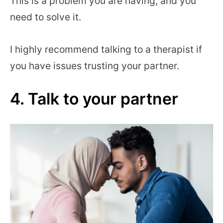
This is a problem you are having, and you
need to solve it.
I highly recommend talking to a therapist if
you have issues trusting your partner.
4. Talk to your partner