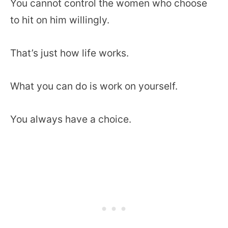
You cannot control the women who choose
to hit on him willingly.
That’s just how life works.
What you can do is work on yourself.
You always have a choice.