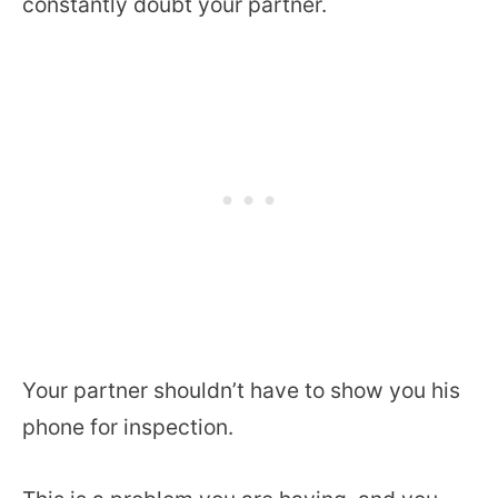
constantly doubt your partner.
Your partner shouldn’t have to show you his
phone for inspection.