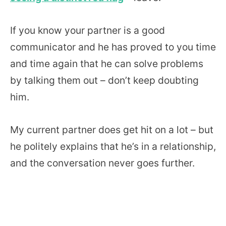
If you know your partner is a good
communicator and he has proved to you time
and time again that he can solve problems
by talking them out – don’t keep doubting
him.
My current partner does get hit on a lot – but
he politely explains that he’s in a relationship,
and the conversation never goes further.