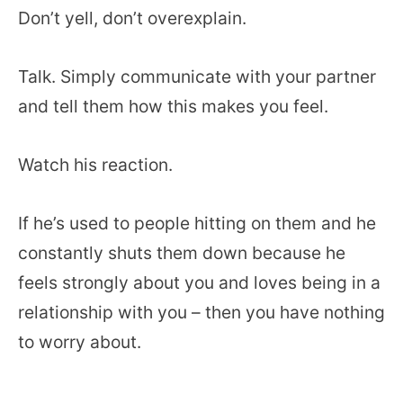
Don’t yell, don’t overexplain.
Talk. Simply communicate with your partner
and tell them how this makes you feel.
Watch his reaction.
If he’s used to people hitting on them and he
constantly shuts them down because he
feels strongly about you and loves being in a
relationship with you – then you have nothing
to worry about.