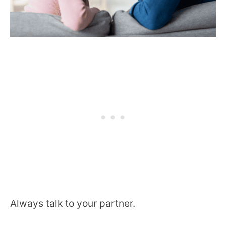
Always talk to your partner.