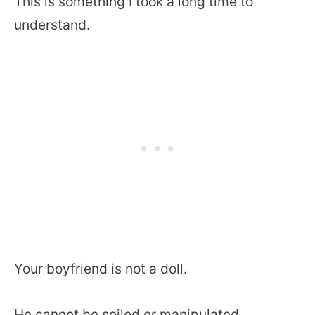
This is something I took a long time to
understand.
Your boyfriend is not a doll.
He cannot be soiled or manipulated.