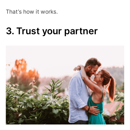
That’s how it works.
3. Trust your partner