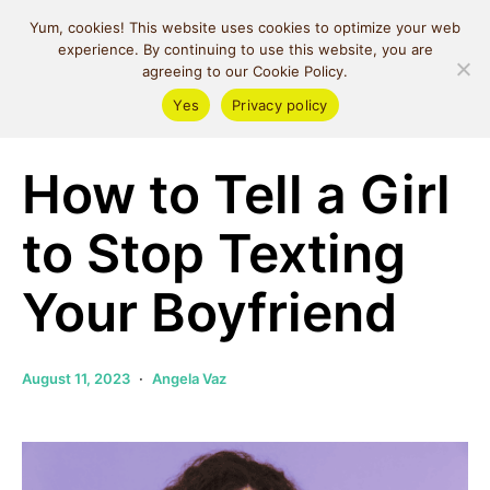
MIND SPACE
Yum, cookies! This website uses cookies to optimize your web
CAFE
experience. By continuing to use this website, you are
agreeing to our Cookie Policy.
Yes
Privacy policy
Relationships
How to Tell a Girl
to Stop Texting
Your Boyfriend
August 11, 2023
Angela Vaz