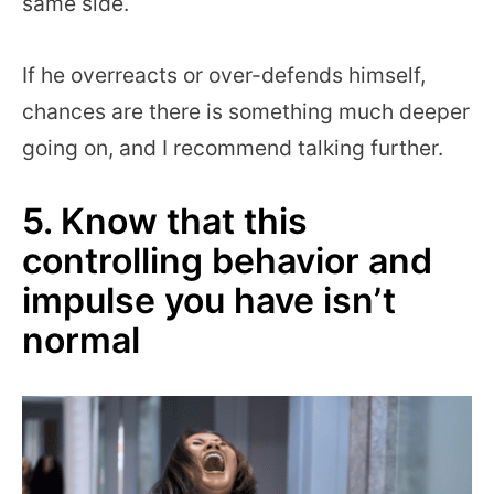
same side.
If he overreacts or over-defends himself,
chances are there is something much deeper
going on, and I recommend talking further.
5. Know that this
controlling behavior and
impulse you have isn’t
normal