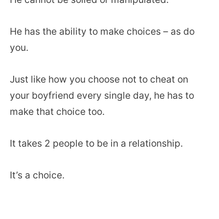
He has the ability to make choices – as do
you.
Just like how you choose not to cheat on
your boyfriend every single day, he has to
make that choice too.
It takes 2 people to be in a relationship.
It’s a choice.