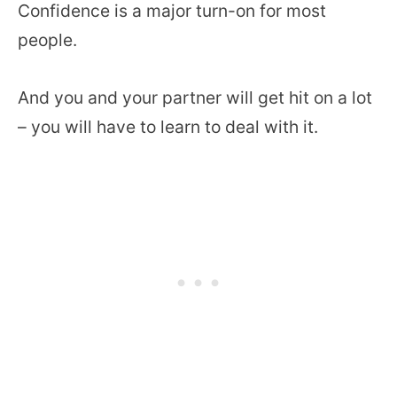
Confidence is a major turn-on for most
people.
And you and your partner will get hit on a lot
– you will have to learn to deal with it.