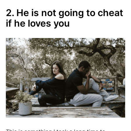
2. He is not going to cheat
if he loves you