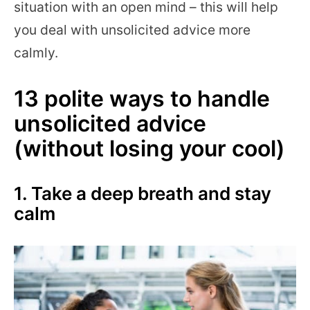
situation with an open mind – this will help
you deal with unsolicited advice more
calmly.
13 polite ways to handle
unsolicited advice
(without losing your cool)
1. Take a deep breath and stay
calm