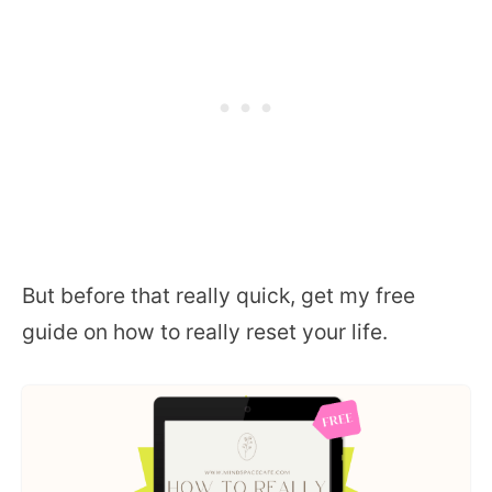
But before that really quick, get my free
guide on how to really reset your life.