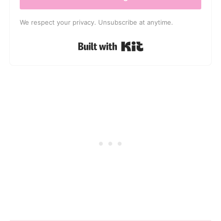
We respect your privacy. Unsubscribe at anytime.
Built with Kit