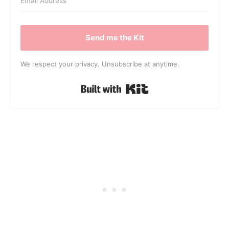
Send me the Kit
We respect your privacy. Unsubscribe at anytime.
Built with Kit