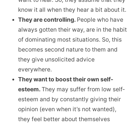
know it all when they hear a bit about it.
They are controlling.
People who have
always gotten their way, are in the habit
of dominating most situations. So, this
becomes second nature to them and
they give unsolicited advice
everywhere.
They want to boost their own self-
esteem.
They may suffer from low self-
esteem and by constantly giving their
opinion (even when it’s not wanted),
they feel better about themselves