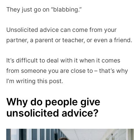
They just go on “blabbing.”
Unsolicited advice can come from your
partner, a parent or teacher, or even a friend.
It’s difficult to deal with it when it comes
from someone you are close to – that’s why
I’m writing this post.
Why do people give
unsolicited advice?