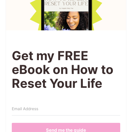
Get my FREE
eBook on How to
Reset Your Life
Send me the guide