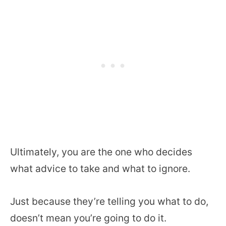
Ultimately, you are the one who decides
what advice to take and what to ignore.
Just because they’re telling you what to do,
doesn’t mean you’re going to do it.