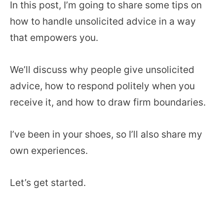
In this post, I’m going to share some tips on
how to handle unsolicited advice in a way
that empowers you.
We’ll discuss why people give unsolicited
advice, how to respond politely when you
receive it, and how to draw firm boundaries.
I’ve been in your shoes, so I’ll also share my
own experiences.
Let’s get started.