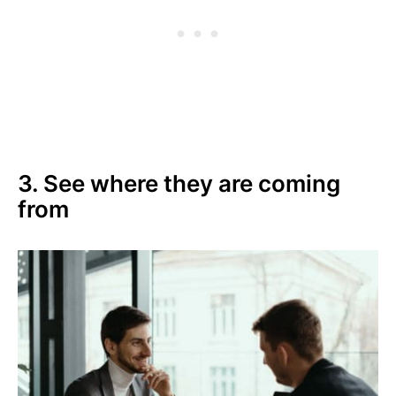
3. See where they are coming
from