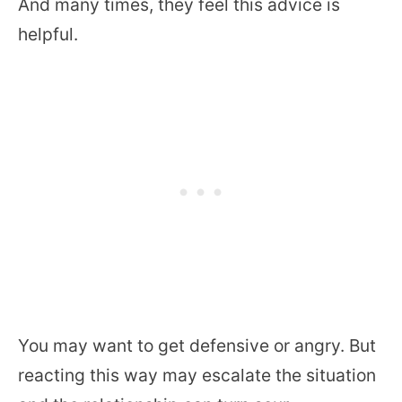
And many times, they feel this advice is
helpful.
You may want to get defensive or angry. But
reacting this way may escalate the situation