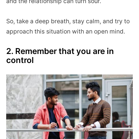
and the relationship can turn sour.
So, take a deep breath, stay calm, and try to
approach this situation with an open mind.
2. Remember that you are in
control