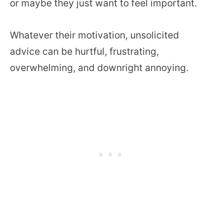
or maybe they just want to feel important.
Whatever their motivation, unsolicited
advice can be hurtful, frustrating,
overwhelming, and downright annoying.