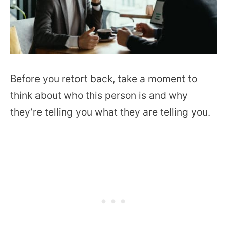
Before you retort back, take a moment to
think about who this person is and why
they’re telling you what they are telling you.