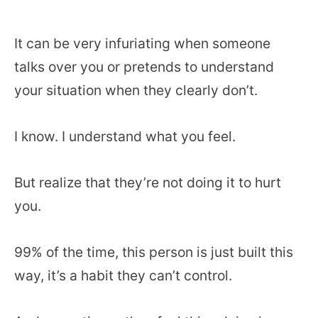
It can be very infuriating when someone
talks over you or pretends to understand
your situation when they clearly don’t.
I know. I understand what you feel.
But realize that they’re not doing it to hurt
you.
99% of the time, this person is just built this
way, it’s a habit they can’t control.