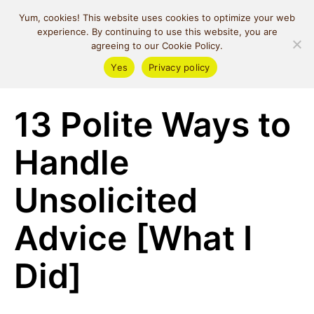
MIND SPACE
Yum, cookies! This website uses cookies to optimize your web
CAFE
experience. By continuing to use this website, you are
agreeing to our Cookie Policy.
Yes
Privacy policy
Self Love
13 Polite Ways to
Handle
Unsolicited
Advice [What I
Did]