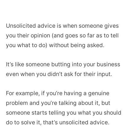
Unsolicited advice is when someone gives
you their opinion (and goes so far as to tell
you what to do) without being asked.
It’s like someone butting into your business
even when you didn’t ask for their input.
For example, if you’re having a genuine
problem and you’re talking about it, but
someone starts telling you what you should
do to solve it, that’s unsolicited advice.