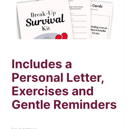
Includes a
Personal Letter,
Exercises and
Gentle Reminders