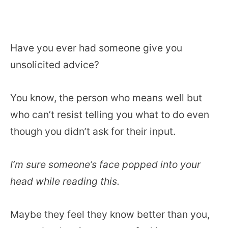
Have you ever had someone give you
unsolicited advice?
You know, the person who means well but
who can’t resist telling you what to do even
though you didn’t ask for their input.
I’m sure someone’s face popped into your
head while reading this.
Maybe they feel they know better than you,