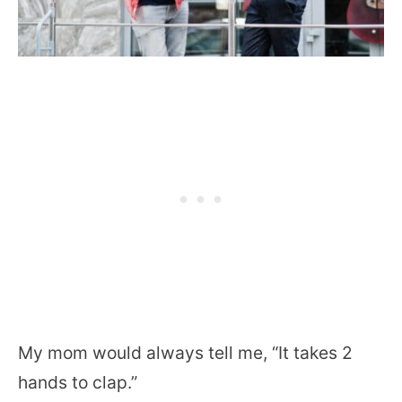
My mom would always tell me, “It takes 2
hands to clap.”