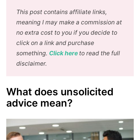
This post contains affiliate links,
meaning I may make a commission at
no extra cost to you if you decide to
click on a link and purchase
something.
Click here
to read the full
disclaimer.
What does unsolicited
advice mean?