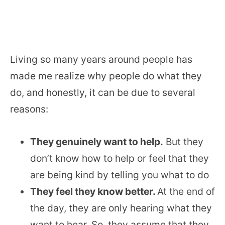
Living so many years around people has
made me realize why people do what they
do, and honestly, it can be due to several
reasons:
They genuinely want to help.
But they
don’t know how to help or feel that they
are being kind by telling you what to do
They feel they know better.
At the end of
the day, they are only hearing what they
want to hear. So, they assume that they