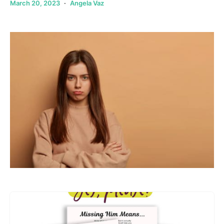
March 20, 2023
Angela Vaz