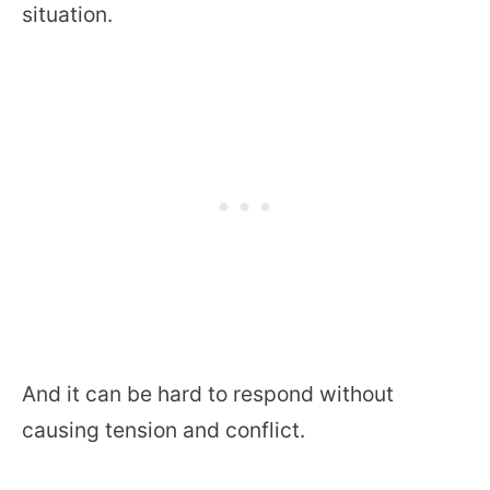
situation.
And it can be hard to respond without
causing tension and conflict.