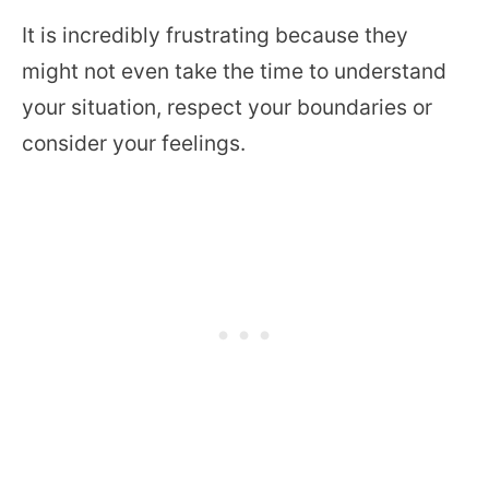
It is incredibly frustrating because they
might not even take the time to understand
your situation, respect your boundaries or
consider your feelings.