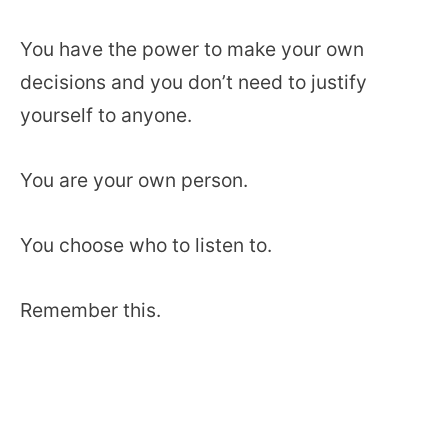
You have the power to make your own
decisions and you don’t need to justify
yourself to anyone.
You are your own person.
You choose who to listen to.
Remember this.