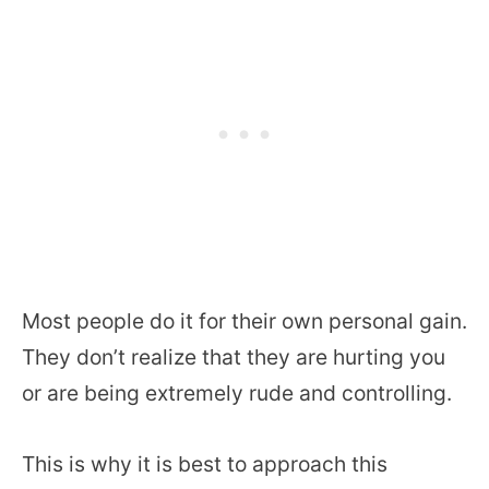
Most people do it for their own personal gain.
They don’t realize that they are hurting you
or are being extremely rude and controlling.
This is why it is best to approach this