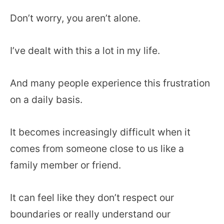
Don’t worry, you aren’t alone.
I’ve dealt with this a lot in my life.
And many people experience this frustration
on a daily basis.
It becomes increasingly difficult when it
comes from someone close to us like a
family member or friend.
It can feel like they don’t respect our
boundaries or really understand our