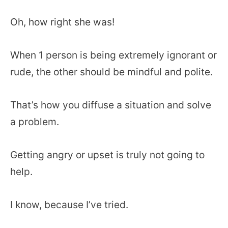
Oh, how right she was!
When 1 person is being extremely ignorant or
rude, the other should be mindful and polite.
That’s how you diffuse a situation and solve
a problem.
Getting angry or upset is truly not going to
help.
I know, because I’ve tried.