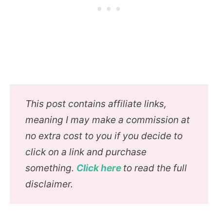
This post contains affiliate links,
meaning I may make a commission at
no extra cost to you if you decide to
click on a link and purchase
something.
Click here
to read the full
disclaimer.