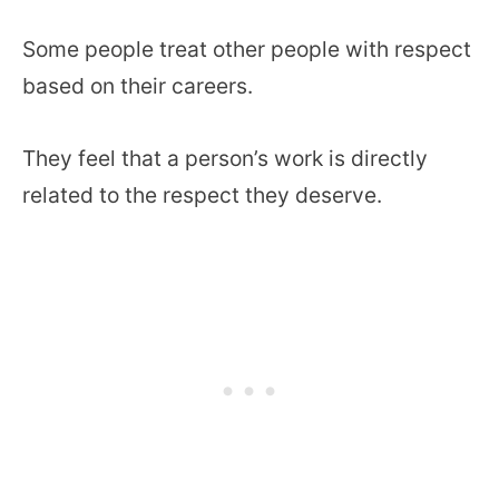
Some people treat other people with respect
based on their careers.
They feel that a person’s work is directly
related to the respect they deserve.