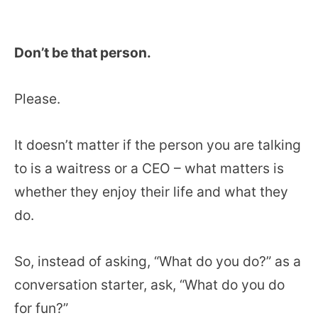
Don’t be that person.
Please.
It doesn’t matter if the person you are talking
to is a waitress or a CEO – what matters is
whether they enjoy their life and what they
do.
So, instead of asking, “What do you do?” as a
conversation starter, ask, “What do you do
for fun?”