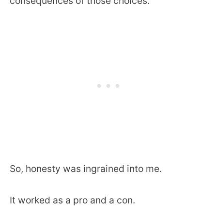
consequences of those choices.
So, honesty was ingrained into me.
It worked as a pro and a con.