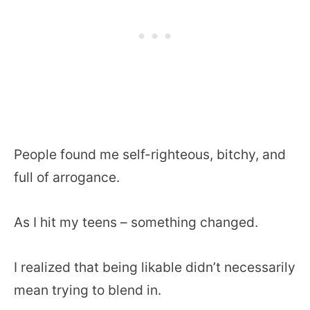
People found me self-righteous, bitchy, and
full of arrogance.
As I hit my teens – something changed.
I realized that being likable didn’t necessarily
mean trying to blend in.