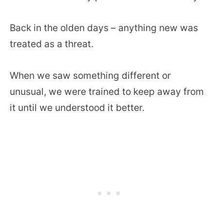
Back in the olden days – anything new was
treated as a threat.
When we saw something different or
unusual, we were trained to keep away from
it until we understood it better.