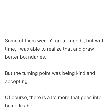
Some of them weren’t great friends, but with
time, I was able to realize that and draw
better boundaries.
But the turning point was being kind and
accepting.
Of course, there is a lot more that goes into
being likable.