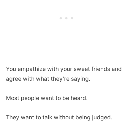
You empathize with your sweet friends and
agree with what they’re saying.
Most people want to be heard.
They want to talk without being judged.