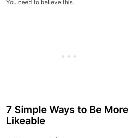
You need to believe this.
7 Simple Ways to Be More
Likeable