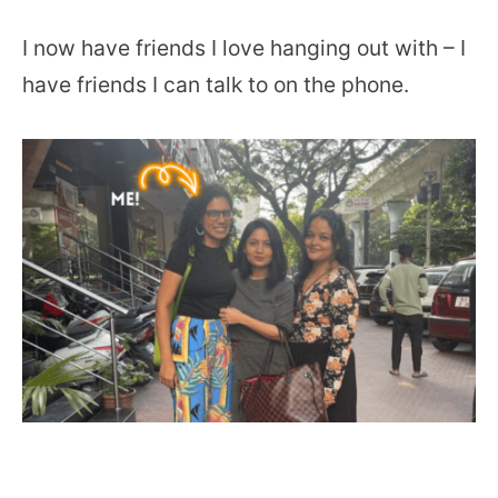
I now have friends I love hanging out with – I
have friends I can talk to on the phone.