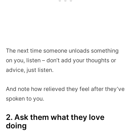
The next time someone unloads something
on you, listen – don’t add your thoughts or
advice, just listen.
And note how relieved they feel after they’ve
spoken to you.
2. Ask them what they love
doing