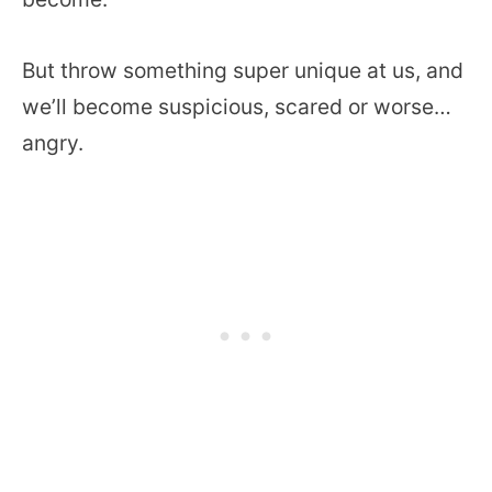
But throw something super unique at us, and
we’ll become suspicious, scared or worse…
angry.