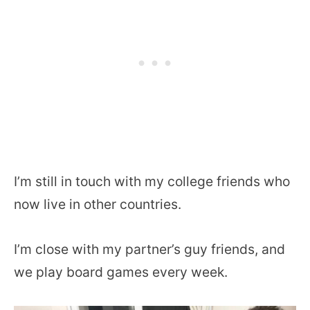
I’m still in touch with my college friends who
now live in other countries.
I’m close with my partner’s guy friends, and
we play board games every week.