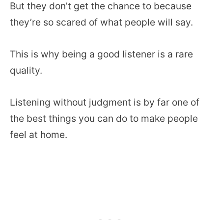
But they don’t get the chance to because
they’re so scared of what people will say.
This is why being a good listener is a rare
quality.
Listening without judgment is by far one of
the best things you can do to make people
feel at home.