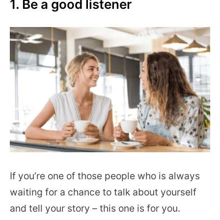
1. Be a good listener
If you’re one of those people who is always
waiting for a chance to talk about yourself
and tell your story – this one is for you.