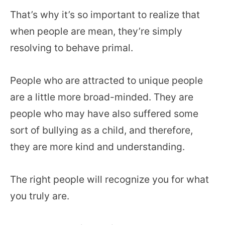
That’s why it’s so important to realize that
when people are mean, they’re simply
resolving to behave primal.
People who are attracted to unique people
are a little more broad-minded. They are
people who may have also suffered some
sort of bullying as a child, and therefore,
they are more kind and understanding.
The right people will recognize you for what
you truly are.