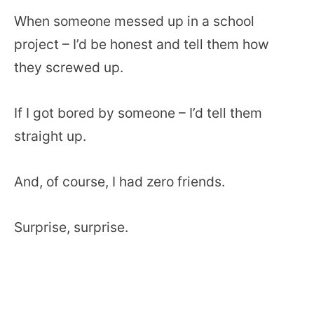
When someone messed up in a school
project – I’d be honest and tell them how
they screwed up.
If I got bored by someone – I’d tell them
straight up.
And, of course, I had zero friends.
Surprise, surprise.