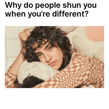
Why do people shun you
when you’re different?