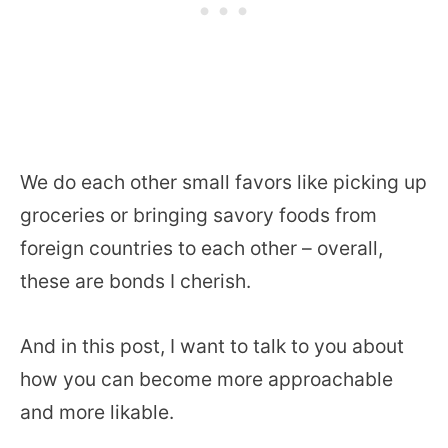
We do each other small favors like picking up
groceries or bringing savory foods from
foreign countries to each other – overall,
these are bonds I cherish.
And in this post, I want to talk to you about
how you can become more approachable
and more likable.