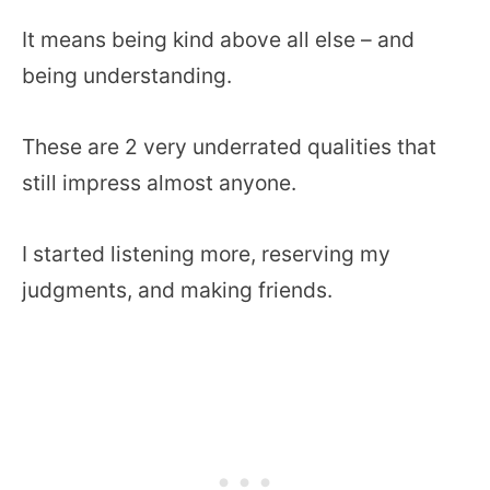
It means being kind above all else – and
being understanding.
These are 2 very underrated qualities that
still impress almost anyone.
I started listening more, reserving my
judgments, and making friends.