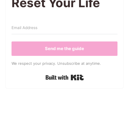
Reset Your Life
Send me the guide
We respect your privacy. Unsubscribe at anytime.
Built with Kit