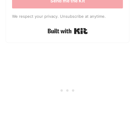
Send me the Kit
We respect your privacy. Unsubscribe at anytime.
Built with Kit