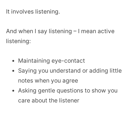
It involves listening.
And when I say listening – I mean active
listening:
Maintaining eye-contact
Saying you understand or adding little
notes when you agree
Asking gentle questions to show you
care about the listener