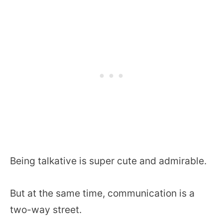
Being talkative is super cute and admirable.
But at the same time, communication is a
two-way street.