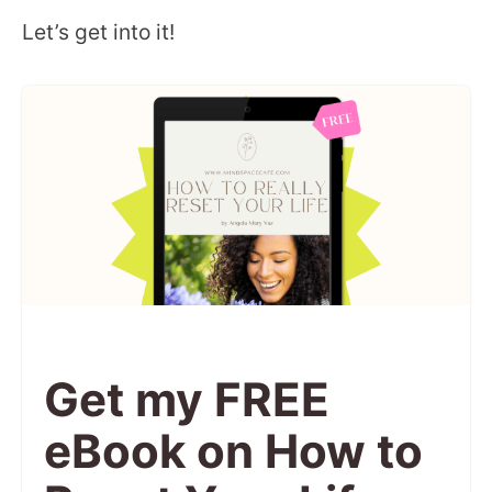
Let’s get into it!
Get my FREE
eBook on How to