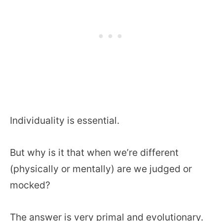
Individuality is essential.
But why is it that when we’re different
(physically or mentally) are we judged or
mocked?
The answer is very primal and evolutionary.