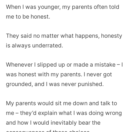
When I was younger, my parents often told
me to be honest.
They said no matter what happens, honesty
is always underrated.
Whenever I slipped up or made a mistake – I
was honest with my parents. I never got
grounded, and I was never punished.
My parents would sit me down and talk to
me – they’d explain what I was doing wrong
and how I would inevitably bear the