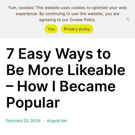
MIND SPACE
Yum, cookies! This website uses cookies to optimize your web
CAFE
experience. By continuing to use this website, you are
agreeing to our Cookie Policy.
Yes
Privacy policy
Relationships
7 Easy Ways to
Be More Likeable
– How I Became
Popular
February 23, 2024
Angela Vaz