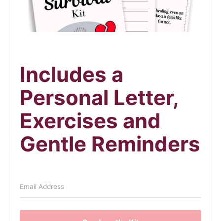
Includes a
Personal Letter,
Exercises and
Gentle Reminders