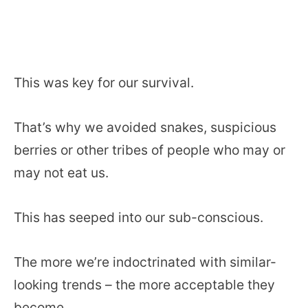
This was key for our survival.
That’s why we avoided snakes, suspicious
berries or other tribes of people who may or
may not eat us.
This has seeped into our sub-conscious.
The more we’re indoctrinated with similar-
looking trends – the more acceptable they
become.