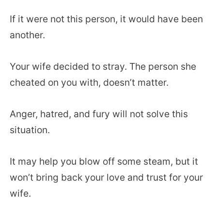
If it were not this person, it would have been
another.
Your wife decided to stray. The person she
cheated on you with, doesn’t matter.
Anger, hatred, and fury will not solve this
situation.
It may help you blow off some steam, but it
won’t bring back your love and trust for your
wife.