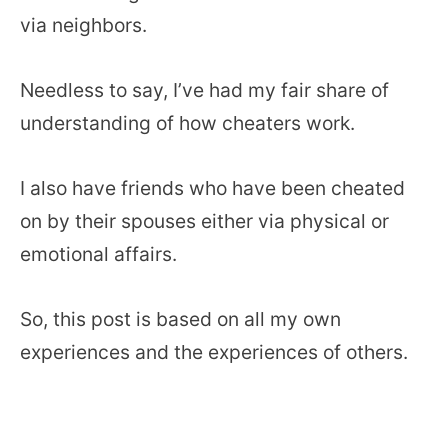
via neighbors.
Needless to say, I’ve had my fair share of
understanding of how cheaters work.
I also have friends who have been cheated
on by their spouses either via physical or
emotional affairs.
So, this post is based on all my own
experiences and the experiences of others.