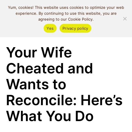
MIND SPACE
Yum, cookies! This website uses cookies to optimize your web
CAFE
experience. By continuing to use this website, you are
agreeing to our Cookie Policy.
Yes
Privacy policy
Relationships
Your Wife
Cheated and
Wants to
Reconcile: Here’s
What You Do