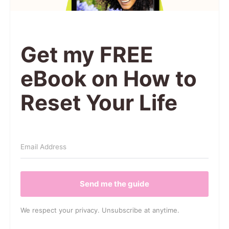
Get my FREE
eBook on How to
Reset Your Life
Send me the guide
We respect your privacy. Unsubscribe at anytime.