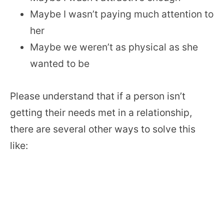
Maybe I wasn’t paying much attention to
her
Maybe we weren’t as physical as she
wanted to be
Please understand that if a person isn’t
getting their needs met in a relationship,
there are several other ways to solve this
like: