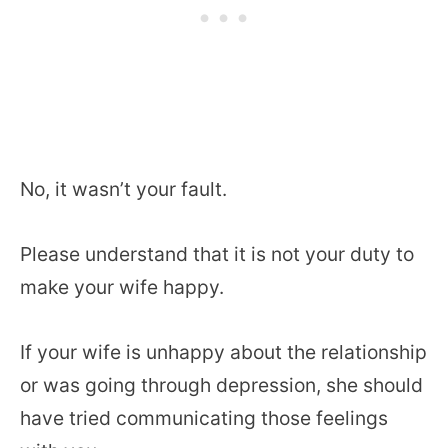
No, it wasn’t your fault.
Please understand that it is not your duty to
make your wife happy.
If your wife is unhappy about the relationship
or was going through depression, she should
have tried communicating those feelings