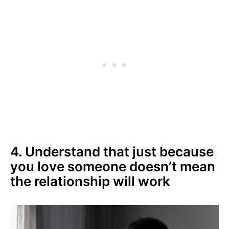
4. Understand that just because
you love someone doesn’t mean
the relationship will work