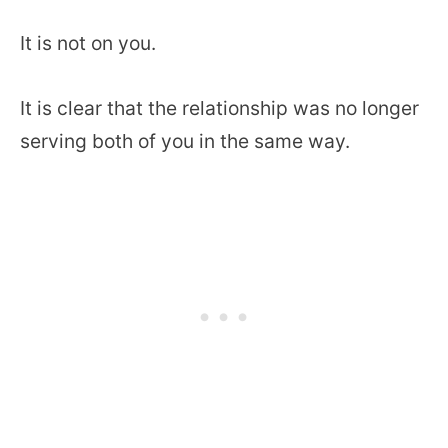
It is not on you.
It is clear that the relationship was no longer
serving both of you in the same way.