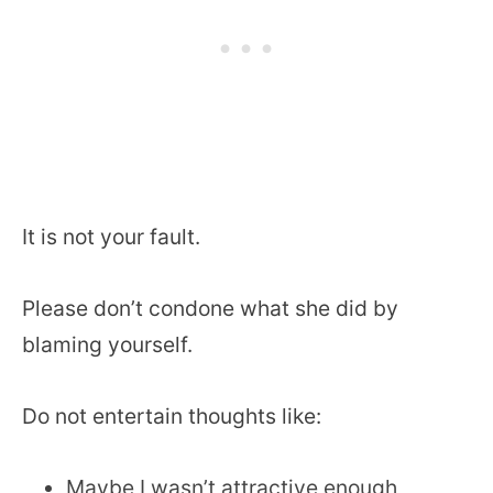
It is not your fault.
Please don’t condone what she did by
blaming yourself.
Do not entertain thoughts like:
Maybe I wasn’t attractive enough