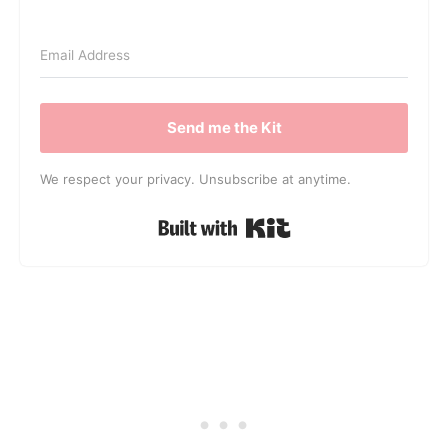
Send me the Kit
We respect your privacy. Unsubscribe at anytime.
Built with Kit