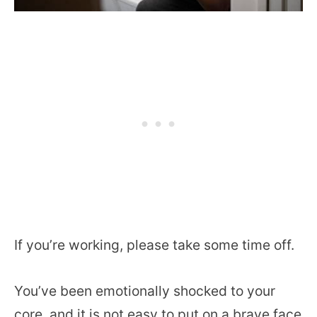
If you’re working, please take some time off.
You’ve been emotionally shocked to your
core, and it is not easy to put on a brave face