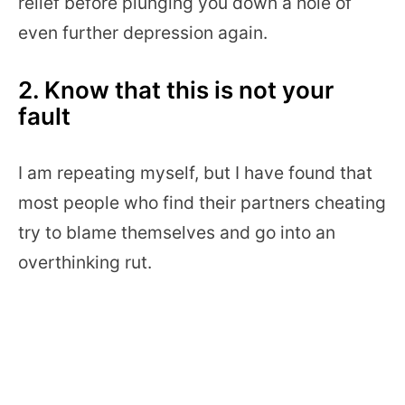
relief before plunging you down a hole of
even further depression again.
2. Know that this is not your
fault
I am repeating myself, but I have found that
most people who find their partners cheating
try to blame themselves and go into an
overthinking rut.