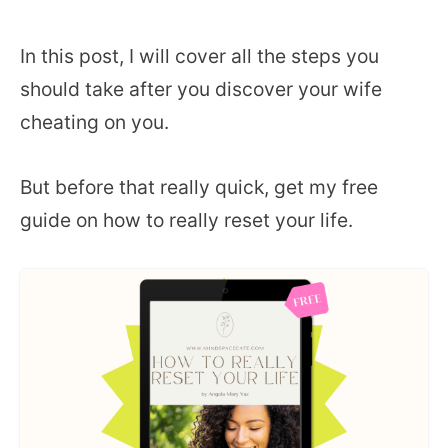
In this post, I will cover all the steps you
should take after you discover your wife
cheating on you.
But before that really quick, get my free
guide on how to really reset your life.