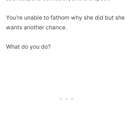
You’re unable to fathom why she did but she
wants another chance.
What do you do?