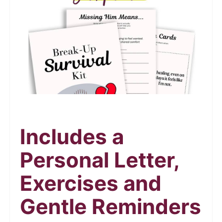
Includes a
Personal Letter,
Exercises and
Gentle Reminders