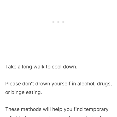
Take a long walk to cool down.
Please don’t drown yourself in alcohol, drugs,
or binge eating.
These methods will help you find temporary