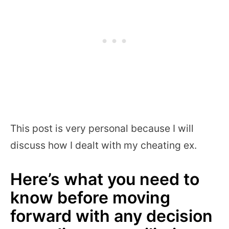
This post is very personal because I will
discuss how I dealt with my cheating ex.
Here’s what you need to
know before moving
forward with any decision