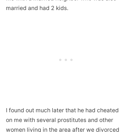
married and had 2 kids.
I found out much later that he had cheated
on me with several prostitutes and other
women living in the area after we divorced