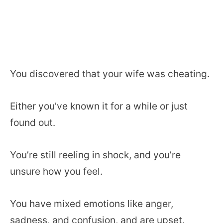
You discovered that your wife was cheating.
Either you’ve known it for a while or just
found out.
You’re still reeling in shock, and you’re
unsure how you feel.
You have mixed emotions like anger,
sadness, and confusion, and are upset.