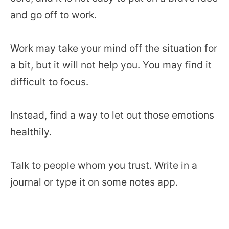
and go off to work.
Work may take your mind off the situation for
a bit, but it will not help you. You may find it
difficult to focus.
Instead, find a way to let out those emotions
healthily.
Talk to people whom you trust. Write in a
journal or type it on some notes app.