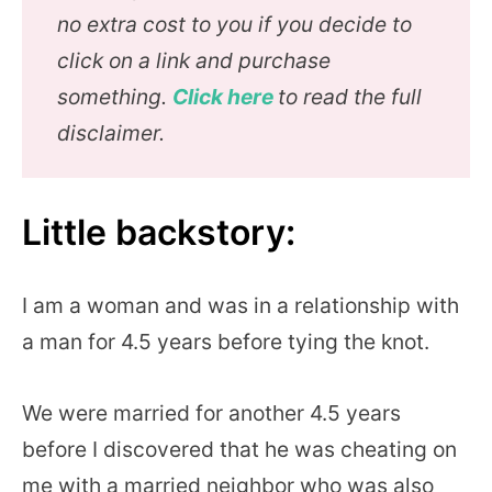
no extra cost to you if you decide to
click on a link and purchase
something.
Click here
to read the full
disclaimer.
Little backstory:
I am a woman and was in a relationship with
a man for 4.5 years before tying the knot.
We were married for another 4.5 years
before I discovered that he was cheating on
me with a married neighbor who was also