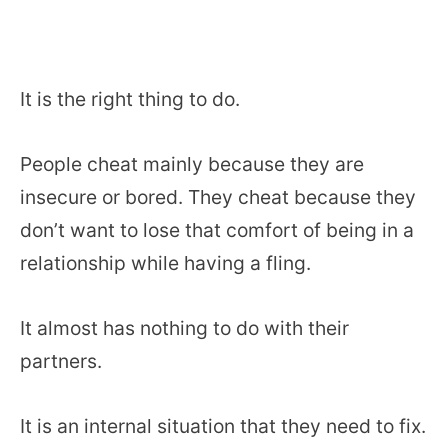
It is the right thing to do.
People cheat mainly because they are
insecure or bored. They cheat because they
don’t want to lose that comfort of being in a
relationship while having a fling.
It almost has nothing to do with their
partners.
It is an internal situation that they need to fix.