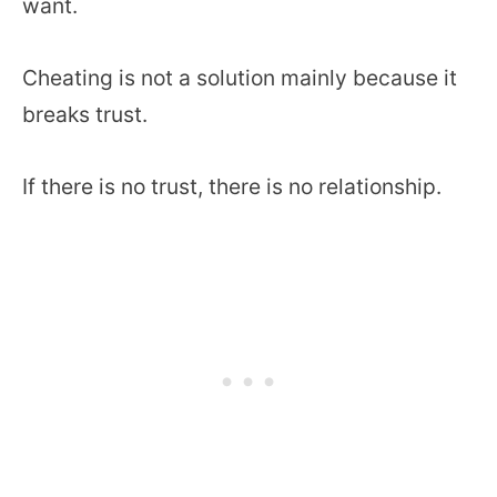
want.
Cheating is not a solution mainly because it
breaks trust.
If there is no trust, there is no relationship.