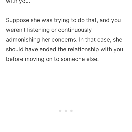
with you.
Suppose she was trying to do that, and you
weren’t listening or continuously
admonishing her concerns. In that case, she
should have ended the relationship with you
before moving on to someone else.