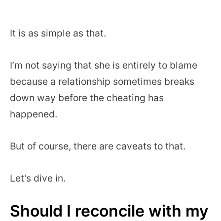
It is as simple as that.
I’m not saying that she is entirely to blame
because a relationship sometimes breaks
down way before the cheating has
happened.
But of course, there are caveats to that.
Let’s dive in.
Should I reconcile with my