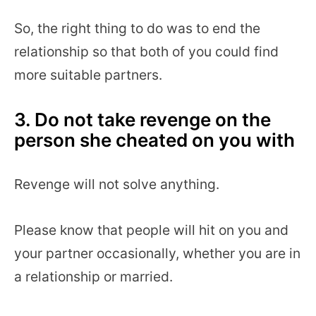
So, the right thing to do was to end the
relationship so that both of you could find
more suitable partners.
3. Do not take revenge on the
person she cheated on you with
Revenge will not solve anything.
Please know that people will hit on you and
your partner occasionally, whether you are in
a relationship or married.