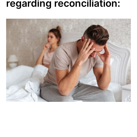
regarding reconciliation: