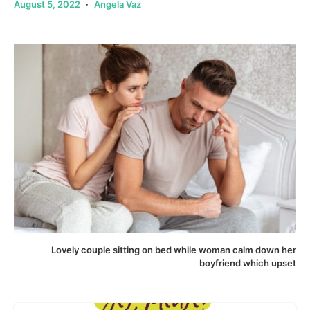
August 5, 2022
Angela Vaz
Lovely couple sitting on bed while woman calm down her
boyfriend which upset