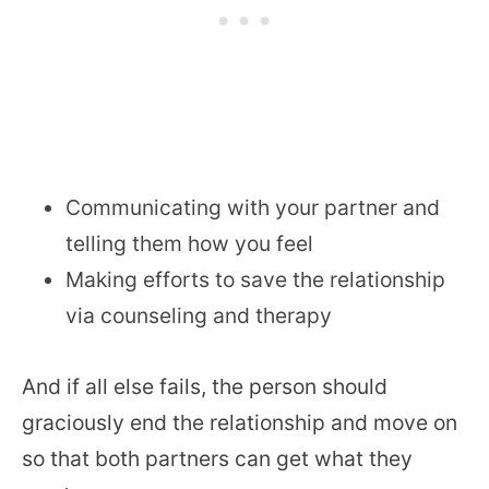
Communicating with your partner and
telling them how you feel
Making efforts to save the relationship
via counseling and therapy
And if all else fails, the person should
graciously end the relationship and move on
so that both partners can get what they