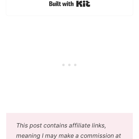
Built with Kit
This post contains affiliate links,
meaning I may make a commission at