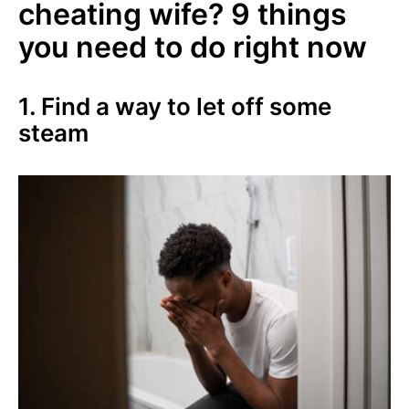
cheating wife? 9 things
you need to do right now
1. Find a way to let off some
steam