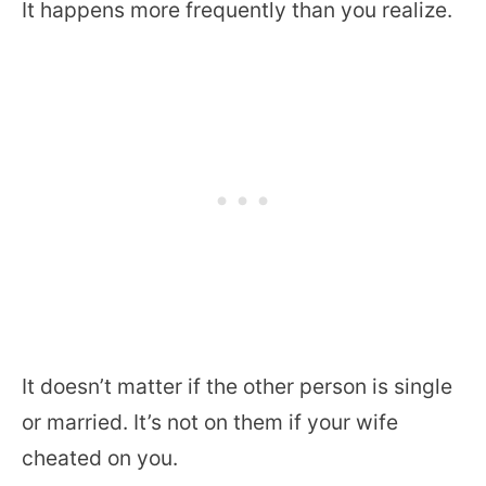
It happens more frequently than you realize.
It doesn’t matter if the other person is single
or married. It’s not on them if your wife
cheated on you.